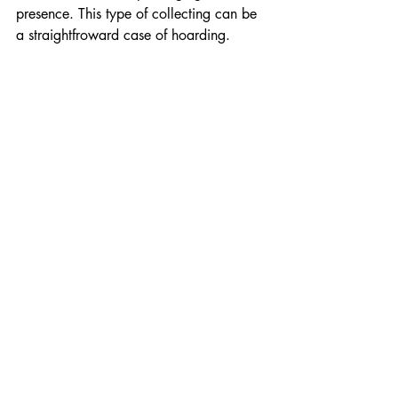
presence. This type of collecting can be 
a straightfroward case of hoarding.