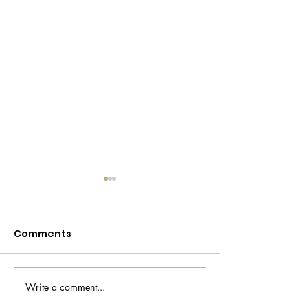
Comments
Write a comment...
Declutter your life -
Temu makeup 