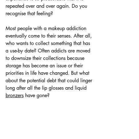
repeated over and over again. Do you 
recognise that feeling?
Most people with a makeup addiction 
eventually come to their senses. After all, 
who wants to collect something that has 
a use-by date? Often addicts are moved 
to downsize their collections because 
storage has become an issue or their 
priorities in life have changed. But what 
about the potential debt that could linger 
long after all the lip glosses and liquid 
bronzers
 have gone?