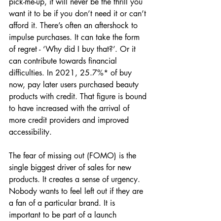
pick-me-up, it will never be the thrill you 
want it to be if you don’t need it or can’t 
afford it. There’s often an aftershock to 
impulse purchases. It can take the form 
of regret - ‘Why did I buy that?’. Or it 
can contribute towards financial 
difficulties. In 2021, 25.7%* of buy 
now, pay later users purchased beauty 
products with credit. That figure is bound 
to have increased with the arrival of 
more credit providers and improved 
accessibility.
The fear of missing out (FOMO) is the 
single biggest driver of sales for new 
products. It creates a sense of urgency. 
Nobody wants to feel left out if they are 
a fan of a particular brand. It is 
important to be part of a launch 