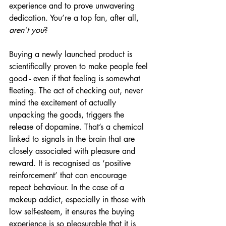
experience and to prove unwavering 
dedication. You’re a top fan, after all, 
aren’t you
?
Buying a newly launched product is 
scientifically proven to make people feel 
good - even if that feeling is somewhat 
fleeting. The act of checking out, never 
mind the excitement of actually 
unpacking the goods, triggers the 
release of dopamine. That’s a chemical 
linked to signals in the brain that are 
closely associated with pleasure and 
reward. It is recognised as ‘positive 
reinforcement’ that can encourage 
repeat behaviour. In the case of a 
makeup addict, especially in those with 
low self-esteem, it ensures the buying 
experience is so pleasurable that it is 