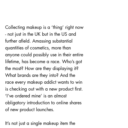
Collecting makeup is a ‘thing’ right now 
- not just in the UK but in the US and 
further afield. Amassing substantial 
quantities of cosmetics, more than 
anyone could possibly use in their entire 
lifetime, has become a race. Who’s got 
the most? How are they displaying it? 
What brands are they into? And the 
race every makeup addict wants to win 
is checking out with a new product first. 
‘I’ve ordered mine’ is an almost 
obligatory introduction to online shares 
of new product launches.
It’s not just a single makeup item the 