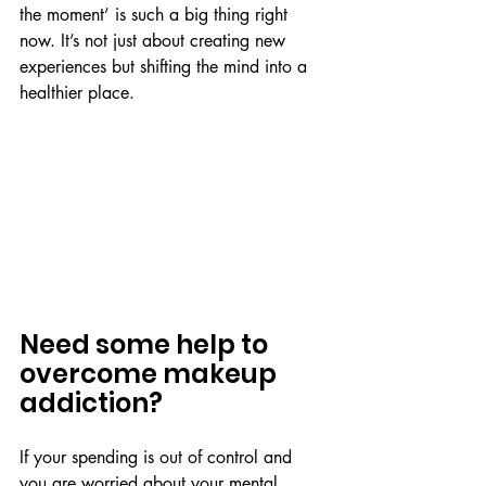
the moment’ is such a big thing right 
now. It’s not just about creating new 
experiences but shifting the mind into a 
healthier place. 
Need some help to 
overcome makeup 
addiction?
If your spending is out of control and 
you are worried about your mental 