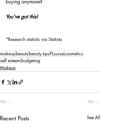
buying anymore?
You've got this!
*Research statistic via Statista
makeup
beauty
beauty tips
PLouise
cosmetics
self esteem
budgeting
Makeup
Recent Posts
See All