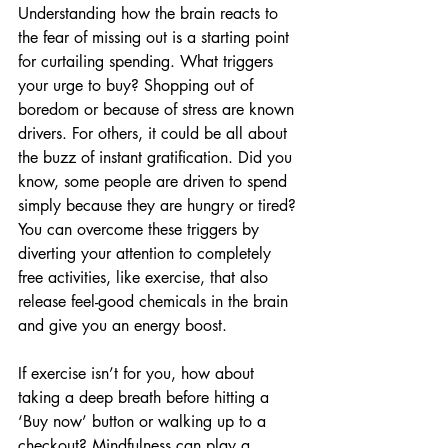
Understanding how the brain reacts to 
the fear of missing out is a starting point 
for curtailing spending. What triggers 
your urge to buy? Shopping out of 
boredom or because of stress are known 
drivers. For others, it could be all about 
the buzz of instant gratification. Did you 
know, some people are driven to spend 
simply because they are hungry or tired? 
You can overcome these triggers by 
diverting your attention to completely 
free activities, like exercise, that also 
release feel-good chemicals in the brain 
and give you an energy boost.
If exercise isn’t for you, how about 
taking a deep breath before hitting a 
‘Buy now’ button or walking up to a 
checkout? Mindfulness can play a 