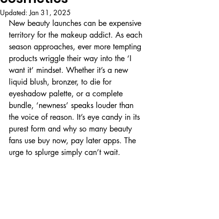
Updated:
Jan 31, 2025
New beauty launches can be expensive 
territory for the makeup addict. As each 
season approaches, ever more tempting 
products wriggle their way into the ‘I 
want it’ mindset. Whether it’s a new 
liquid blush, bronzer, to die for 
eyeshadow palette, or a complete 
bundle, ‘newness’ speaks louder than 
the voice of reason. It’s eye candy in its 
purest form and why so many beauty 
fans use buy now, pay later apps. The 
urge to splurge simply can’t wait.