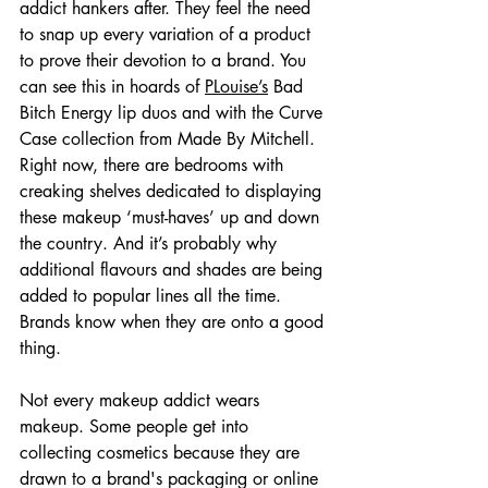
addict hankers after. They feel the need 
to snap up every variation of a product 
to prove their devotion to a brand. You 
can see this in hoards of 
PLouise’s
 Bad 
Bitch Energy lip duos and with the Curve 
Case collection from Made By Mitchell. 
Right now, there are bedrooms with 
creaking shelves dedicated to displaying 
these makeup ‘must-haves’ up and down 
the country. And it’s probably why 
additional flavours and shades are being 
added to popular lines all the time. 
Brands know when they are onto a good 
thing.
Not every makeup addict wears 
makeup. Some people get into 
collecting cosmetics because they are 
drawn to a brand's packaging or online 