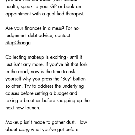
health, speak to your GP or book an 
appointment with a qualified therapist. 
Are your finances in a mess? For no-
judgement debt advice, contact 
StepChange
.
Collecting makeup is exciting - until it 
just isn’t any more. If you’ve hit that fork 
in the road, now is the time to ask 
yourself why you press the ‘Buy’ button 
so often. Try to address the underlying 
causes before setting a budget and 
taking a breather before snapping up the 
next new launch.
Makeup isn't made to gather dust. How 
about 
using
 what you’ve got before 