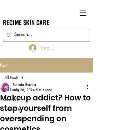
REGIME SKIN CARE
Groups Log In/Join
Post
All Posts
Belinda Bennett
All Posts
Aug 28, 2024
5 min read
Makeup addict? How to
Makeup
stop yourself from
Skincare
overspending on
Motivational
cosmetics