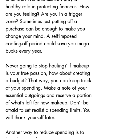
healthy role in protecting finances. How 
are you feeling? Are you in a trigger 
zone? Sometimes just putting off a 
purchase can be enough to make you 
change your mind. A self-imposed 
cooling-off period could save you mega 
bucks every year.
Never going to stop hauling? If makeup 
is your true passion, how about creating 
a budget? That way, you can keep track 
of your spending. Make a note of your 
essential outgoings and reserve a portion 
of what’s left for new makeup. Don’t be 
afraid to set realistic spending limits. You 
will thank yourself later.
Another way to reduce spending is to 