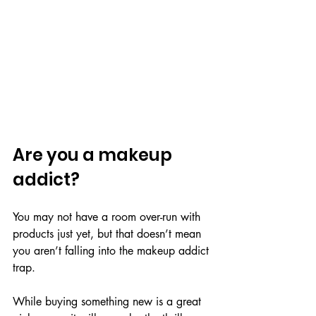
Are you a makeup 
addict?
You may not have a room over-run with 
products just yet, but that doesn’t mean 
you aren’t falling into the makeup addict 
trap.
While buying something new is a great 