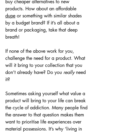
buy cheaper alternatives to new 
products. How about an affordable 
dupe
 or something with similar shades 
by a budget brand? If it’s all about a 
brand or packaging, take that deep 
breath!
If none of the above work for you, 
challenge the need for a product. What 
will it bring to your collection that you 
don’t already have? Do you 
really
 need 
it?
Sometimes asking yourself what value a 
product will bring to your life can break 
the cycle of addiction. Many people find 
the answer to that question makes them 
want to prioritise life experiences over 
material possessions. It’s why ‘living in 