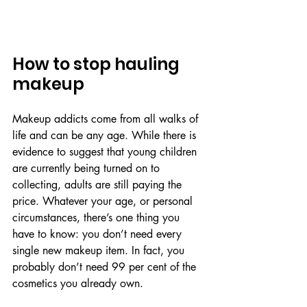
How to stop hauling 
makeup
Makeup addicts come from all walks of 
life and can be any age. While there is 
evidence to suggest that young children 
are currently being turned on to 
collecting, adults are still paying the 
price. Whatever your age, or personal 
circumstances, there’s one thing you 
have to know: you don’t need every 
single new makeup item. In fact, you 
probably don’t need 99 per cent of the 
cosmetics you already own.