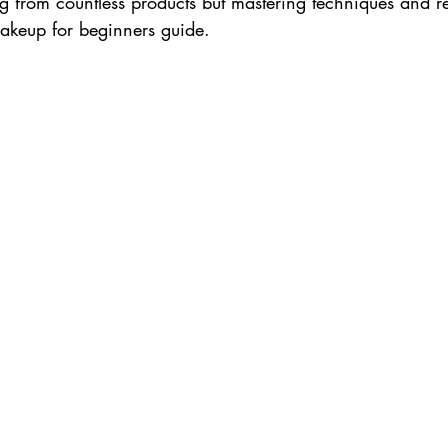
 from countless products but mastering techniques and r
makeup for beginners guide. 