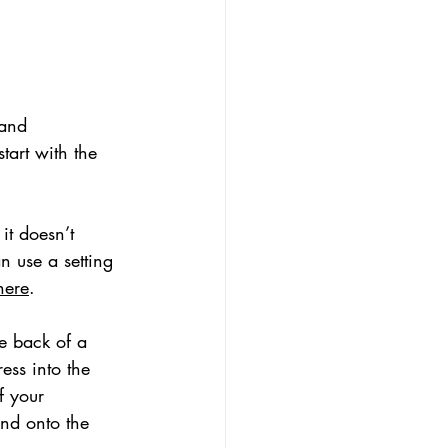
 and 
tart with the 
it doesn’t 
n use a setting 
here
. 
e back of a 
ss into the 
f your 
and onto the 