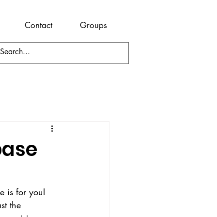
Contact
Groups
base
 is for you! 
st the 