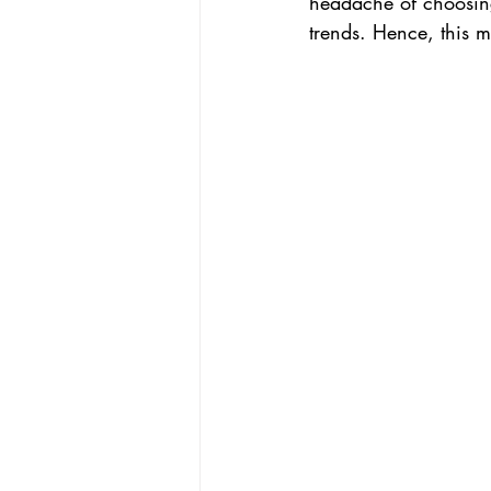
headache of choosing
trends. Hence, this 