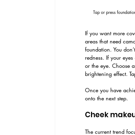
Tap or press foundatio
If you want more cove
areas that need camo
foundation. You don’t
redness. If your eyes
or the eye. Choose a 
brightening effect. Ta
Once you have achiev
onto the next step.
Cheek makeup
The current trend fo