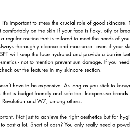
, it’s important to stress the crucial role of good skincar
t comfortably on the skin if your face is flaky, oily or bre
 regular routine that is tailored to meet the needs of your
ways thoroughly cleanse and moisturise - even if your ski
h SPF will keep the face hydrated and provide a barrier be
cosmetics - not to mention prevent sun damage. If you nee
check out the features in my 
skincare section
. 
sn’t have to be expensive. As long as you stick to know
n that is budget friendly and safe too. Inexpensive brands 
, Revolution and W7, among others.
ortant. Not just to achieve the right aesthetics but for hy
 to cost a lot. Short of cash? You only really need a powd