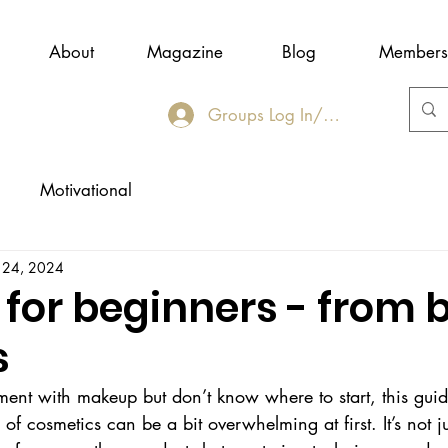
About
Magazine
Blog
Members
Groups Log In/Join
Motivational
 24, 2024
for beginners - from 
s
ment with makeup but don’t know where to start, this guide
f cosmetics can be a bit overwhelming at first. It’s not ju