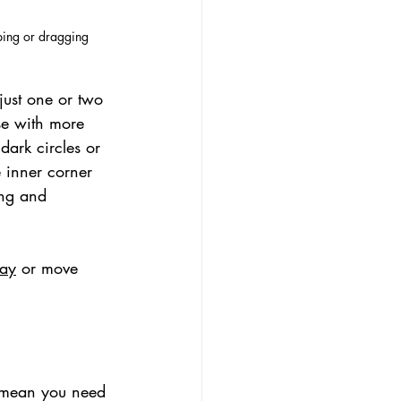
iping or dragging
just one or two 
se with more 
ark circles or 
e inner corner 
ing and 
ray
 or move 
t mean you need 