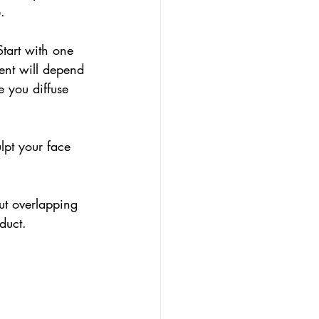
. 
Start with one 
ent will depend 
 you diffuse 
lpt your face 
ut overlapping 
duct.