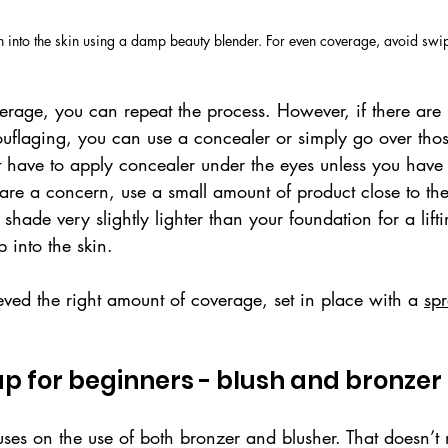
n into the skin using a damp beauty blender. For even coverage, avoid sw
rage, you can repeat the process. However, if there are 
uflaging, you can use a concealer or simply go over tho
 have to apply concealer under the eyes unless you have d
 are a concern, use a small amount of product close to th
shade very slightly lighter than your foundation for a lift
p into the skin.
ed the right amount of coverage, set in place with a 
sp
 for beginners - blush and bronzer
cuses on the use of both bronzer and blusher. That doesn’