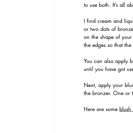
to use both. It’s all
I find cream and liqu
or two dots of bronze
on the shape of your
the edges so that th
You can also apply br
until you have got u
Next, apply your blu
the bronzer. One or 
Here are some 
blush