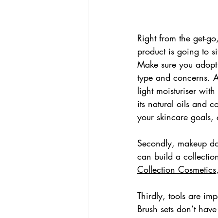
Right from the get-go
product is going to si
Make sure you adopt a
type and concerns. Al
light moisturiser wit
its natural oils and 
your skincare goals, 
Secondly, makeup doe
can build a collectio
Collection Cosmetics
Thirdly, tools are imp
Brush sets don’t have