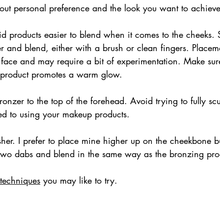
 about personal preference and the look you want to achieve
id products easier to blend when it comes to the cheeks. 
r and blend, either with a brush or clean fingers. Placem
 face and may require a bit of experimentation. Make sure
e product promotes a warm glow.
onzer to the top of the forehead. Avoid trying to fully scu
sed to using your makeup products.
sher. I prefer to place mine higher up on the cheekbone b
two dabs and blend in the same way as the bronzing pro
 techniques
 you may like to try.