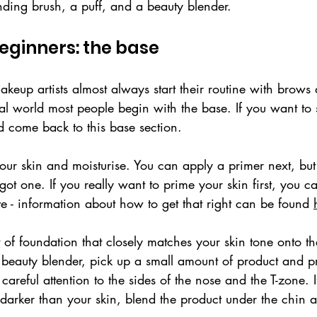
nding brush, a puff, and a beauty blender. 
eginners: the base
keup artists almost always start their routine with brows
l world most people begin with the base. If you want to s
d come back to this base section.
ur skin and moisturise. You can apply a primer next, but 
got one. If you really want to prime your skin first, you ca
ve - information about how to get that right can be found 
of foundation that closely matches your skin tone onto th
eauty blender, pick up a small amount of product and pre
careful attention to the sides of the nose and the T-zone. I
y darker than your skin, blend the product under the chin 