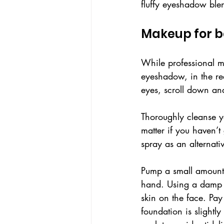
fluffy eyeshadow ble
Makeup for b
While professional ma
eyeshadow, in the rea
eyes, scroll down an
Thoroughly cleanse yo
matter if you haven’t 
spray as an alternati
Pump a small amount 
hand. Using a damp b
skin on the face. Pay 
foundation is slightl