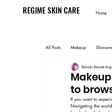
REGIME SKIN CARE
Home
All Posts
Makeup
Skincare
Belinda Bennett
Aug
Makeup 
to brow
If you want to experi
Navigating the world o