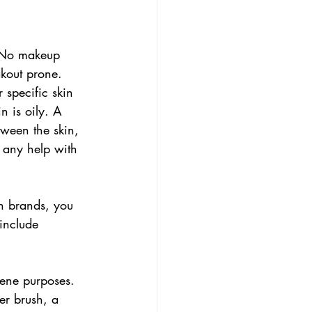
e. No makeup 
akout prone. 
 specific skin 
n is oily. A 
tween the skin, 
d any help with 
n brands, you 
include 
giene purposes. 
er brush, a 