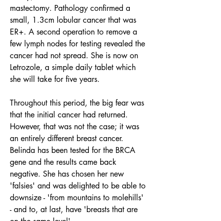
mastectomy. Pathology confirmed a 
small, 1.3cm lobular cancer that was 
ER+. A second operation to remove a 
few lymph nodes for testing revealed the 
cancer had not spread. She is now on 
Letrozole, a simple daily tablet which 
she will take for five years.
Throughout this period, the big fear was 
that the initial cancer had returned. 
However, that was not the case; it was 
an entirely different breast cancer. 
Belinda has been tested for the BRCA 
gene and the results came back 
negative. She has chosen her new 
'falsies' and was delighted to be able to 
downsize - 'from mountains to molehills' 
- and to, at last, have 'breasts that are 