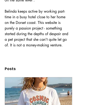
on the same level'.
Belinda keeps active by working part-
time in a busy hotel close to her home 
on the Dorset coast. This website is 
purely a passion project - something 
started during the depths of despair and 
a pet project that she can't quite let go 
of. It is not a money-making venture. 
Posts