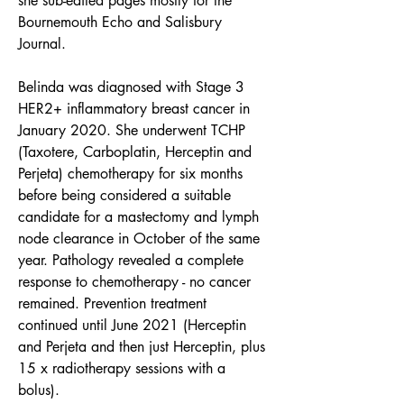
she sub-edited pages mostly for the 
Bournemouth Echo and Salisbury 
Journal.
Belinda was diagnosed with Stage 3 
HER2+ inflammatory breast cancer in 
January 2020. She underwent TCHP 
(Taxotere, Carboplatin, Herceptin and 
Perjeta) chemotherapy for six months 
before being considered a suitable 
candidate for a mastectomy and lymph 
node clearance in October of the same 
year. Pathology revealed a complete 
response to chemotherapy - no cancer 
remained. Prevention treatment 
continued until June 2021 (Herceptin 
and Perjeta and then just Herceptin, plus 
15 x radiotherapy sessions with a 
bolus). 