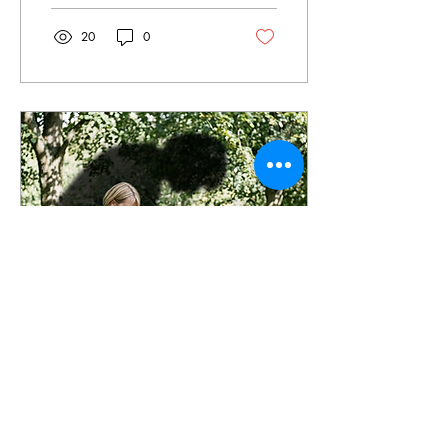
realised your complexion
looks a little... subterranean.
20
0
The immediate impulse is to
reach for a self-tanner. But
before you commit to the
scent of burnt biscuits and
the high-stakes gamble of
‘Will this turn me orange?’,
let’s talk about the alternative
— a DIY face tan. I’ve
recently been experimenting
with facial tanning. I’ve...
Apr 8, 2026
∙
8
min
I beat cancer twice:
dealing with the fear