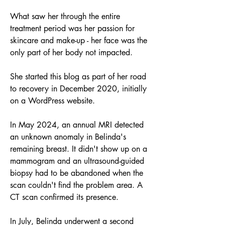
What saw her through the entire 
treatment period was her passion for 
skincare and make-up - her face was the 
only part of her body not impacted.
She started this blog as part of her road 
to recovery in December 2020, initially 
on a WordPress website. 
In May 2024, an annual MRI detected 
an unknown anomaly in Belinda's 
remaining breast. It didn't show up on a 
mammogram and an ultrasound-guided 
biopsy had to be abandoned when the 
scan couldn't find the problem area. A 
CT scan confirmed its presence. 
In July, Belinda underwent a second 