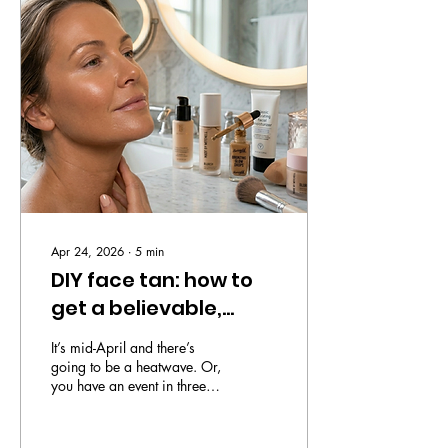
shirt by space rock brand
Hawking Seeds. Honestly, I
didn’t see it coming. He’s a
dedicated Monday to Friday
kind of guy, been in the
same job for literally years
and normally can...
Apr 24, 2026
∙
5
min
DIY face tan: how to
get a believable,
instant glow without
It’s mid-April and there’s
the commitment
going to be a heatwave. Or,
you have an event in three
hours. Perhaps you’ve just
caught a glimpse of yourself
in the morning light and