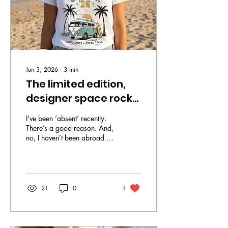
Jun 3, 2026
∙
3
min
The limited edition,
designer space rock
T-shirts everybody
I’ve been ‘absent’ recently.
wants
There’s a good reason. And,
no, I haven’t been abroad to
have cosmetic surgery. Nor,
thank God, has my cancer
returned. I've been a
proverbial sounding board
for my partner who has
21
0
1
launched his own small
business, selling limited
edition, designer space rock
T-shirts. A limited edition T-