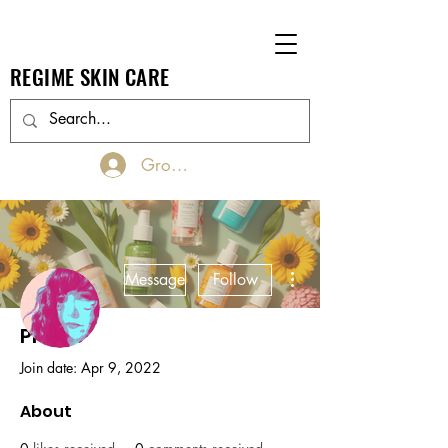
REGIME SKIN CARE
Groups Log In/Join
More actions
Message
Follow
Profile
Admin
Belinda Bennett
Join date: Apr 9, 2022
About