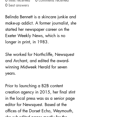
0
likes received
0
comments received
0
best answers
Belinda Bennett is a skincare junkie and 
make-up addict. A former journalist, she 
started her newspaper career on the 
Exeter Weekly News, which is no 
longer in print, in 1983.
She worked for Northcliffe, Newsquest 
and Archant, and edited the award-
winning Midweek Herald for seven 
years.
Prior to launching a B2B content 
creation agency in 2015, her final stint 
in the local press was as a senior page 
editor for Newsquest. Based at the 
offices of the Dorset Echo, Weymouth, 