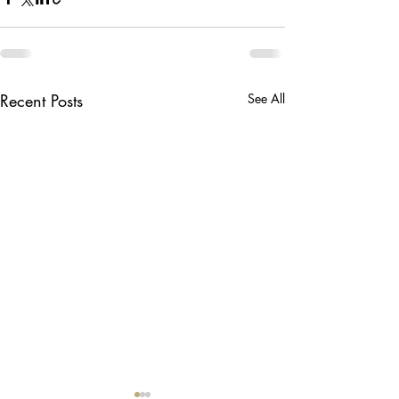
Recent Posts
See All