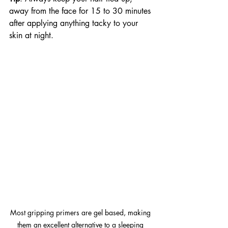
away from the face for 15 to 30 minutes 
after applying anything tacky to your 
skin at night.
Most gripping primers are gel based, making 
them an excellent alternative to a sleeping 