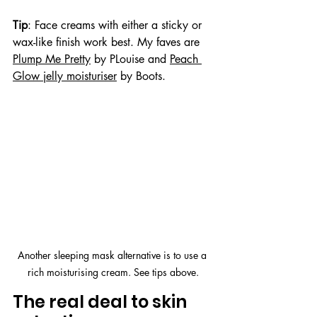
Tip
: Face creams with either a sticky or 
wax-like finish work best. My faves are 
Plump Me Pretty
 by PLouise and 
Peach 
Glow jelly moisturiser
 by Boots.
Another sleeping mask alternative is to use a 
rich moisturising cream. See tips above.
The real deal to skin 