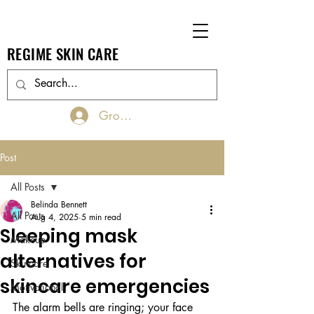
REGIME SKIN CARE
Groups Log In/Join
Post
All Posts
Belinda Bennett
All Posts
Aug 4, 2025
5 min read
Sleeping mask
Makeup
alternatives for
Skincare
skincare emergencies
Motivational
The alarm bells are ringing; your face 