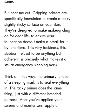
same. 
But hear me out. Gripping primers are 
specifically formulated to create a tacky, 
slightly sticky surface on your skin. 
They’re designed to make makeup cling 
on for dear life, to ensure your 
foundation doesn't make a break for it 
by lunchtime. This very tackiness, this 
stubborn refusal to be anything but 
adherent, is precisely what makes it a 
stellar emergency sleeping mask.
Think of it this way: the primary function 
of a sleeping mask is to seal everything 
in. The tacky primer does the same 
thing, just with a different intended 
purpose. After you’ve applied your 
serums and moisturisers, apply a 