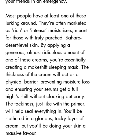
your friends in an emergency.
Most people have at least one of these 
lurking around. They’re often marketed 
as ‘rich’ or ‘intense’ moisturisers, meant 
for those with truly parched, Sahara-
desert-level skin. By applying a 
generous, almost ridiculous amount of 
one of these creams, you’re essentially 
creating a makeshift sleeping mask. The 
thickness of the cream will act as a 
physical barrier, preventing moisture loss 
and ensuring your serums get a full 
night's shift without clocking out early. 
The tackiness, just like with the primer, 
will help seal everything in. You’ll be 
slathered in a glorious, tacky layer of 
cream, but you’ll be doing your skin a 
massive favour.