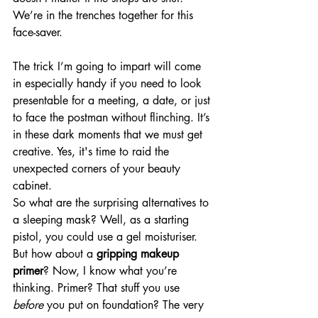
We’re in the trenches together for this 
face-saver.
The trick I’m going to impart will come 
in especially handy if you need to look 
presentable for a meeting, a date, or just 
to face the postman without flinching. It’s 
in these dark moments that we must get 
creative. Yes, it's time to raid the 
unexpected corners of your beauty 
cabinet.
So what are the surprising alternatives to 
a sleeping mask? Well, as a starting 
pistol, you could use a gel moisturiser. 
But how about a 
gripping makeup 
primer
? Now, I know what you’re 
thinking. Primer? That stuff you use 
before
 you put on foundation? The very 