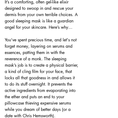
It’s a comforting, often gel-like elixir 
designed to swoop in and rescue your 
dermis from your own terrible choices. A 
good sleeping mask is like a guardian 
angel for your skincare. Here’s why…
You’ve spent precious time, and let's not 
forget money, layering on serums and 
essences, patting them in with the 
reverence of a monk. The sleeping 
mask’s job is to create a physical barrier, 
a kind of cling film for your face, that 
locks all that goodness in and allows it 
to do its stuff overnight. It prevents the 
active ingredients from evaporating into 
the ether and puts an end to your 
pillowcase thieving expensive serums 
while you dream of better days (or a 
date with Chris Hemsworth). 