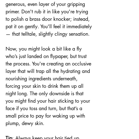
generous, even layer of your gripping 
primer. Don't rub it in like you're trying 
to polish a brass door knocker; instead, 
pat it on gently. You'll feel it immediately 
— that telltale, slightly clingy sensation. 
Now, you might look a bit like a fly 
who’s just landed on flypaper, but trust 
the process. You're creating an occlusive 
layer that will trap all the hydrating and 
nourishing ingredients underneath, 
forcing your skin to drink them up all 
night long. The only downside is that 
you might find your hair sticking to your 
face if you toss and turn, but that’s a 
small price to pay for waking up with 
plump, dewy skin.
Tip
: Always keep your hair tied up, 