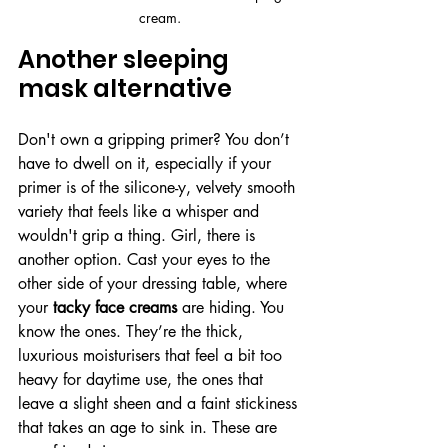
cream.
Another sleeping 
mask alternative
Don't own a gripping primer? You don’t 
have to dwell on it, especially if your 
primer is of the silicone-y, velvety smooth 
variety that feels like a whisper and 
wouldn't grip a thing. Girl, there is 
another option. Cast your eyes to the 
other side of your dressing table, where 
your 
tacky face creams
 are hiding. You 
know the ones. They’re the thick, 
luxurious moisturisers that feel a bit too 
heavy for daytime use, the ones that 
leave a slight sheen and a faint stickiness 
that takes an age to sink in. These are 