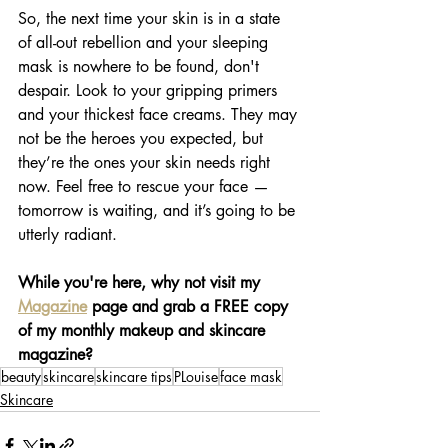
So, the next time your skin is in a state 
of all-out rebellion and your sleeping 
mask is nowhere to be found, don't 
despair. Look to your gripping primers 
and your thickest face creams. They may 
not be the heroes you expected, but 
they’re the ones your skin needs right 
now. Feel free to rescue your face — 
tomorrow is waiting, and it’s going to be 
utterly radiant.
While you're here, why not visit my 
Magazine
 page and grab a FREE copy 
of my monthly makeup and skincare 
magazine?
beauty
skincare
skincare tips
PLouise
face mask
Skincare