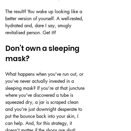
The result? You wake up looking like a 
better version of yourself. A well-rested, 
hydrated and, dare I say, smugly 
revitalised person. Get it?
Don’t own a sleeping 
mask?
What happens when you’ve run out, or 
you’ve never actually invested in a 
sleeping mask? If you’re at that juncture 
where you’ve discovered a tube is 
squeezed dry, a jar is scraped clean 
and you're just downright desperate to 
put the bounce back into your skin, I 
can help. And, for this strategy, it 
doesn’t matter if the shops are shut! 