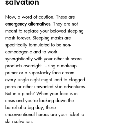
salvation
Now, a word of caution. These are 
emergency alternatives
. They are not 
meant to replace your beloved sleeping 
mask forever. Sleeping masks are 
specifically formulated to be non-
comedogenic and to work 
synergistically with your other skincare 
products overnight. Using a makeup 
primer or a super-tacky face cream 
every single night might lead to clogged 
pores or other unwanted skin adventures. 
But in a pinch? When your face is in 
crisis and you’re looking down the 
barrel of a big day, these 
unconventional heroes are your ticket to 
skin salvation.