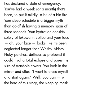
has declared a state of emergency. 
You’ve had a week (or a month) that’s 
been, to put it mildly, a bit of a bin fire. 
Your sleep schedule is a bigger myth 
than goldfish having a memory span of 
three seconds. Your hydration consists 
solely of lukewarm coffee and your face 
— oh, your face — looks like it’s been 
neglected longer than Whitby Abbey. 
Flaky patches, dullness so profound it 
could rival a total eclipse and pores the 
size of manhole covers. You look in the 
mirror and utter: "I want to erase myself 
and start again." Well, you can — with 
the hero of this story, the sleeping mask.