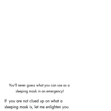
You'll never guess what you can use as a 
sleeping mask in an emergency!
If  you are not clued up on what a 
sleeping mask is, let me enlighten you. 