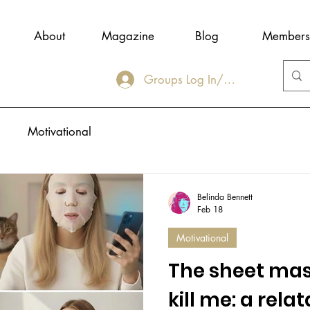
About
Magazine
Blog
Members
Groups Log In/Join
Motivational
Belinda Bennett
Feb 18
Motivational
The sheet mask
kill me: a rela