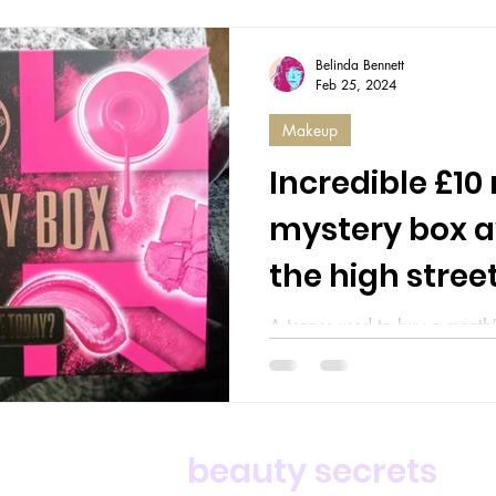
Belinda Bennett
Feb 25, 2024
Makeup
Incredible £1
mystery box a
the high stree
A tenner used to buy a month’
barely covers a fancy coffee.
ten pound note is...
For deals,
beauty secrets
an