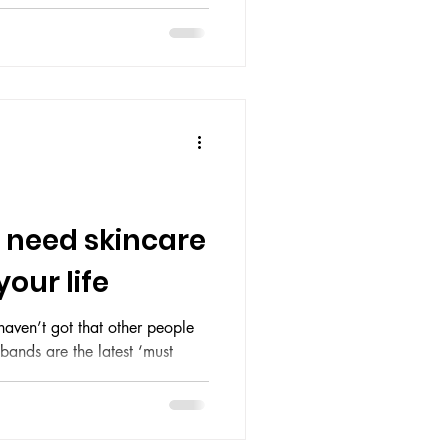
 fire. Your sleep schedule is a
ving a memory span of three
sts solely of lukewarm coffee
 — looks like it’s been
 Abbey. Flaky patches,
ival a total eclipse and pores
 need skincare
our life
aven’t got that other people
bands are the latest ‘must