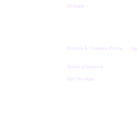
Groups
Th
sh
Legal
Th
lo
Privacy & Cookies Policy
Yo
Th
co
Terms of Service
yo
Get Our App
Me
bu
Lo