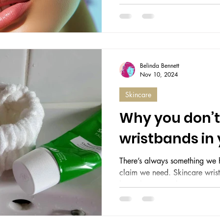
to put it mildly, a bit of a bin
bigger myth than goldfish ha
seconds. Your hydration consi
and your face — oh, your face
neglected longer than Whitby
dullness so profound it could r
Belinda Bennett
the size of manho
Nov 10, 2024
Skincare
Why you don’t
wristbands in y
There’s always something we h
claim we need. Skincare wrist
have’ beauty tool. Rows...