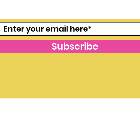
freebies, join our mailing lis
Subscribe