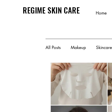
REGIME SKIN CARE
Home
All Posts
Makeup
Skincare