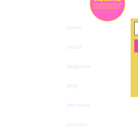
Home
About
Magazine
Blog
Members
Contact