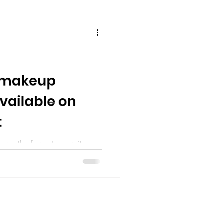
0 makeup
vailable on
t
s worth of sweets, now it
 When it comes to cosmetics, a
d