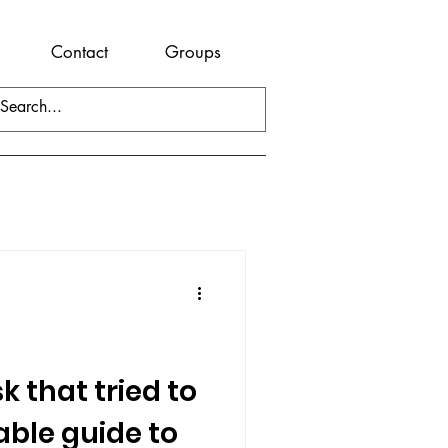
Contact
Groups
 that tried to
table guide to