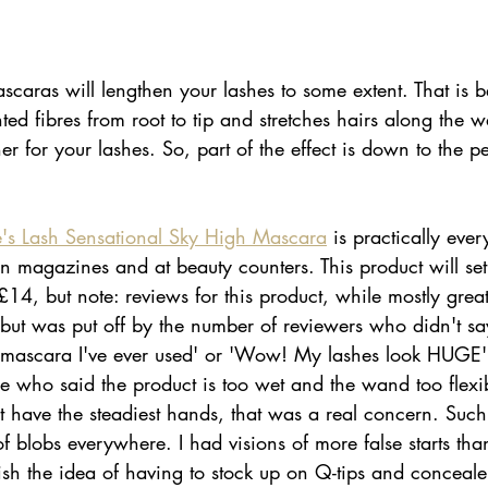
ascaras will lengthen your lashes to some extent. That is 
d fibres from root to tip and stretches hairs along the 
ner for your lashes. So, part of the effect is down to the 
's Lash Sensational Sky High Mascara
 is practically eve
 in magazines and at beauty counters. This product will se
, but note: reviews for this product, while mostly great
 but was put off by the number of reviewers who didn't say
ct mascara I've ever used' or 'Wow! My lashes look HUGE'.
le who said the product is too wet and the wand too flex
have the steadiest hands, that was a real concern. Suc
 blobs everywhere. I had visions of more false starts than
lish the idea of having to stock up on Q-tips and concealer