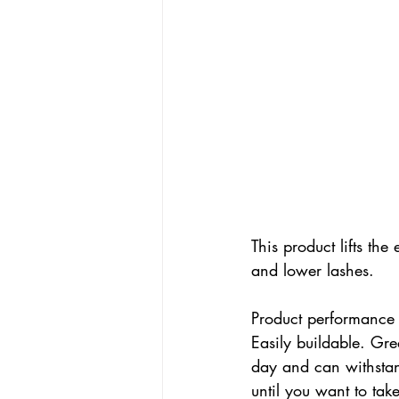
This product lifts th
and lower lashes. 
Product performance (
Easily buildable. Great
day and can withstan
until you want to take 