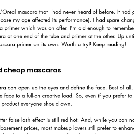
 L'Oreal mascara that I had never heard of before. It had 
case my age affected its performance), I had spare chang
 primer which was on offer. I'm old enough to remembe
ara at one end of the tube and primer at the other. Up unti
scara primer on its own. Worth a try? Keep reading!
 cheap mascaras
ra can open up the eyes and define the face. Best of all,
 face to a full-on creative load. So, even if you prefer to 
ty product everyone should own. 
lutter false lash effect is still red hot. And, while you can 
basement prices, most makeup lovers still prefer to enhanc