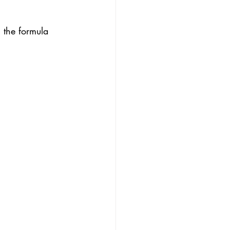
 the formula 