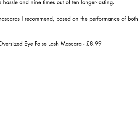
s hassle and nine times out of ten longer-lasting. 
mascaras I recommend, based on the performance of both
Oversized Eye False Lash Mascara - £8.99