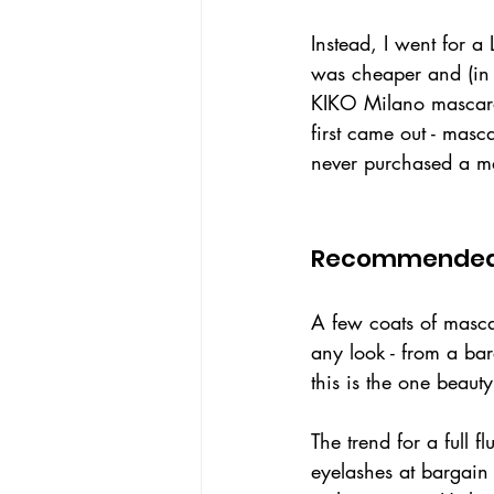
Instead, I went for a
was cheaper and (in 
KIKO Milano mascara
first came out - masc
never purchased a ma
Recommended
A few coats of masca
any look - from a bare
this is the one beau
The trend for a full f
eyelashes at bargain 