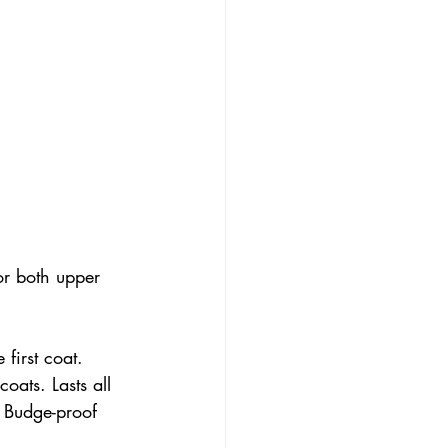
or both upper 
first coat. 
coats. Lasts all 
 Budge-proof 