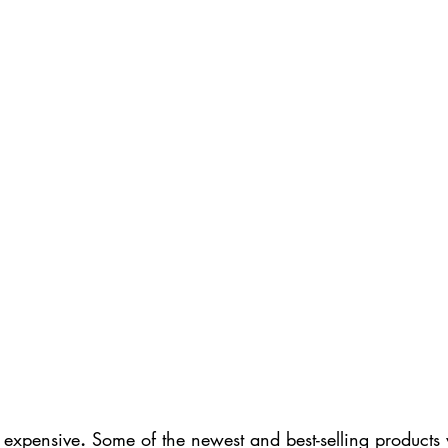
 expensive
.
 Some of the newest and best-selling products w