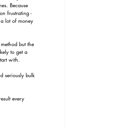
mes. Because 
n frustrating - 
 a lot of money 
n method but the 
kely to get a 
art with.
nd seriously bulk 
esult every 