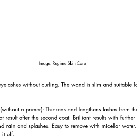
Image: Regime Skin Care
e eyelashes without curling. The wand is slim and suitable f
without a primer): Thickens and lengthens lashes from the 
 result after the second coat. Brilliant results with further 
d rain and splashes. Easy to remove with micellar water.
it off. 