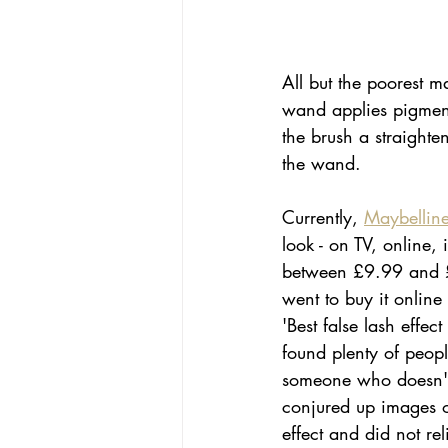
All but the poorest m
wand applies pigmente
the brush a straighte
the wand. 
Currently, 
Maybelline
look - on TV, online,
between £9.99 and £14
went to buy it online
'Best false lash effe
found plenty of peop
someone who doesn't 
conjured up images of
effect and did not re