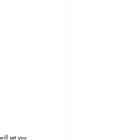
ill set you 