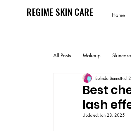
REGIME SKIN CARE
Home
All Posts
Makeup
Skincare
Belinda Bennett
Jul 
Best ch
lash eff
Updated:
Jan 28, 2025