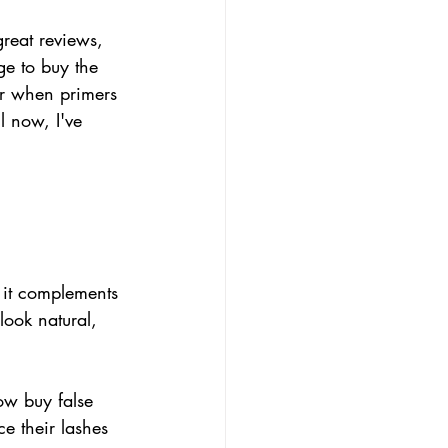
great reviews, 
e to buy the 
r when primers 
l now, I've 
 it complements 
look natural, 
now buy false 
e their lashes 