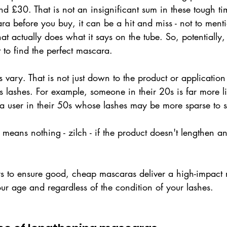
 £30. That is not an insignificant sum in these tough ti
ra before you buy, it can be a hit and miss - not to mentio
hat actually does what it says on the tube. So, potentially,
t to find the perfect mascara.
ts vary. That is not just down to the product or applicatio
's lashes. For example, someone in their 20s is far more li
n a user in their 50s whose lashes may be more sparse to st
It means nothing - zilch - if the product doesn't lengthen a
s to ensure good, cheap mascaras deliver a high-impact r
our age and regardless of the condition of your lashes. 