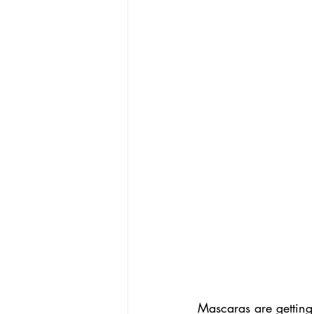
Mascaras are getting