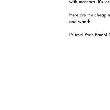
with mascara. It's les
Here are the cheap 
and wand:
L'Oreal Paris Bambi 