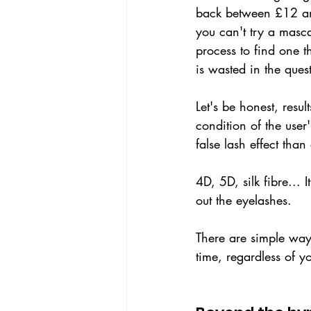
back between £12 and
you can't try a masca
process to find one t
is wasted in the ques
Let's be honest, resul
condition of the user
false lash effect tha
4D, 5D, silk fibre... 
out the eyelashes.
There are simple way
time, regardless of y