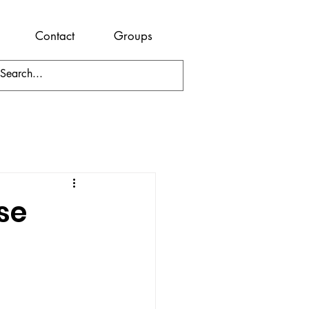
Contact
Groups
se