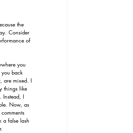
because the 
way. Consider 
performance of 
rywhere you 
t you back 
, are mixed. I 
 things like 
 Instead, I 
ible. Now, as 
h comments 
 a false lash 
. 