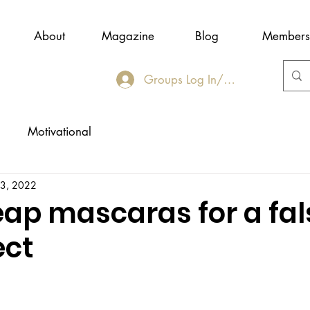
About
Magazine
Blog
Members
Groups Log In/Join
Motivational
23, 2022
eap mascaras for a fal
ect