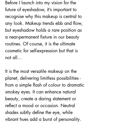
Before I launch into my vision for the 
future of eyeshadow, it’s important to 
recognise why this makeup is central to 
any look. Makeup trends ebb and flow, 
but eyeshadow holds a rare position as 
a near-permanent fixture in our beauty 
routines. Of course, it is the ultimate 
cosmetic for self-expression but that is 
not all…
It is the most versatile makeup on the 
planet, delivering limitless possibilities - 
from a simple flash of colour to dramatic 
smokey eyes. It can enhance natural 
beauty, create a daring statement or 
reflect a mood or occasion. Neutral 
shades subtly define the eye, while 
vibrant hues add a burst of personality.