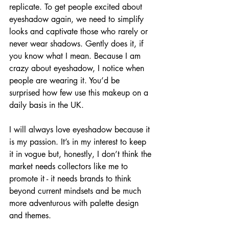
replicate. To get people excited about 
eyeshadow again, we need to simplify 
looks and captivate those who rarely or 
never wear shadows. Gently does it, if 
you know what I mean. Because I am 
crazy about eyeshadow, I notice when 
people are wearing it. You’d be 
surprised how few use this makeup on a 
daily basis in the UK. 
I will always love eyeshadow because it 
is my passion. It’s in my interest to keep 
it in vogue but, honestly, I don’t think the 
market needs collectors like me to 
promote it - it needs brands to think 
beyond current mindsets and be much 
more adventurous with palette design 
and themes.