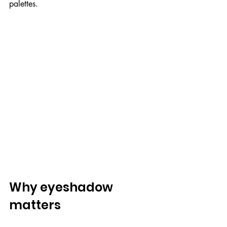
palettes.
Why eyeshadow 
matters