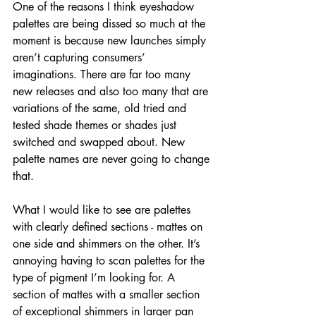
One of the reasons I think eyeshadow 
palettes are being dissed so much at the 
moment is because new launches simply 
aren’t capturing consumers’ 
imaginations. There are far too many 
new releases and also too many that are 
variations of the same, old tried and 
tested shade themes or shades just 
switched and swapped about. New 
palette names are never going to change 
that.
What I would like to see are palettes 
with clearly defined sections - mattes on 
one side and shimmers on the other. It’s 
annoying having to scan palettes for the 
type of pigment I’m looking for. A 
section of mattes with a smaller section 
of exceptional shimmers in larger pan 