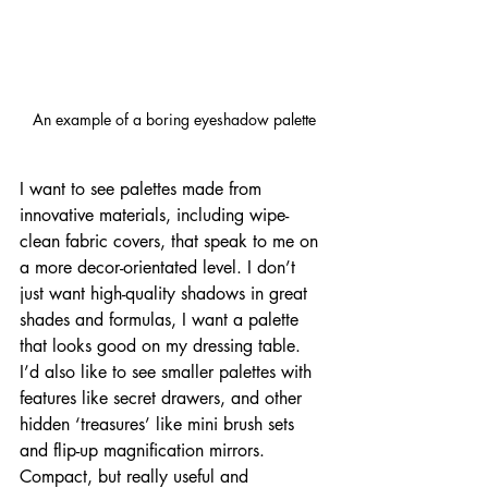
An example of a boring eyeshadow palette
I want to see palettes made from 
innovative materials, including wipe-
clean fabric covers, that speak to me on 
a more decor-orientated level. I don’t 
just want high-quality shadows in great 
shades and formulas, I want a palette 
that looks good on my dressing table. 
I’d also like to see smaller palettes with 
features like secret drawers, and other 
hidden ‘treasures’ like mini brush sets 
and flip-up magnification mirrors. 
Compact, but really useful and 