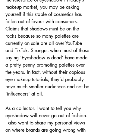
makeup market, you may be asking 
yourself if this staple of cosmetics has 
fallen out of favour with consumers. 
Claims that shadows must be on the 
rocks because so many palettes are 
currently on sale are all over YouTube 
and TikTok. Strange - when most of those 
saying ‘Eyeshadow is dead’ have made 
a pretty penny promoting palettes over 
the years. In fact, without their copious 
eye makeup tutorials, they’d probably 
have much smaller audiences and not be 
‘influencers’ at all.
As a collector, I want to tell you why 
eyeshadow will never go out of fashion. 
I also want to share my personal views 
on where brands are going wrong with 