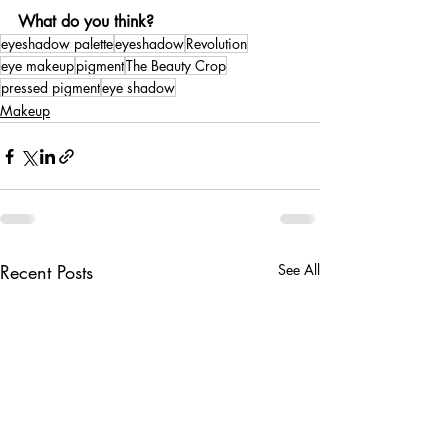
What do you think?
eyeshadow palette
eyeshadow
Revolution
eye makeup
pigment
The Beauty Crop
pressed pigment
eye shadow
Makeup
Recent Posts
See All