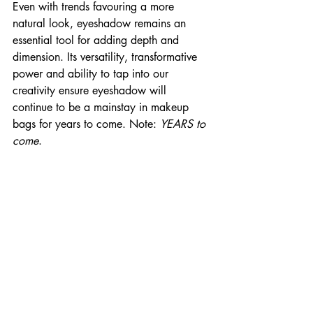
Even with trends favouring a more 
natural look, eyeshadow remains an 
essential tool for adding depth and 
dimension. Its versatility, transformative 
power and ability to tap into our 
creativity ensure eyeshadow will 
continue to be a mainstay in makeup 
bags for years to come. Note: 
YEARS to 
come
.