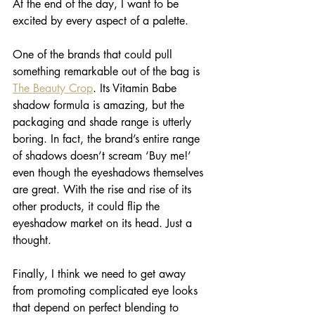
At the end of the day, I want to be 
excited by every aspect of a palette. 
One of the brands that could pull 
something remarkable out of the bag is 
The Beauty Crop
. Its Vitamin Babe 
shadow formula is amazing, but the 
packaging and shade range is utterly 
boring. In fact, the brand’s entire range 
of shadows doesn’t scream ‘Buy me!’ 
even though the eyeshadows themselves 
are great. With the rise and rise of its 
other products, it could flip the 
eyeshadow market on its head. Just a 
thought.
Finally, I think we need to get away 
from promoting complicated eye looks 
that depend on perfect blending to 