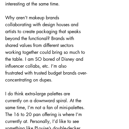
interesting at the same time. 
Why aren’t makeup brands 
collaborating with design houses and 
artists to create packaging that speaks 
beyond the functional? Brands with 
shared values from different sectors 
working together could bring so much to 
the table. I am SO bored of Disney and 
influencer collabs, etc. I’m also 
frustrated with trusted budget brands over-
concentrating on dupes.
I do think extra-large palettes are 
currently on a downward spiral. At the 
same time, I’m not a fan of mini-palettes. 
The 16 to 20 pan offering is where I’m 
currently at. Personally, I’d like to see 
something like PLouise’s double-decker 