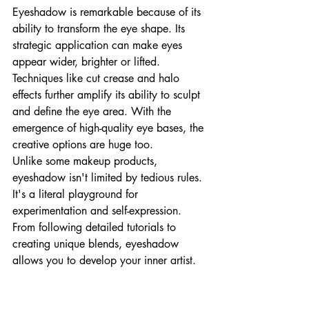
Eyeshadow is remarkable because of its 
ability to transform the eye shape. Its 
strategic application can make eyes 
appear wider, brighter or lifted. 
Techniques like cut crease and halo 
effects further amplify its ability to sculpt 
and define the eye area. With the 
emergence of high-quality eye bases, the 
creative options are huge too. 
Unlike some makeup products, 
eyeshadow isn't limited by tedious rules. 
It's a literal playground for 
experimentation and self-expression. 
From following detailed tutorials to 
creating unique blends, eyeshadow 
allows you to develop your inner artist.