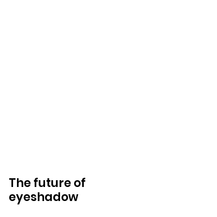
The future of 
eyeshadow