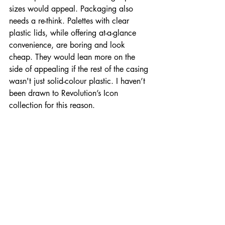
sizes would appeal. Packaging also 
needs a re-think. Palettes with clear 
plastic lids, while offering at-a-glance 
convenience, are boring and look 
cheap. They would lean more on the 
side of appealing if the rest of the casing 
wasn't just solid-colour plastic. I haven’t 
been drawn to Revolution’s Icon 
collection for this reason. 