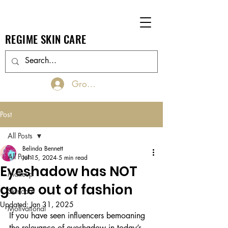
REGIME SKIN CARE
Groups Log In/Join
Post
All Posts
Belinda Bennett
All Posts
Jul 15, 2024
5 min read
Eyeshadow has NOT
Makeup
gone out of fashion
Skincare
Updated:
Jan 31, 2025
Motivational
If you have seen influencers bemoaning 
the relevance of eyeshadow in today’s 