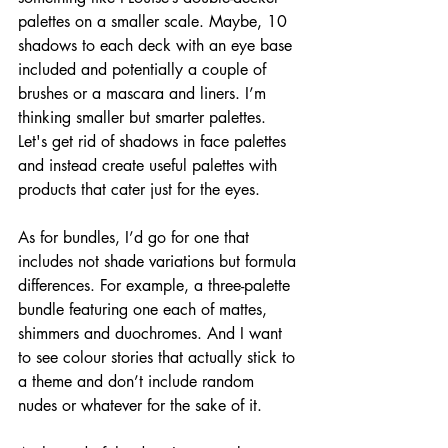
palettes on a smaller scale. Maybe, 10 
shadows to each deck with an eye base 
included and potentially a couple of 
brushes or a mascara and liners. I’m 
thinking smaller but smarter palettes. 
Let's get rid of shadows in face palettes 
and instead create useful palettes with 
products that cater just for the eyes.
As for bundles, I’d go for one that 
includes not shade variations but formula 
differences. For example, a three-palette 
bundle featuring one each of mattes, 
shimmers and duochromes. And I want 
to see colour stories that actually stick to 
a theme and don’t include random 
nudes or whatever for the sake of it. 