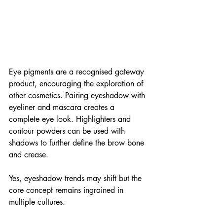
Eye pigments are a recognised gateway 
product, encouraging the exploration of 
other cosmetics. Pairing eyeshadow with 
eyeliner and mascara creates a 
complete eye look. Highlighters and 
contour powders can be used with 
shadows to further define the brow bone 
and crease.
Yes, eyeshadow trends may shift but the 
core concept remains ingrained in 
multiple cultures. 