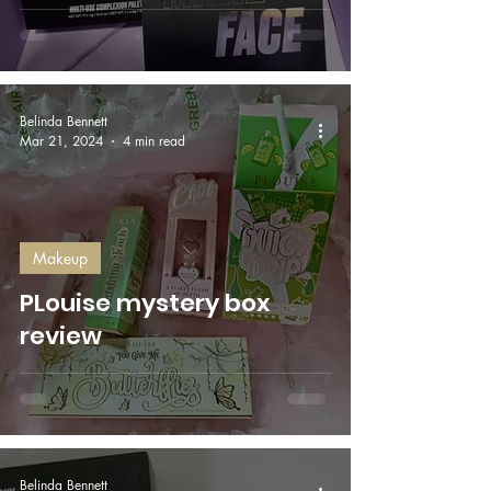
Belinda Bennett
Mar 21, 2024
4 min read
Makeup
PLouise mystery box
review
Belinda Bennett