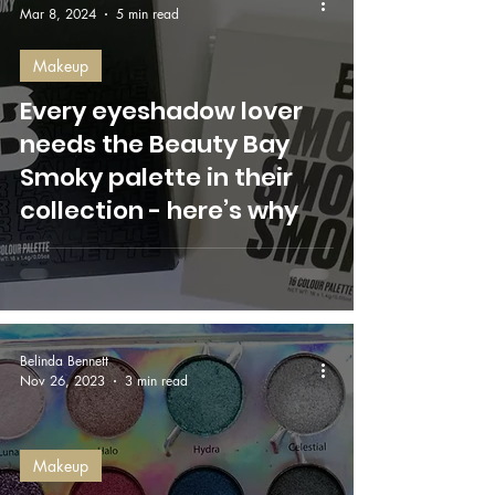
Mar 8, 2024
5 min read
Makeup
Every eyeshadow lover
needs the Beauty Bay
Smoky palette in their
collection - here’s why
Belinda Bennett
Nov 26, 2023
3 min read
Makeup