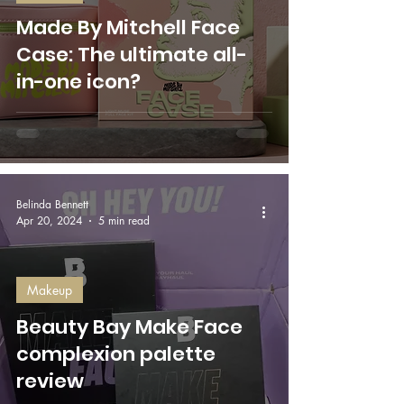
Made By Mitchell Face
Case: The ultimate all-
in-one icon?
Belinda Bennett
Apr 20, 2024
5 min read
Makeup
Beauty Bay Make Face
complexion palette
review