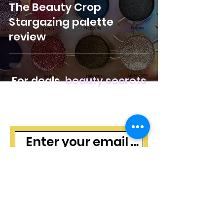
The Beauty Crop
Stargazing palette
review
For deals,
beauty secrets
and freebies, join our
mailing list
Subscribe