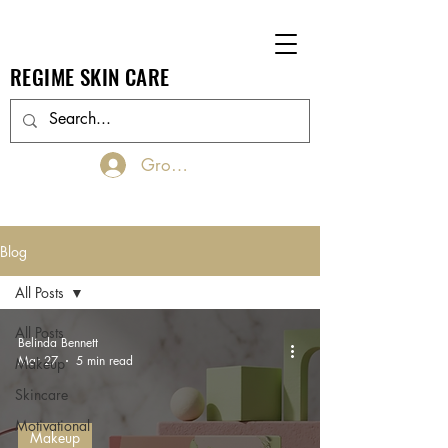
REGIME SKIN CARE
Groups Log In/Join
Blog
All Posts
All Posts
Belinda Bennett
Mar 27
5 min read
Makeup
Skincare
Motivational
Makeup