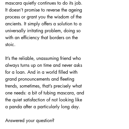
mascara quietly continues to do its job. 
It doesn’t promise to reverse the ageing 
process or grant you the wisdom of the 
ancients. It simply offers a solution to a 
universally irritating problem, doing so 
with an efficiency that borders on the 
stoic. 
It’s the reliable, unassuming friend who 
always turns up on time and never asks 
for a loan. And in a world filled with 
grand pronouncements and fleeting 
trends, sometimes, that’s precisely what 
one needs: a bit of tubing mascara, and 
the quiet satisfaction of not looking like 
a panda after a particularly long day.
Answered your question?