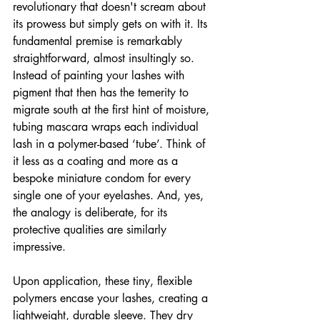
revolutionary that doesn't scream about 
its prowess but simply gets on with it. Its 
fundamental premise is remarkably 
straightforward, almost insultingly so. 
Instead of painting your lashes with 
pigment that then has the temerity to 
migrate south at the first hint of moisture, 
tubing mascara wraps each individual 
lash in a polymer-based ‘tube’. Think of 
it less as a coating and more as a 
bespoke miniature condom for every 
single one of your eyelashes. And, yes, 
the analogy is deliberate, for its 
protective qualities are similarly 
impressive.
Upon application, these tiny, flexible 
polymers encase your lashes, creating a 
lightweight, durable sleeve. They dry 