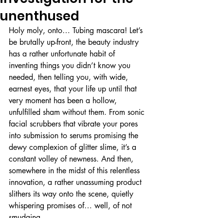
unenthused
Holy moly, onto… Tubing mascara! Let’s 
be brutally up-front, the beauty industry 
has a rather unfortunate habit of 
inventing things you didn’t know you 
needed, then telling you, with wide, 
earnest eyes, that your life up until that 
very moment has been a hollow, 
unfulfilled sham without them. From sonic 
facial scrubbers that vibrate your pores 
into submission to serums promising the 
dewy complexion of glitter slime, it’s a 
constant volley of newness. And then, 
somewhere in the midst of this relentless 
innovation, a rather unassuming product 
slithers its way onto the scene, quietly 
whispering promises of… well, of not 
smudging. 