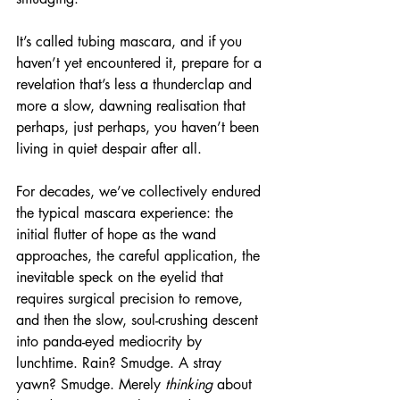
It’s called tubing mascara, and if you 
haven’t yet encountered it, prepare for a 
revelation that’s less a thunderclap and 
more a slow, dawning realisation that 
perhaps, just perhaps, you haven’t been 
living in quiet despair after all.
For decades, we’ve collectively endured 
the typical mascara experience: the 
initial flutter of hope as the wand 
approaches, the careful application, the 
inevitable speck on the eyelid that 
requires surgical precision to remove, 
and then the slow, soul-crushing descent 
into panda-eyed mediocrity by 
lunchtime. Rain? Smudge. A stray 
yawn? Smudge. Merely 
thinking
 about 