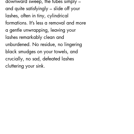
downward sweep, the tubes simply – 
and quite satisfyingly – slide off your 
lashes, often in tiny, cylindrical 
formations. It’s less a removal and more 
a gentle unwrapping, leaving your 
lashes remarkably clean and 
unburdened. No residue, no lingering 
black smudges on your towels, and 
crucially, no sad, defeated lashes 
cluttering your sink.