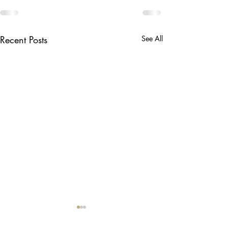
Recent Posts
See All