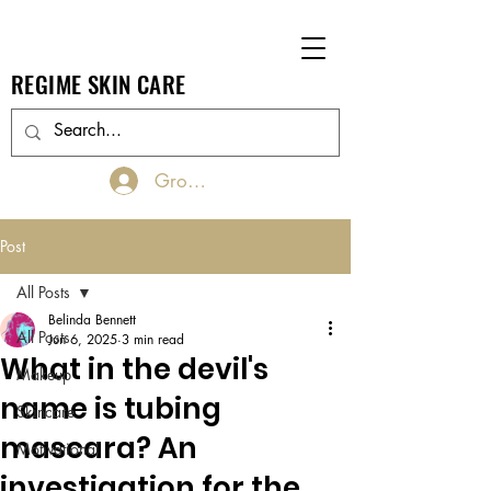
REGIME SKIN CARE
Groups Log In/Join
Post
All Posts
Belinda Bennett
All Posts
Jun 6, 2025
3 min read
What in the devil's
Makeup
name is tubing
Skincare
mascara? An
Motivational
investigation for the