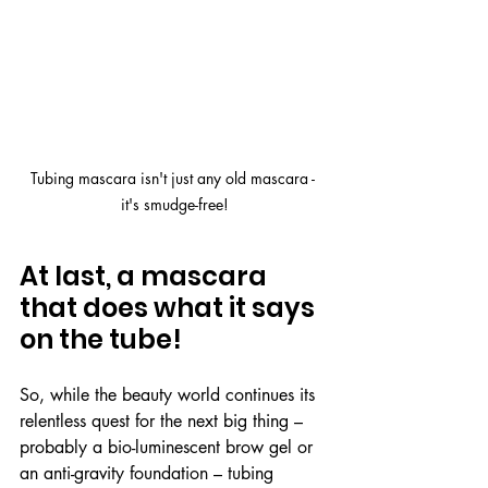
Tubing mascara isn't just any old mascara - 
it's smudge-free!
At last, a mascara 
that does what it says 
on the tube!
So, while the beauty world continues its 
relentless quest for the next big thing – 
probably a bio-luminescent brow gel or 
an anti-gravity foundation – tubing 