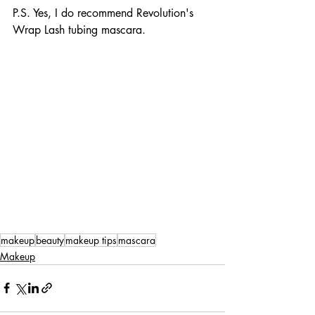
P.S. Yes, I do recommend Revolution's 
Wrap Lash tubing mascara. 
makeup
beauty
makeup tips
mascara
Makeup