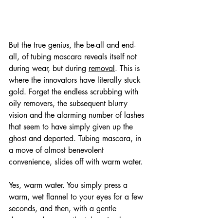
But the true genius, the be-all and end-
all, of tubing mascara reveals itself not 
during wear, but during 
removal
. This is 
where the innovators have literally stuck 
gold. Forget the endless scrubbing with 
oily removers, the subsequent blurry 
vision and the alarming number of lashes 
that seem to have simply given up the 
ghost and departed. Tubing mascara, in 
a move of almost benevolent 
convenience, slides off with warm water. 
Yes, warm water. You simply press a 
warm, wet flannel to your eyes for a few 
seconds, and then, with a gentle 