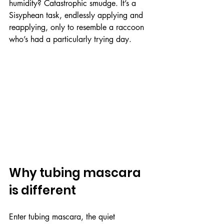
humidity? Catastrophic smudge. It’s a 
Sisyphean task, endlessly applying and 
reapplying, only to resemble a raccoon 
who’s had a particularly trying day.
Why tubing mascara 
is different
Enter tubing mascara, the quiet 