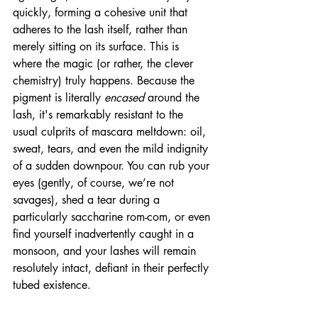
quickly, forming a cohesive unit that 
adheres to the lash itself, rather than 
merely sitting on its surface. This is 
where the magic (or rather, the clever 
chemistry) truly happens. Because the 
pigment is literally 
encased
 around the 
lash, it's remarkably resistant to the 
usual culprits of mascara meltdown: oil, 
sweat, tears, and even the mild indignity 
of a sudden downpour. You can rub your 
eyes (gently, of course, we’re not 
savages), shed a tear during a 
particularly saccharine rom-com, or even 
find yourself inadvertently caught in a 
monsoon, and your lashes will remain 
resolutely intact, defiant in their perfectly 
tubed existence.