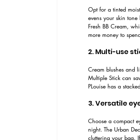
Opt for a tinted mois
evens your skin tone 
Fresh BB Cream, which
more money to spend, 
2. Multi-use st
Cream blushes and lip
Multiple Stick can sa
PLouise has a stacked
3. Versatile e
Choose a compact eye
night. The Urban Deca
cluttering your bag. 