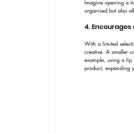
Imagine opening a tid
organised but also al
4. Encourages 
With a limited select
creative. A smaller c
example, using a lip 
product, expanding yo