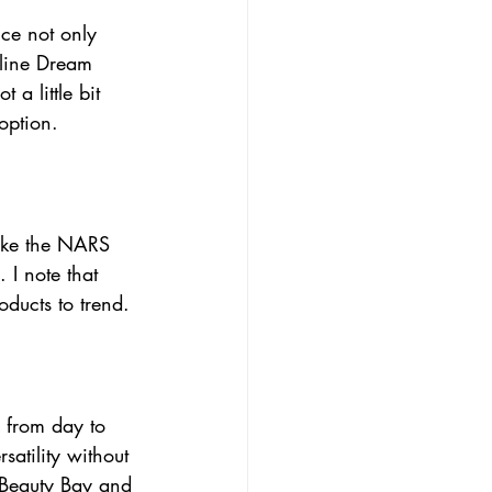
ice not only 
lline Dream 
a little bit 
option.
like the NARS 
 I note that 
oducts to trend.
 from day to 
atility without 
m Beauty Bay and 