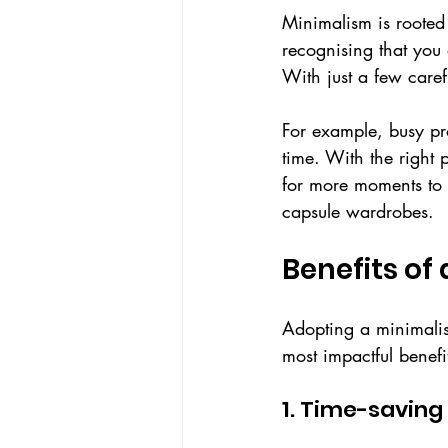
Minimalism is rooted 
recognising that you 
With just a few caref
For example, busy pr
time. With the right 
for more moments to 
capsule wardrobes.
Benefits of
Adopting a minimalis
most impactful benefi
1. Time-saving