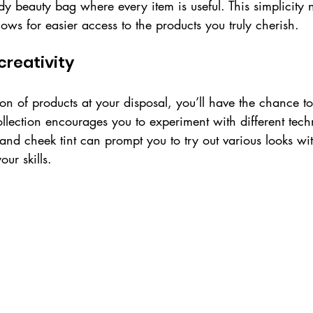
y beauty bag where every item is useful. This simplicity n
lows for easier access to the products you truly cherish. 
creativity
ion of products at your disposal, you’ll have the chance t
ollection encourages you to experiment with different tech
and cheek tint can prompt you to try out various looks wi
ur skills.