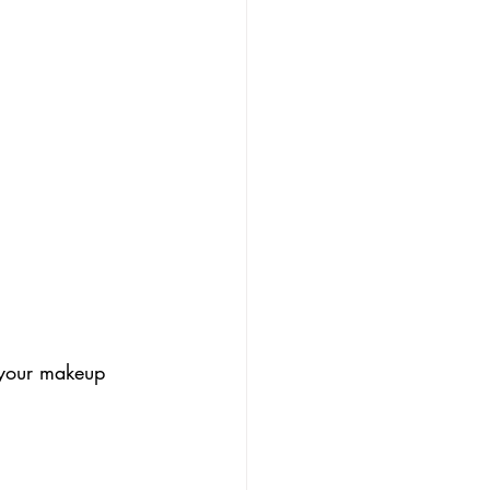
 your makeup 