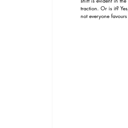
shift is evident in 
traction. Or is it? Y
not everyone favours 