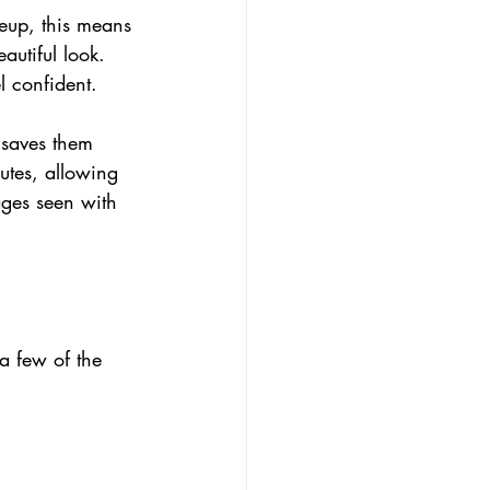
keup, this means 
autiful look. 
l confident.
 saves them 
utes, allowing 
ages seen with 
 few of the 