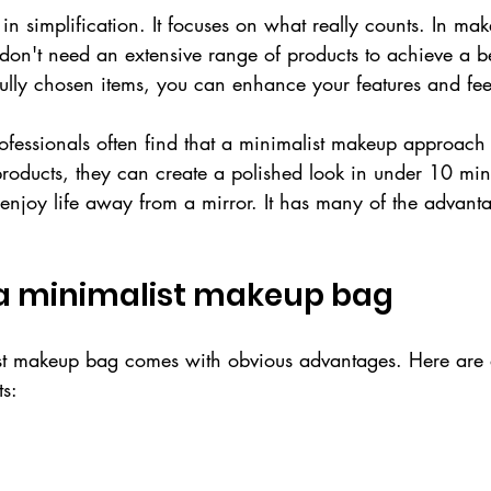
in simplification. It focuses on what really counts. In ma
don't need an extensive range of products to achieve a be
ully chosen items, you can enhance your features and fee
ofessionals often find that a minimalist makeup approach
products, they can create a polished look in under 10 min
enjoy life away from a mirror. It has many of the advant
 a minimalist makeup bag
t makeup bag comes with obvious advantages. Here are a
ts: