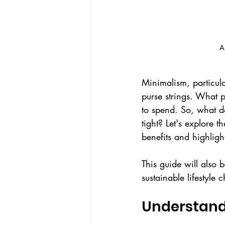
A
Minimalism, particula
purse strings. What 
to spend. So, what do
tight? Let's explore 
benefits and highlight
This guide will also 
sustainable lifestyle 
Understand