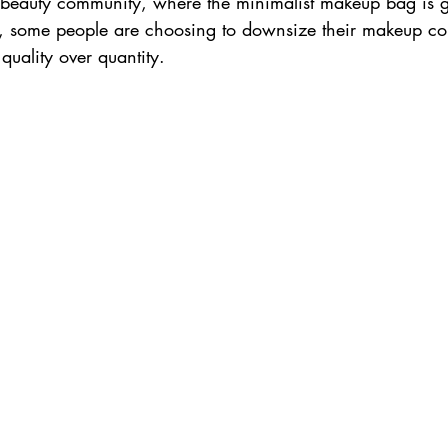
the beauty community, where the minimalist makeup bag is 
es, some people are choosing to downsize their makeup col
quality over quantity. 