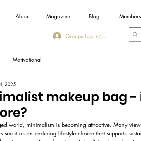
About
Magazine
Blog
Members
Groups Log In/Join
Motivational
 4, 2025
imalist makeup bag - i
more?
rged world, minimalism is becoming attractive. Many view 
see it as an enduring lifestyle choice that supports sustai