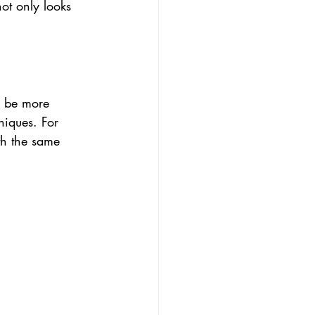
ot only looks 
o be more 
niques. For 
th the same 