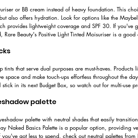
turiser or BB cream instead of heavy foundation. This cho
but also offers hydration. Look for options like the Maybe
 provides lightweight coverage and SPF 30. If you've got 
Rare Beauty's Positive Light Tinted Moisuriser is a good 
icks
 tints that serve dual purposes are must-haves. Products 
ve space and make touch-ups effortless throughout the day.
 stick in its next Budget Box, so watch out for multi-use pr
yeshadow palette
shadow palette with neutral shades that easily transition
y Naked Basics Palette is a popular option, providing vers
If you've got less to spend, check out neutral palettes fro