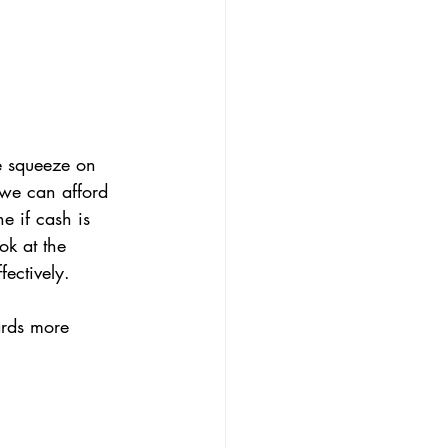
e squeeze on 
we can afford 
e if cash is 
ok at the 
fectively.
ards more 