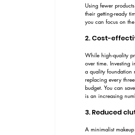
Using fewer products
their getting-ready t
you can focus on the 
2. Cost-effect
While high-quality p
over time. Investing 
a quality foundation
replacing every thre
budget. You can save
is an increasing num
3. Reduced clu
A minimalist makeup c