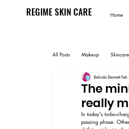
REGIME SKIN CARE
Home
All Posts
Makeup
Skincare
Belinda Bennett
Feb
The min
really 
In today's turbo-cha
passing phase. Others 