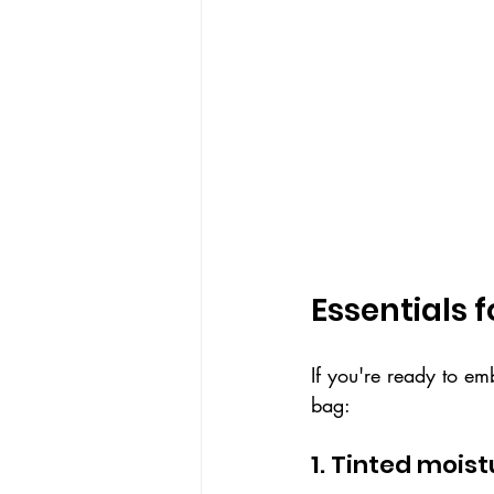
Essentials 
If you're ready to em
bag:
1. Tinted mois