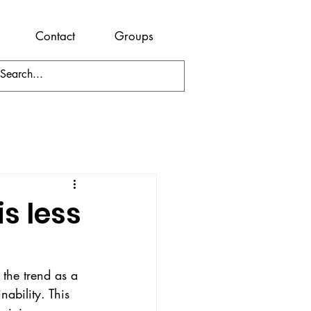
Contact
Groups
s less
the trend as a 
nability. This 