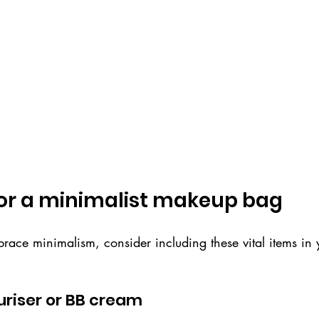
for a minimalist makeup bag
brace minimalism, consider including these vital items in
turiser or BB cream