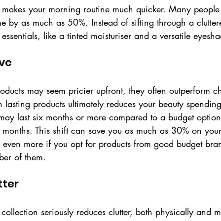
 makes your morning routine much quicker. Many people r
ime by as much as 50%. Instead of sifting through a clutter
essentials, like a tinted moisturiser and a versatile eyesh
ive
roducts may seem pricier upfront, they often outperform c
in lasting products ultimately reduces your beauty spending
 may last six months or more compared to a budget option
e months. This shift can save you as much as 30% on your
 even more if you opt for products from good budget bran
ber of them.
tter
ollection seriously reduces clutter, both physically and m