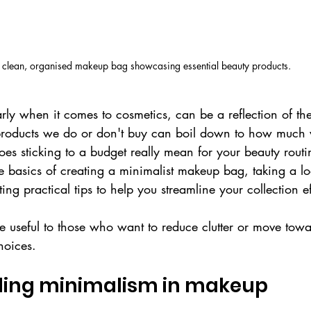
 clean, organised makeup bag showcasing essential beauty products.
rly when it comes to cosmetics, can be a reflection of th
products we do or don't buy can boil down to how much 
es sticking to a budget really mean for your beauty routin
the basics of creating a minimalist makeup bag, taking a lo
ing practical tips to help you streamline your collection ef
be useful to those who want to reduce clutter or move tow
choices.
ing minimalism in makeup