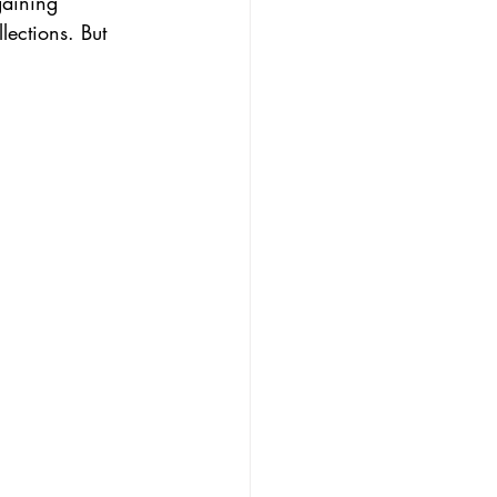
gaining 
lections. But 