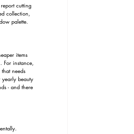
eport cutting 
ed collection, 
adow palette.
heaper items 
. For instance, 
 that needs 
 yearly beauty 
ds - and there 
entally. 