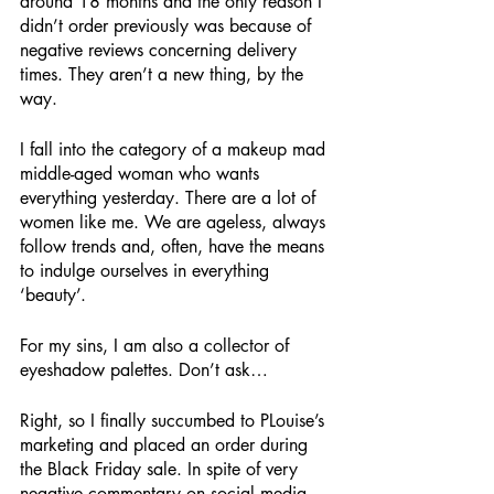
around 18 months and the only reason I 
didn’t order previously was because of 
negative reviews concerning delivery 
times. They aren’t a new thing, by the 
way. 
I fall into the category of a makeup mad 
middle-aged woman who wants 
everything yesterday. There are a lot of 
women like me. We are ageless, always 
follow trends and, often, have the means 
to indulge ourselves in everything 
‘beauty’.
For my sins, I am also a collector of 
eyeshadow palettes. Don’t ask…
Right, so I finally succumbed to PLouise’s 
marketing and placed an order during 
the Black Friday sale. In spite of very 
negative commentary on social media 