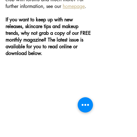
further information, see our 
homepage
.
If you want to keep up with new 
releases, skincare tips and makeup 
trends, why not grab a copy of our FREE 
monthly magazine? The latest issue is 
available for you to read online or 
download below.