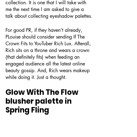
collection. It is one that I will take with 
me the next time I am asked to give a 
talk about collecting eyeshadow palettes.
For good PR, if they haven’t already, 
PLouise should consider sending If The 
Crown Fits to YouTuber Rich Lux. Afterall, 
Rich sits on a throne and wears a crown 
(that definitely fits) when feeding an 
engaged audience all the latest online 
beauty gossip. And, Rich wears makeup 
while doing it. Just a thought.
Glow With The Flow 
blusher palette in 
Spring Fling