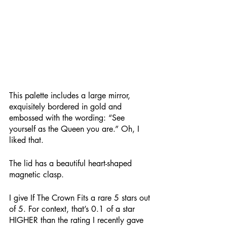
This palette includes a large mirror, 
exquisitely bordered in gold and 
embossed with the wording: “See 
yourself as the Queen you are.” Oh, I 
liked that. 
The lid has a beautiful heart-shaped 
magnetic clasp.
I give If The Crown Fits a rare 5 stars out 
of 5. For context, that’s 0.1 of a star 
HIGHER than the rating I recently gave 