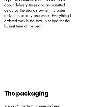
about delivery times and an admitted 
delay by the brand’s owner, my order 
arrived in exactly one week. Everything I 
ordered was in the box. Not bad for the 
busiest time of the year.
The packaging
You can’t mention PLouise makeup 