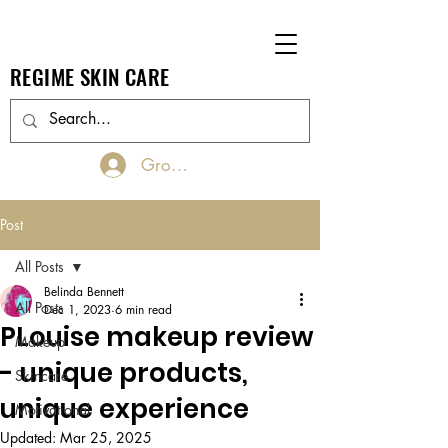
REGIME SKIN CARE
Groups Log In/Join
Post
All Posts
Belinda Bennett
All Posts
Dec 1, 2023
6 min read
PLouise makeup review
Makeup
- unique products,
Skincare
unique experience
Motivational
Updated:
Mar 25, 2025