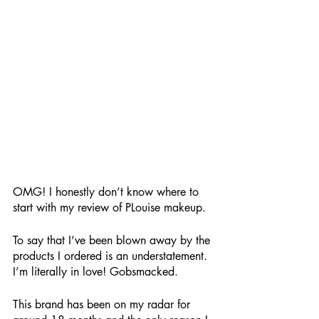
OMG! I honestly don’t know where to 
start with my review of PLouise makeup. 
To say that I’ve been blown away by the 
products I ordered is an understatement. 
I’m literally in love! Gobsmacked.
This brand has been on my radar for 