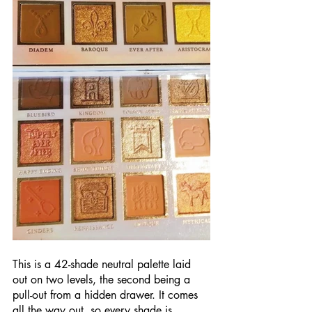
This is a 42-shade neutral palette laid 
out on two levels, the second being a 
pull-out from a hidden drawer. It comes 
all the way out, so every shade is 