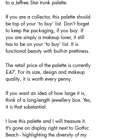
to a Jeffree Star trunk palette. 
If you are a collector, this palette should 
be top of your ‘to buy’ list. Don't forget 
to keep the packaging, if you buy. If 
you are simply a makeup lover, it still 
has to be on your ‘to buy’ list. It is 
functional beauty with built-in prettiness.
The retail price of the palette is currently 
£47. For its size, design and makeup 
quality, it is worth every penny. 
If you want an idea of how large it is, 
think of a long-length jewellery box. Yes, 
it is that substantial. 
I love this palette and I will treasure it. 
It’s gone on display right next to Gothic 
Beach - highlighting the diversity of my 