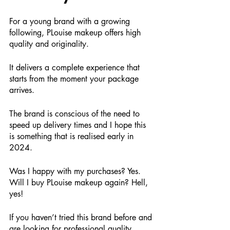
For a young brand with a growing 
following, PLouise makeup offers high 
quality and originality.
It delivers a complete experience that 
starts from the moment your package 
arrives.
The brand is conscious of the need to 
speed up delivery times and I hope this 
is something that is realised early in 
2024.
Was I happy with my purchases? Yes. 
Will I buy PLouise makeup again? Hell, 
yes!
If you haven’t tried this brand before and 
are looking for professional quality 