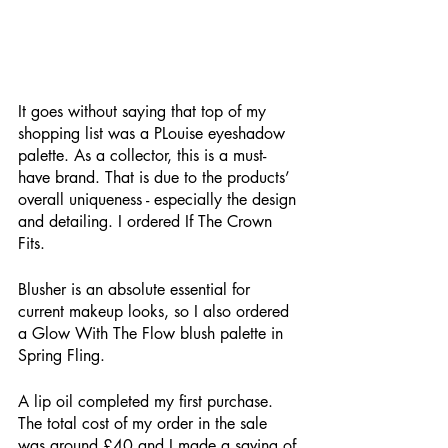
It goes without saying that top of my 
shopping list was a PLouise eyeshadow 
palette. As a collector, this is a must-
have brand. That is due to the products’ 
overall uniqueness - especially the design 
and detailing. I ordered If The Crown 
Fits.
Blusher is an absolute essential for 
current makeup looks, so I also ordered 
a Glow With The Flow blush palette in 
Spring Fling. 
A lip oil completed my first purchase. 
The total cost of my order in the sale 
was around £40 and I made a saving of 