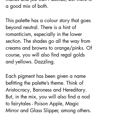
a good mix of both.
This palette has a colour story that goes 
beyond neutral. There is a hint of 
romanticism, especially in the lower 
section. The shades go all the way from 
creams and browns to orange/pinks. Of 
course, you will also find regal golds 
and yellows. Dazzling.
Each pigment has been given a name 
befitting the palette’s theme. Think of 
Aristocracy, Baroness and Hereditary. 
But, in the mix, you will also find a nod 
to fairytales - Poison Apple, Magic 
Mirror and Glass Slipper, among others. 