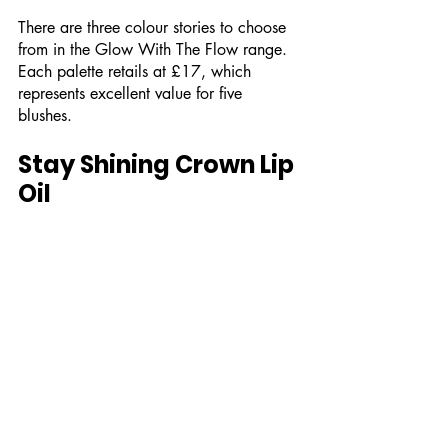
There are three colour stories to choose 
from in the Glow With The Flow range. 
Each palette retails at £17, which 
represents excellent value for five 
blushes. 
Stay Shining Crown Lip 
Oil