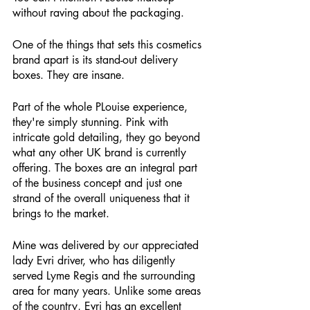
without raving about the packaging.
One of the things that sets this cosmetics 
brand apart is its stand-out delivery 
boxes. They are insane. 
Part of the whole PLouise experience, 
they're simply stunning. Pink with 
intricate gold detailing, they go beyond 
what any other UK brand is currently 
offering. The boxes are an integral part 
of the business concept and just one 
strand of the overall uniqueness that it 
brings to the market. 
Mine was delivered by our appreciated 
lady Evri driver, who has diligently 
served Lyme Regis and the surrounding 
area for many years. Unlike some areas 
of the country, Evri has an excellent 