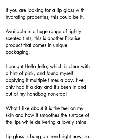
If you are looking for a lip gloss with 
hydrating properties, this could be it.
Available in a huge range of lightly 
scented tints, this is another PLouise 
product that comes in unique 
packaging. 
I bought Hello Jello, which is clear with 
a hint of pink, and found myself 
applying it multiple times a day. I’ve 
only had it a day and it’s been in and 
out of my handbag non-stop!
What I like about it is the feel on my 
skin and how it smoothes the surface of 
the lips while delivering a lovely shine.
Lip gloss is bang on trend right now, so 