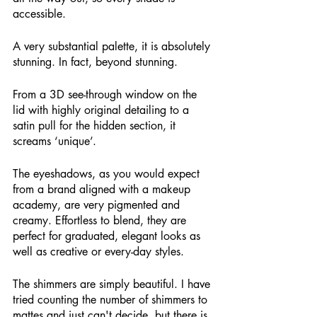
accessible.
A very substantial palette, it is absolutely 
stunning. In fact, beyond stunning.
From a 3D see-through window on the 
lid with highly original detailing to a 
satin pull for the hidden section, it 
screams ‘unique’. 
The eyeshadows, as you would expect 
from a brand aligned with a makeup 
academy, are very pigmented and 
creamy. Effortless to blend, they are 
perfect for graduated, elegant looks as 
well as creative or every-day styles. 
The shimmers are simply beautiful. I have 
tried counting the number of shimmers to 
mattes and just can't decide, but there is 