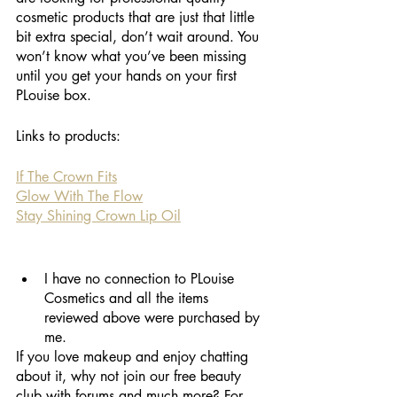
cosmetic products that are just that little 
bit extra special, don’t wait around. You 
won’t know what you’ve been missing 
until you get your hands on your first 
PLouise box.
Links to products:
If The Crown Fits
Glow With The Flow
Stay Shining Crown Lip Oil
I have no connection to PLouise 
Cosmetics and all the items 
reviewed above were purchased by 
me. 
If you love makeup and enjoy chatting 
about it, why not join our free beauty 
club with forums and much more? For 