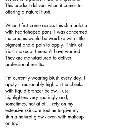
This product delivers when it comes to 
offering a natural flush.
When I first came across this slim palette 
with heart-shaped pans, I was concerned 
the creams would be wax-like with little 
pigment and a pain to apply. Think of 
kids’ makeup. I needn’t have worried. 
They are manufactured to deliver 
professional results.
I’m currently wearing blush every day. I 
apply it reasonably high on the cheeks 
with liquid bronzer below. I use 
highlighters very sparingly and, 
sometimes, not at all. I rely on my 
extensive skincare routine to give my 
skin a natural glow - even with makeup 
on top!