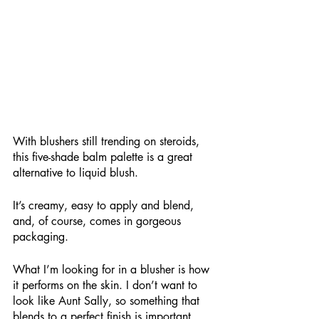
With blushers still trending on steroids, 
this five-shade balm palette is a great 
alternative to liquid blush.
It’s creamy, easy to apply and blend, 
and, of course, comes in gorgeous 
packaging.
What I’m looking for in a blusher is how 
it performs on the skin. I don’t want to 
look like Aunt Sally, so something that 
blends to a perfect finish is important. 