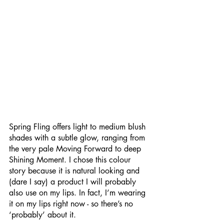
Spring Fling offers light to medium blush 
shades with a subtle glow, ranging from 
the very pale Moving Forward to deep 
Shining Moment. I chose this colour 
story because it is natural looking and 
(dare I say) a product I will probably 
also use on my lips. In fact, I’m wearing 
it on my lips right now - so there’s no 
‘probably’ about it. 