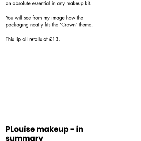
an absolute essential in any makeup kit.
You will see from my image how the 
packaging neatly fits the ‘Crown’ theme.
This lip oil retails at £13.
PLouise makeup - in 
summary