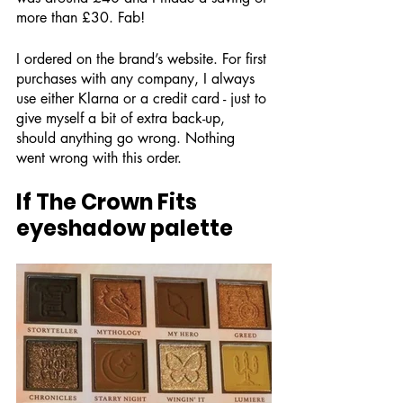
more than £30. Fab!
I ordered on the brand’s website. For first 
purchases with any company, I always 
use either Klarna or a credit card - just to 
give myself a bit of extra back-up, 
should anything go wrong. Nothing 
went wrong with this order. 
If The Crown Fits 
eyeshadow palette