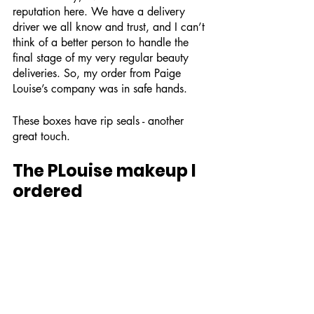
reputation here. We have a delivery 
driver we all know and trust, and I can’t 
think of a better person to handle the 
final stage of my very regular beauty 
deliveries. So, my order from Paige 
Louise’s company was in safe hands. 
These boxes have rip seals - another 
great touch. 
The PLouise makeup I 
ordered