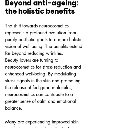
Beyond anti-ageing: 
the holistic benefits
The shift towards neurocosmetics 
represents a profound evolution from 
purely aesthetic goals to a more holistic 
vision of well-being. The benefits extend 
far beyond reducing wrinkles.
Beauty lovers are turning to 
neurocosmetics for stress reduction and 
enhanced well-being. By modulating 
stress signals in the skin and promoting 
the release of feel-good molecules, 
neurocosmetics can contribute to a 
greater sense of calm and emotional 
balance.
Many are experiencing improved skin 