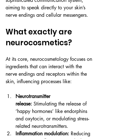
sophisticated communication system, 
aiming to speak directly to your skin’s 
nerve endings and cellular messengers.
What exactly are 
neurocosmetics?
At its core, neurocosmetology focuses on 
ingredients that can interact with the 
nerve endings and receptors within the 
skin, influencing processes like:
Neurotransmitter 
release:
 Stimulating the release of 
‘happy hormones’ like endorphins 
and oxytocin, or modulating stress-
related neurotransmitters.
Inflammation modulation:
 Reducing 