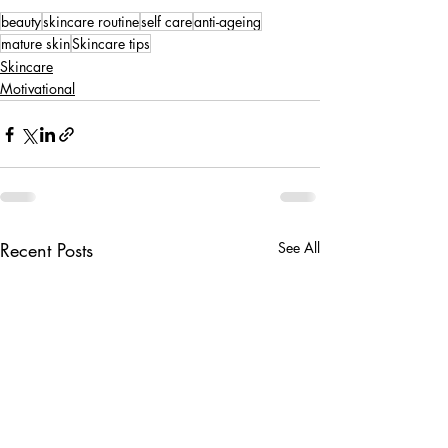
beauty
skincare routine
self care
anti-ageing
mature skin
Skincare tips
Skincare
Motivational
Recent Posts
See All