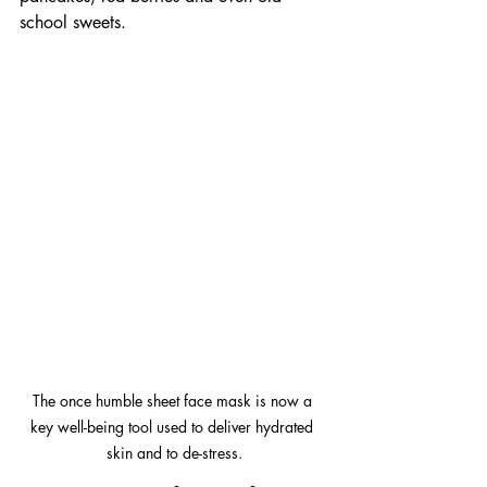
school sweets.
The once humble sheet face mask is now a 
key well-being tool used to deliver hydrated 
skin and to de-stress.