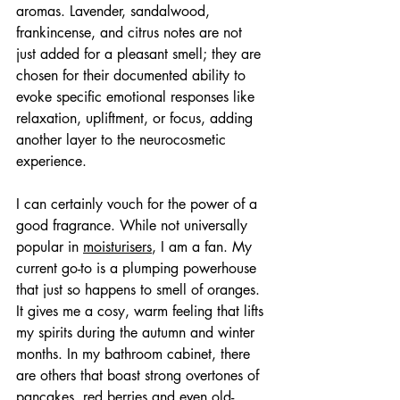
aromas. Lavender, sandalwood, 
frankincense, and citrus notes are not 
just added for a pleasant smell; they are 
chosen for their documented ability to 
evoke specific emotional responses like 
relaxation, upliftment, or focus, adding 
another layer to the neurocosmetic 
experience.
I can certainly vouch for the power of a 
good fragrance. While not universally 
popular in 
moisturisers
, I am a fan. My 
current go-to is a plumping powerhouse 
that just so happens to smell of oranges. 
It gives me a cosy, warm feeling that lifts 
my spirits during the autumn and winter 
months. In my bathroom cabinet, there 
are others that boast strong overtones of 
pancakes, red berries and even old-