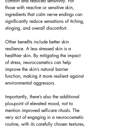
comfort and reduced sensitivity. For 
those with reactive or sensitive skin, 
ingredients that calm nerve endings can 
significantly reduce sensations of itching, 
stinging, and overall discomfort.
Other benefits include better skin 
resilience.
A less stressed skin is a 
healthier skin. By mitigating the impact 
of stress, neurocosmetics can help 
improve the skin’s natural barrier 
function, making it more resilient against 
environmental aggressors.
Importantly, there’s also the additional 
plus-point of elevated mood, not to 
mention improved self-care rituals.
The 
very act of engaging in a neurocosmetic 
routine, with its carefully chosen textures, 