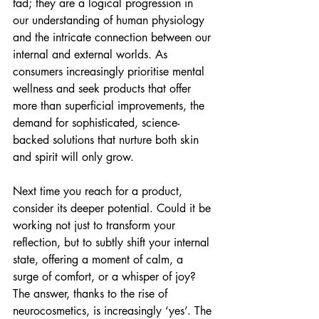
fad; they are a logical progression in 
our understanding of human physiology 
and the intricate connection between our 
internal and external worlds. As 
consumers increasingly prioritise mental 
wellness and seek products that offer 
more than superficial improvements, the 
demand for sophisticated, science-
backed solutions that nurture both skin 
and spirit will only grow.
Next time you reach for a product, 
consider its deeper potential. Could it be 
working not just to transform your 
reflection, but to subtly shift your internal 
state, offering a moment of calm, a 
surge of comfort, or a whisper of joy? 
The answer, thanks to the rise of 
neurocosmetics, is increasingly ‘yes’. The 