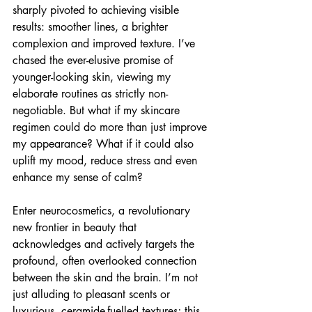
sharply pivoted to achieving visible 
results: smoother lines, a brighter 
complexion and improved texture. I’ve 
chased the ever-elusive promise of 
younger-looking skin, viewing my 
elaborate routines as strictly non-
negotiable. But what if my skincare 
regimen could do more than just improve 
my appearance? What if it could also 
uplift my mood, reduce stress and even 
enhance my sense of calm?
Enter neurocosmetics, a revolutionary 
new frontier in beauty that 
acknowledges and actively targets the 
profound, often overlooked connection 
between the skin and the brain. I’m not 
just alluding to pleasant scents or 
luxurious, ceramide-fuelled textures; this 