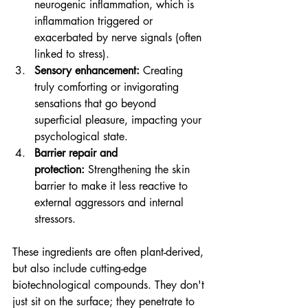
neurogenic inflammation, which is 
inflammation triggered or 
exacerbated by nerve signals (often 
linked to stress).
Sensory enhancement:
 Creating 
truly comforting or invigorating 
sensations that go beyond 
superficial pleasure, impacting your 
psychological state.
Barrier repair and 
protection:
 Strengthening the skin 
barrier to make it less reactive to 
external aggressors and internal 
stressors.
These ingredients are often plant-derived, 
but also include cutting-edge 
biotechnological compounds. They don't 
just sit on the surface; they penetrate to 