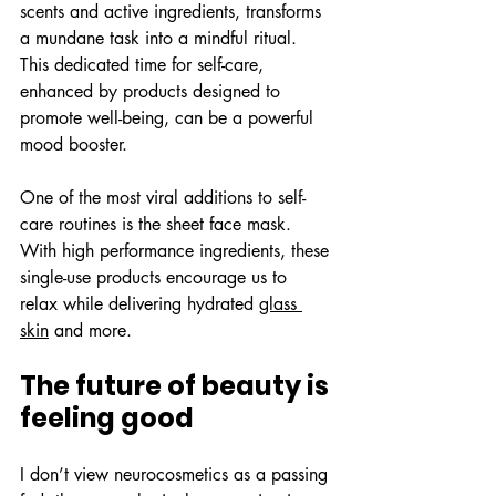
scents and active ingredients, transforms 
a mundane task into a mindful ritual. 
This dedicated time for self-care, 
enhanced by products designed to 
promote well-being, can be a powerful 
mood booster.
One of the most viral additions to self-
care routines is the sheet face mask. 
With high performance ingredients, these 
single-use products encourage us to 
relax while delivering hydrated 
glass 
skin
 and more.
The future of beauty is 
feeling good
I don’t view neurocosmetics as a passing 