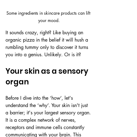
Some ingredients in skincare products can lift 
your mood.
It sounds crazy, right? Like buying an 
organic pizza in the belief it will hush a 
rumbling tummy only to discover it turns 
you into a genius. Unlikely. Or is it?
Your skin as a sensory 
organ
Before I dive into the ‘how’, let's 
understand the ‘why’. Your skin isn't just 
a barrier; it's your largest sensory organ. 
It is a complex network of nerves, 
receptors and immune cells constantly 
communicating with your brain. This 