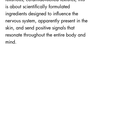
is about scientifically formulated 
ingredients designed to influence the 
nervous system, apparently present in the 
skin, and send positive signals that 
resonate throughout the entire body and 
mind.