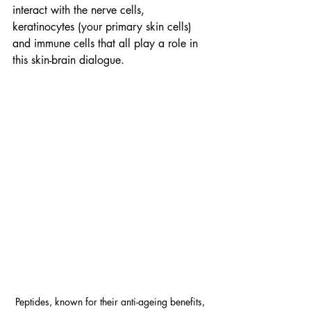
interact with the nerve cells, 
keratinocytes (your primary skin cells) 
and immune cells that all play a role in 
this skin-brain dialogue.
Peptides, known for their anti-ageing benefits, 