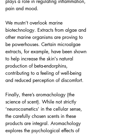
plays a role in regulating inflammation, 
pain and mood.
We mustn’t overlook marine 
biotechnology. Extracts from algae and 
other marine organisms are proving to 
be powerhouses. Certain microalgae 
extracts, for example, have been shown 
to help increase the skin's natural 
production of beta-endorphins, 
contributing to a feeling of well-being 
and reduced perception of discomfort.
Finally, there’s aromachology (the 
science of scent). While not strictly 
‘neurocosmetics’ in the cellular sense, 
the carefully chosen scents in these 
products are integral. Aromachology 
explores the psychological effects of 