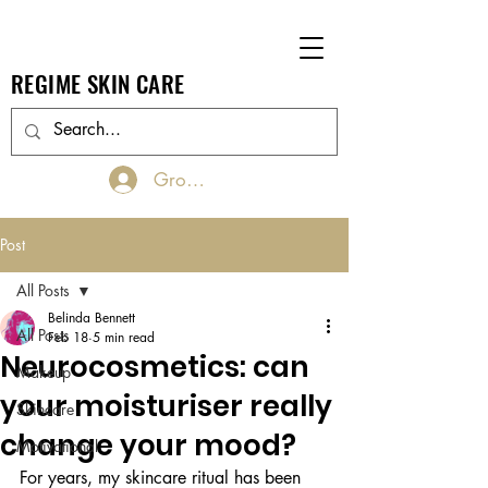
REGIME SKIN CARE
Groups Log In/Join
Post
All Posts
Belinda Bennett
All Posts
Feb 18
5 min read
Neurocosmetics: can
Makeup
your moisturiser really
Skincare
change your mood?
Motivational
For years, my skincare ritual has been 