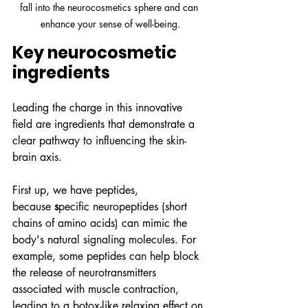
fall into the neurocosmetics sphere and can 
enhance your sense of well-being.
Key neurocosmetic 
ingredients
Leading the charge in this innovative 
field are ingredients that demonstrate a 
clear pathway to influencing the skin-
brain axis.
First up, we have peptides, 
because
 s
pecific neuropeptides (short 
chains of amino acids) can mimic the 
body's natural signaling molecules. For 
example, some peptides can help block 
the release of neurotransmitters 
associated with muscle contraction, 
leading to a botox-like relaxing effect on 