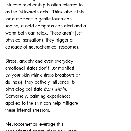
intricate relationship is often referred to 
as the ‘skin-brain axis’
.
 Think about this 
for a moment: a gentle touch can 
soothe, a cold compress can alert and a 
warm bath can relax. These aren't just 
physical sensations; they trigger a 
cascade of neurochemical responses.
Stress, anxiety and even everyday 
emotional states don't just manifest 
on
 your skin (think stress breakouts or 
dullness); they actively influence its 
physiological state 
from within
. 
Conversely, calming experiences 
applied to the skin can help mitigate 
these internal stressors. 
Neurocosmetics leverage this 