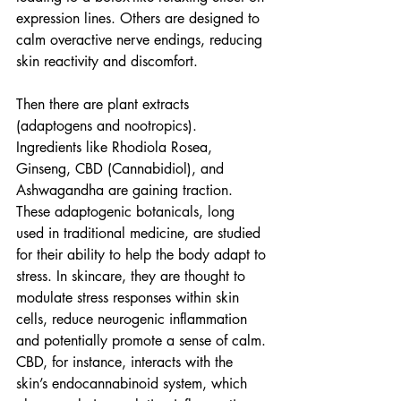
expression lines. Others are designed to 
calm overactive nerve endings, reducing 
skin reactivity and discomfort.
Then there are plant extracts 
(adaptogens and nootropics). 
Ingredients like Rhodiola Rosea, 
Ginseng, CBD (Cannabidiol), and 
Ashwagandha are gaining traction. 
These adaptogenic botanicals, long 
used in traditional medicine, are studied 
for their ability to help the body adapt to 
stress. In skincare, they are thought to 
modulate stress responses within skin 
cells, reduce neurogenic inflammation 
and potentially promote a sense of calm. 
CBD, for instance, interacts with the 
skin’s endocannabinoid system, which 