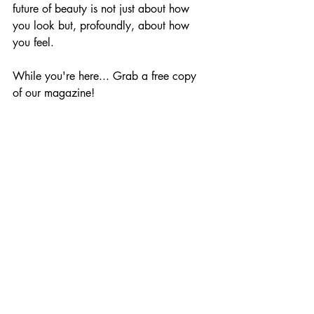
future of beauty is not just about how 
you look but, profoundly, about how 
you feel.
While you're here... Grab a free copy 
of our magazine!