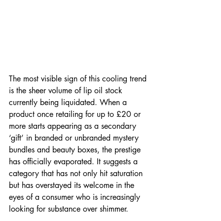
The most visible sign of this cooling trend 
is the sheer volume of lip oil stock 
currently being liquidated. When a 
product once retailing for up to £20 or 
more starts appearing as a secondary 
‘gift’ in branded or unbranded mystery 
bundles and beauty boxes, the prestige 
has officially evaporated. It suggests a 
category that has not only hit saturation 
but has overstayed its welcome in the 
eyes of a consumer who is increasingly 
looking for substance over shimmer.