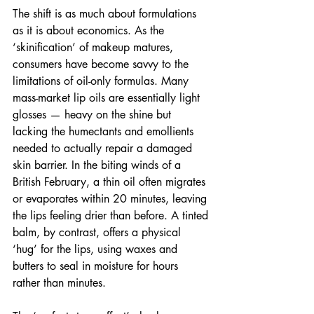
The shift is as much about formulations 
as it is about economics. As the 
‘skinification’ of makeup matures, 
consumers have become savvy to the 
limitations of oil-only formulas. Many 
mass-market lip oils are essentially light 
glosses — heavy on the shine but 
lacking the humectants and emollients 
needed to actually repair a damaged 
skin barrier. In the biting winds of a 
British February, a thin oil often migrates 
or evaporates within 20 minutes, leaving 
the lips feeling drier than before. A tinted 
balm, by contrast, offers a physical 
‘hug’ for the lips, using waxes and 
butters to seal in moisture for hours 
rather than minutes.