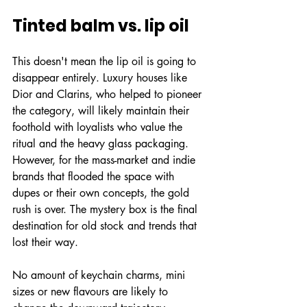
Tinted balm vs. lip oil
This doesn't mean the lip oil is going to 
disappear entirely. Luxury houses like 
Dior and Clarins, who helped to pioneer 
the category, will likely maintain their 
foothold with loyalists who value the 
ritual and the heavy glass packaging. 
However, for the mass-market and indie 
brands that flooded the space with 
dupes or their own concepts, the gold 
rush is over. The mystery box is the final 
destination for old stock and trends that 
lost their way.
No amount of keychain charms, mini 
sizes or new flavours are likely to 