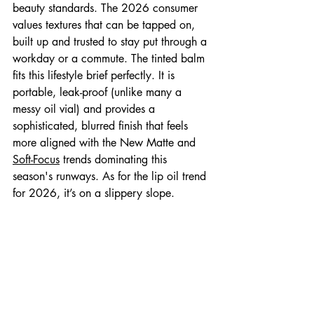
beauty standards. The 2026 consumer 
values textures that can be tapped on, 
built up and trusted to stay put through a 
workday or a commute. The tinted balm 
fits this lifestyle brief perfectly. It is 
portable, leak-proof (unlike many a 
messy oil vial) and provides a 
sophisticated, blurred finish that feels 
more aligned with the New Matte and 
Soft-Focus
 trends dominating this 
season's runways. As for the lip oil trend 
for 2026, it’s on a slippery slope. 