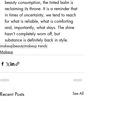
beauty consumption, the tinted balm is 
reclaiming its throne. It is a reminder that 
in times of uncertainty, we tend to reach 
for what is reliable, what is comforting 
and, importantly, what stays. The shine 
hasn't completely worn off, but 
substance is definitely back in style.
makeup
beauty
makeup trends
Makeup
Recent Posts
See All