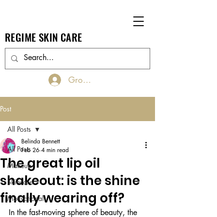
REGIME SKIN CARE
Groups Log In/Join
Post
All Posts
Belinda Bennett
All Posts
Feb 26
4 min read
The great lip oil
Makeup
shakeout: is the shine
Skincare
finally wearing off?
Motivational
In the fast-moving sphere of beauty, the 