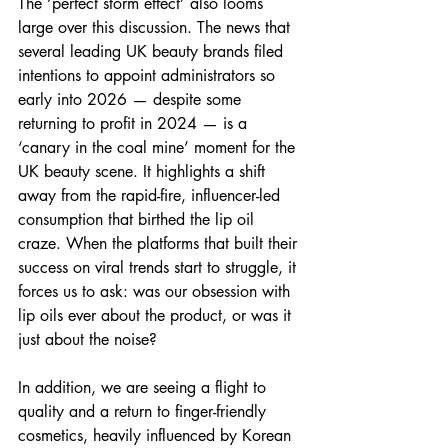
The ‘perfect storm effect’ also looms 
large over this discussion. The news that 
several leading UK beauty brands filed 
intentions to appoint administrators so 
early into 2026 — despite some 
returning to profit in 2024 — is a 
‘canary in the coal mine’ moment for the 
UK beauty scene. It highlights a shift 
away from the rapid-fire, influencer-led 
consumption that birthed the lip oil 
craze. When the platforms that built their 
success on viral trends start to struggle, it 
forces us to ask: was our obsession with 
lip oils ever about the product, or was it 
just about the noise?
In addition, we are seeing a flight to 
quality and a return to finger-friendly 
cosmetics, heavily influenced by Korean 