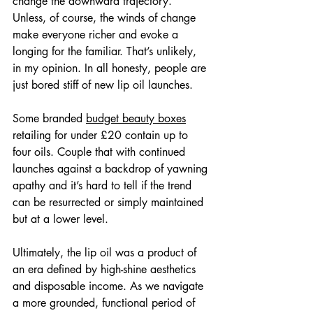
change the downward trajectory. 
Unless, of course, the winds of change 
make everyone richer and evoke a 
longing for the familiar. That’s unlikely, 
in my opinion. In all honesty, people are 
just bored stiff of new lip oil launches.
Some branded 
budget beauty boxes
retailing for under £20 contain up to 
four oils. Couple that with continued 
launches against a backdrop of yawning 
apathy and it’s hard to tell if the trend 
can be resurrected or simply maintained 
but at a lower level.
Ultimately, the lip oil was a product of 
an era defined by high-shine aesthetics 
and disposable income. As we navigate 
a more grounded, functional period of 