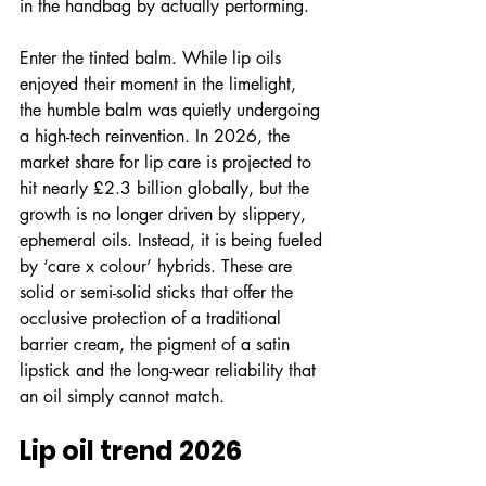
in the handbag by actually performing.
Enter the tinted balm. While lip oils 
enjoyed their moment in the limelight, 
the humble balm was quietly undergoing 
a high-tech reinvention. In 2026, the 
market share for lip care is projected to 
hit nearly £2.3 billion globally, but the 
growth is no longer driven by slippery, 
ephemeral oils. Instead, it is being fueled 
by ‘care x colour’ hybrids. These are 
solid or semi-solid sticks that offer the 
occlusive protection of a traditional 
barrier cream, the pigment of a satin 
lipstick and the long-wear reliability that 
an oil simply cannot match.
Lip oil trend 2026