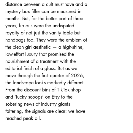
distance between a cult must-have and a 
mystery box filler can be measured in 
months. But, for the better part of three 
years, lip oils were the undisputed 
royalty of not just the vanity table but 
handbags too. They were the emblem of 
the clean girl aesthetic — a high-shine, 
low-effort luxury that promised the 
nourishment of a treatment with the 
editorial finish of a gloss. But as we 
move through the first quarter of 2026, 
the landscape looks markedly different. 
From the discount bins of TikTok shop 
and ‘lucky scoops’ on Etsy to the 
sobering news of industry giants 
faltering, the signals are clear: we have 
reached peak oil.