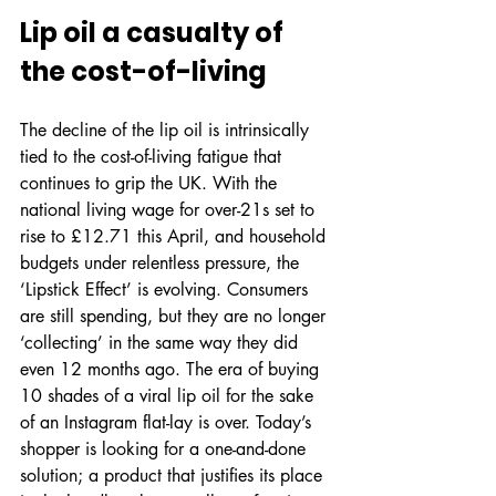
Lip oil a casualty of 
the cost-of-living
The decline of the lip oil is intrinsically 
tied to the cost-of-living fatigue that 
continues to grip the UK. With the 
national living wage for over-21s set to 
rise to £12.71 this April, and household 
budgets under relentless pressure, the 
‘Lipstick Effect’ is evolving. Consumers 
are still spending, but they are no longer 
‘collecting’ in the same way they did 
even 12 months ago. The era of buying 
10 shades of a viral lip oil for the sake 
of an Instagram flat-lay is over. Today’s 
shopper is looking for a one-and-done 
solution; a product that justifies its place 