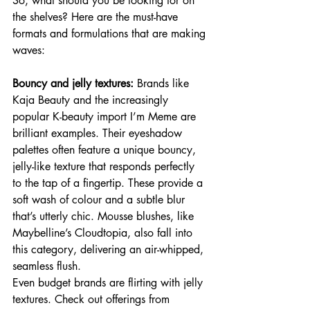
So, what should you be looking for on 
the shelves? Here are the must-have 
formats and formulations that are making 
waves:
Bouncy and jelly textures:
 Brands like 
Kaja Beauty and the increasingly 
popular K-beauty import I’m Meme are 
brilliant examples. Their eyeshadow 
palettes often feature a unique bouncy, 
jelly-like texture that responds perfectly 
to the tap of a fingertip. These provide a 
soft wash of colour and a subtle blur 
that’s utterly chic. Mousse blushes, like 
Maybelline’s Cloudtopia, also fall into 
this category, delivering an air-whipped, 
seamless flush.
Even budget brands are flirting with jelly 
textures. Check out offerings from 