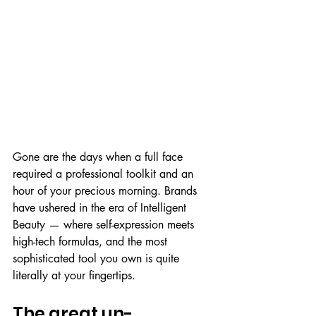
Gone are the days when a full face 
required a professional toolkit and an 
hour of your precious morning. Brands 
have ushered in the era of Intelligent 
Beauty — where self-expression meets 
high-tech formulas, and the most 
sophisticated tool you own is quite 
literally at your fingertips.
The great un-