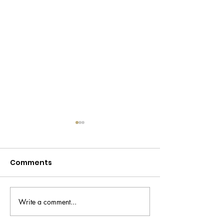
Comments
Write a comment...
Trouble Maker
Scotland’s firs
makeup review
Korean skinca