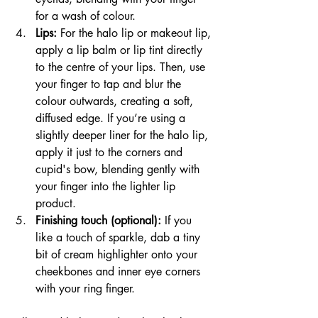
for a wash of colour.
Lips:
 For the halo lip or makeout lip, 
apply a lip balm or lip tint directly 
to the centre of your lips. Then, use 
your finger to tap and blur the 
colour outwards, creating a soft, 
diffused edge. If you’re using a 
slightly deeper liner for the halo lip, 
apply it just to the corners and 
cupid's bow, blending gently with 
your finger into the lighter lip 
product.
Finishing touch (optional):
 If you 
like a touch of sparkle, dab a tiny 
bit of cream highlighter onto your 
cheekbones and inner eye corners 
with your ring finger.