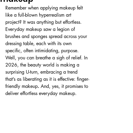
Remember when applying makeup felt 
like a full-blown hyperrealism art 
project? It was anything but effortless. 
Everyday makeup saw a legion of 
brushes and sponges spread across your 
dressing table, each with its own 
specific, often intimidating, purpose. 
Well, you can breathe a sigh of relief. In 
2026, the beauty world is making a 
surprising U-turn, embracing a trend 
that’s as liberating as it is effective: finger-
friendly makeup
. 
And, yes, it promises to 
deliver effortless everyday makeup.