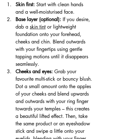
Skin first:
 Start with clean hands 
and a well-moisturised face.
Base layer (optional):
 If you desire, 
dab a 
skin tint
 or lightweight 
foundation onto your forehead, 
cheeks and chin. Blend outwards 
with your fingertips using gentle 
tapping motions until it disappears 
seamlessly.
Cheeks and eyes:
 Grab your 
favourite multi-stick or bouncy blush. 
Dot a small amount onto the apples 
of your cheeks and blend upwards 
and outwards with your ring finger 
towards your temples – this creates 
a beautiful lifted effect. Then, take 
the same product or an eyeshadow 
stick and swipe a little onto your 
eyelids, blending with your finger 