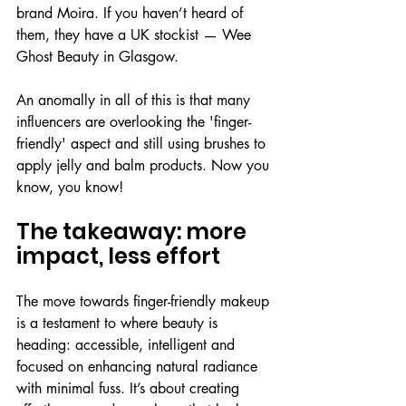
brand Moira. If you haven’t heard of 
them, they have a UK stockist — Wee 
Ghost Beauty in Glasgow.
An anomally in all of this is that many 
influencers are overlooking the 'finger-
friendly' aspect and still using brushes to 
apply jelly and balm products. Now you 
know, you know!
The takeaway: more 
impact, less effort
The move towards finger-friendly makeup 
is a testament to where beauty is 
heading: accessible, intelligent and 
focused on enhancing natural radiance 
with minimal fuss. It’s about creating 