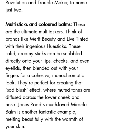
Revolution and Trouble Maker, to name 
just two.
Multi-sticks and coloured balms:
 These 
are the ultimate multitaskers. Think of 
brands like Merit Beauty and Live Tinted 
with their ingenious Huesticks. These 
solid, creamy sticks can be scribbled 
directly onto your lips, cheeks, and even 
eyelids, then blended out with your 
fingers for a cohesive, monochromatic 
look. They’re perfect for creating that 
‘sad blush’ effect, where muted tones are 
diffused across the lower cheek and 
nose. Jones Road's much-loved Miracle 
Balm is another fantastic example, 
melting beautifully with the warmth of 
your skin.