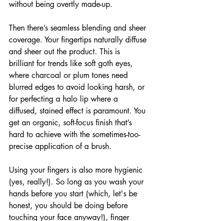
without being overtly made-up.
Then there’s seamless blending and sheer 
coverage. Your fingertips naturally diffuse 
and sheer out the product. This is 
brilliant for trends like soft goth eyes, 
where charcoal or plum tones need 
blurred edges to avoid looking harsh, or 
for perfecting a halo lip where a 
diffused, stained effect is paramount. You 
get an organic, soft-focus finish that’s 
hard to achieve with the sometimes-too-
precise application of a brush.
Using your fingers is also more hygienic 
(yes, really!). So long as you wash your 
hands before you start (which, let's be 
honest, you should be doing before 
touching your face anyway!), finger 