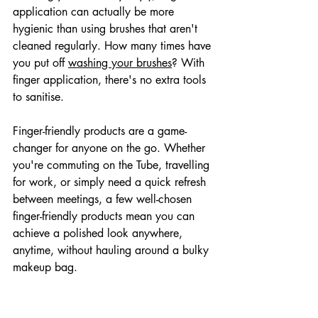
application can actually be more 
hygienic than using brushes that aren't 
cleaned regularly. How many times have 
you put off 
washing your brushes
? With 
finger application, there's no extra tools 
to sanitise.
Finger-friendly products are a game-
changer for anyone on the go. Whether 
you're commuting on the Tube, travelling 
for work, or simply need a quick refresh 
between meetings, a few well-chosen 
finger-friendly products mean you can 
achieve a polished look anywhere, 
anytime, without hauling around a bulky 
makeup bag.