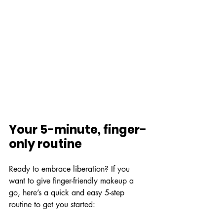
Your 5-minute, finger-
only routine
Ready to embrace liberation? If you 
want to give finger-friendly makeup a 
go, here’s a quick and easy 5-step 
routine to get you started: