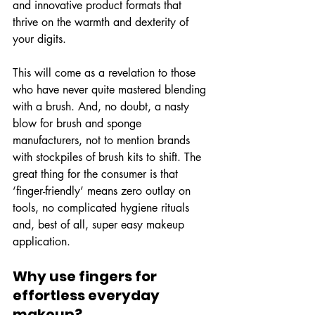
and innovative product formats that 
thrive on the warmth and dexterity of 
your digits.
This will come as a revelation to those 
who have never quite mastered blending 
with a brush. And, no doubt, a nasty 
blow for brush and sponge 
manufacturers, not to mention brands 
with stockpiles of brush kits to shift. The 
great thing for the consumer is that 
‘finger-friendly’ means zero outlay on 
tools, no complicated hygiene rituals 
and, best of all, super easy makeup 
application.
Why use fingers for 
effortless everyday 
makeup?