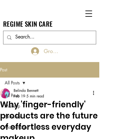
REGIME SKIN CARE
Groups Log In/Join
Post
All Posts
Belinda Bennett
All Posts
Feb 19
5 min read
Why 'finger-friendly'
Makeup
products are the future
Skincare
of effortless everyday
Motivational
makeup