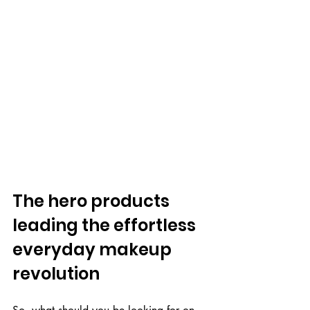
The hero products 
leading the effortless 
everyday makeup 
revolution