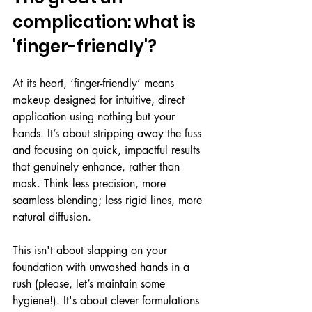
complication: what is 
'finger-friendly'?
At its heart, ‘finger-friendly’ means 
makeup designed for intuitive, direct 
application using nothing but your 
hands. It’s about stripping away the fuss 
and focusing on quick, impactful results 
that genuinely enhance, rather than 
mask. Think less precision, more 
seamless blending; less rigid lines, more 
natural diffusion.
This isn't about slapping on your 
foundation with unwashed hands in a 
rush (please, let’s maintain some 
hygiene!). It's about clever formulations 