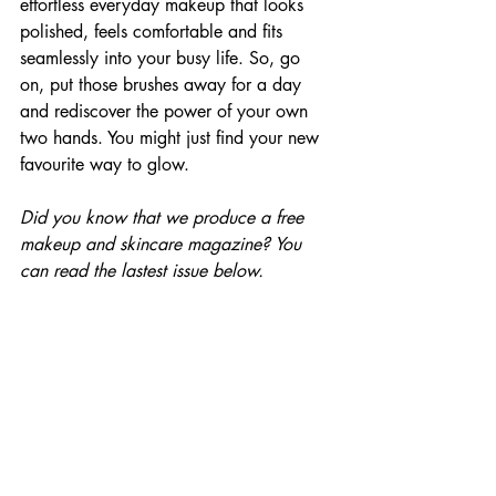
effortless everyday makeup that looks 
polished, feels comfortable and fits 
seamlessly into your busy life. So, go 
on, put those brushes away for a day 
and rediscover the power of your own 
two hands. You might just find your new 
favourite way to glow.
Did you know that we produce a free 
makeup and skincare magazine? You 
can read the lastest issue below.