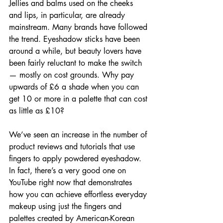
Jellies and balms used on the cheeks 
and lips, in particular, are already 
mainstream. Many brands have followed 
the trend. Eyeshadow sticks have been 
around a while, but beauty lovers have 
been fairly reluctant to make the switch 
— mostly on cost grounds. Why pay 
upwards of £6 a shade when you can 
get 10 or more in a palette that can cost 
as little as £10?
We’ve seen an increase in the number of 
product reviews and tutorials that use 
fingers to apply powdered eyeshadow. 
In fact, there’s a very good one on 
YouTube right now that demonstrates 
how you can achieve effortless everyday 
makeup using just the fingers and 
palettes created by American-Korean 