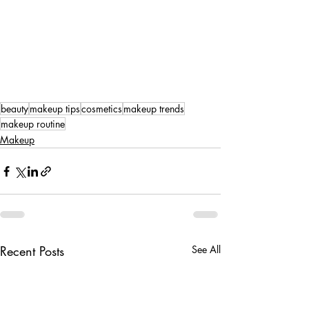
beauty
makeup tips
cosmetics
makeup trends
makeup routine
Makeup
Recent Posts
See All