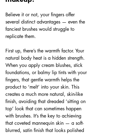
Believe it or not, your fingers offer 
several distinct advantages — even the 
fanciest brushes would struggle to 
replicate them.
First up, there’s the warmth factor. Your 
natural body heat is a hidden strength. 
When you apply cream blushes, stick 
foundations, or balmy lip tints with your 
fingers, that gentle warmth helps the 
product to ‘melt’ into your skin. This 
creates a much more natural, skin-like 
finish, avoiding that dreaded ‘sitting on 
top’ look that can sometimes happen 
with brushes. It’s the key to achieving 
that coveted mannequin skin — a soft-
blurred, satin finish that looks polished 