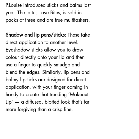
P.Louise introduced sticks and balms last 
year. The latter, Love Bites, is sold in 
packs of three and are true multitaskers.
Shadow and lip pens/sticks:
 These take 
direct application to another level. 
Eyeshadow sticks allow you to draw 
colour directly onto your lid and then 
use a finger to quickly smudge and 
blend the edges. Similarly, lip pens and 
balmy lipsticks are designed for direct 
application, with your finger coming in 
handy to create that trending ‘Makeout 
Lip’ — a diffused, blotted look that’s far 
more forgiving than a crisp line.