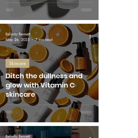
Belinda Bennett
May 26, 2025
7 min read
Skincare
Ditch the dullness and
glow with Vitamin C
skincare
Belinda Bennett