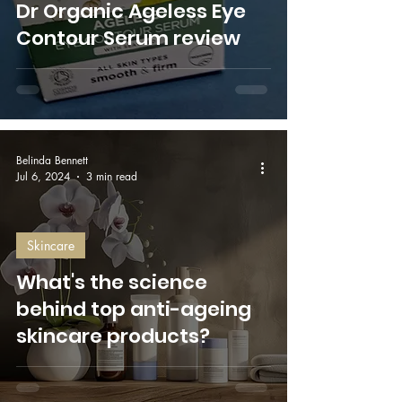
Dr Organic Ageless Eye
Contour Serum review
Belinda Bennett
Jul 6, 2024
3 min read
Skincare
What's the science
behind top anti-ageing
skincare products?