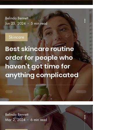
Belinda Bennett
Jun 25, 2024
5 min read
Skincare
Best skincare routine
order for people who
haven’t got time for
anything complicated
Belinda Bennett
Mar 2, 2024
6 min read