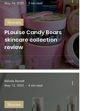
May 14, 2025
5 min read
Skincare
PLouise Candy Bears
skincare collection
review
Belinda Bennett
May 12, 2025
4 min read
Skincare