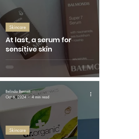
Skincare
At last, a serum for
sensitive skin
Belinda Bennett
Oct 6, 2024
4 min read
Skincare