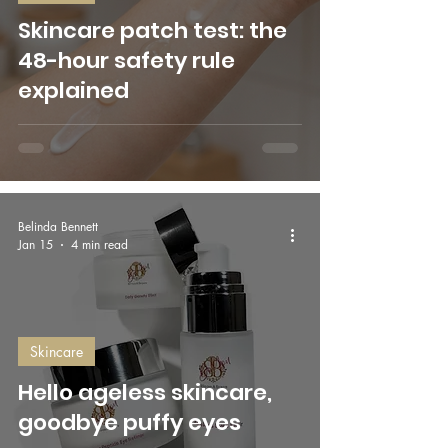
Skincare patch test: the
48-hour safety rule
explained
Belinda Bennett
Jan 15
4 min read
Skincare
Hello ageless skincare,
goodbye puffy eyes