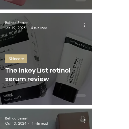
Belinda Bennett
Jan 19, 2025
4 min read
Skincare
The Inkey List retinol
serum review
Belinda Bennett
Oct 13, 2024
4 min read