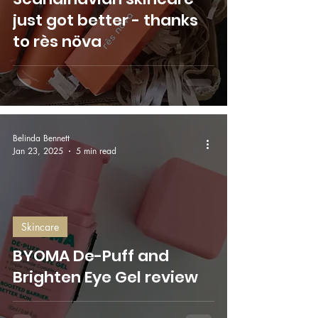
just got better - thanks
to rès növa
Belinda Bennett
Jan 23, 2025
5 min read
Skincare
BYOMA De-Puff and
Brighten Eye Gel review