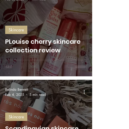
Skincare
PLouise cherry skincare
collection review
Belinda Bennett
Feb 4, 2025
5 min read
Skincare
Scandinavian skincare