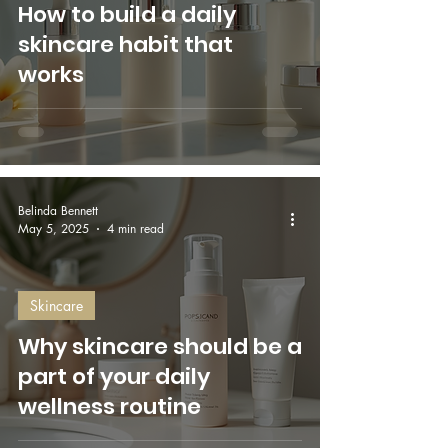
How to build a daily
skincare habit that
works
Belinda Bennett
May 5, 2025
4 min read
Skincare
Why skincare should be a
part of your daily
wellness routine