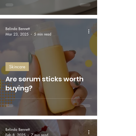
Belinda Bennett
Mar 23, 2025
5 min read
Skincare
Are serum sticks worth
buying?
Belinda Bennett
Feb 8, 2025
7 min read