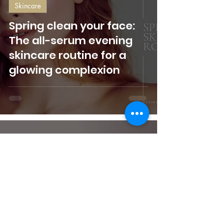
Skincare
Spring clean your face:
The all-serum evening
skincare routine for a
glowing complexion
Belinda Bennett
Dec 29, 2023
3 min read
Makeup
Top beauty trends
decided by you! Take our