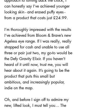
approach to turning back the clock, I 
can honestly say I’ve achieved younger 
looking skin - and erased puffy eyes - 
from a product that costs just £24.99.
I’m thoroughly impressed with the results 
I’ve achieved from Bloom & Brave’s new 
Ageless eye range. If I was really, really 
strapped for cash and unable to use all 
three or pair just two, my go-to would be 
the Defy Gravity Elixir. If you haven’t 
heard of it until now, trust me, you will 
hear about it again. It’s going to be the 
product that puts this small but 
ambitious, and increasingly popular, 
indie on the map.
Oh, and before I sign off to admire my 
new, lifted look, I must tell you… The 