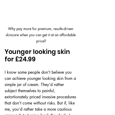
Why pay more for premium, results-driven 
skincare when you can get it at an affordable 
price?
Younger looking skin 
for £24.99
I know some people don’t believe you 
can achieve younger looking skin from a 
simple jar of cream. They’d rather 
subject themselves to painful, 
extortionately priced invasive procedures 
that don’t come without risks. But if, like 
me, you’d rather take a more cautious 