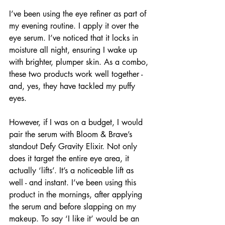
I’ve been using the eye refiner as part of 
my evening routine. I apply it over the 
eye serum. I’ve noticed that it locks in 
moisture all night, ensuring I wake up 
with brighter, plumper skin. As a combo, 
these two products work well together - 
and, yes, they have tackled my puffy 
eyes.
However, if I was on a budget, I would 
pair the serum with Bloom & Brave’s 
standout Defy Gravity Elixir. Not only 
does it target the entire eye area, it 
actually ‘lifts’. It’s a noticeable lift as 
well - and instant. I’ve been using this 
product in the mornings, after applying 
the serum and before slapping on my 
makeup. To say ‘I like it’ would be an 