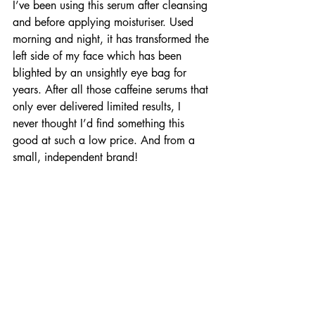
I’ve been using this serum after cleansing 
and before applying moisturiser. Used 
morning and night, it has transformed the 
left side of my face which has been 
blighted by an unsightly eye bag for 
years. After all those caffeine serums that 
only ever delivered limited results, I 
never thought I’d find something this 
good at such a low price. And from a 
small, independent brand!