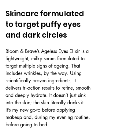
Skincare formulated 
to target puffy eyes 
and dark circles
Bloom & Brave’s Ageless Eyes Elixir is a 
lightweight, milky serum formulated to 
target multiple signs of 
ageing
. That 
includes wrinkles, by the way. Using 
scientifically proven ingredients, it 
delivers tri-action results to refine, smooth 
and deeply hydrate. It doesn’t just sink 
into the skin; the skin literally drinks it. 
It’s my new go-to before applying 
makeup and, during my evening routine, 
before going to bed.