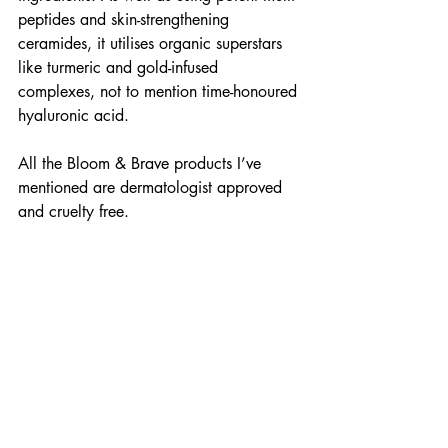
peptides and skin-strengthening 
ceramides, it utilises organic superstars 
like turmeric and gold-infused 
complexes, not to mention time-honoured 
hyaluronic acid.
All the Bloom & Brave products I’ve 
mentioned are dermatologist approved 
and cruelty free.