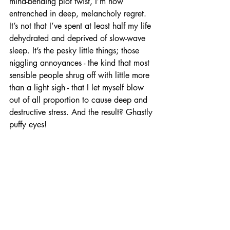
mind-bending plot twist, I’m now 
entrenched in deep, melancholy regret. 
It’s not that I’ve spent at least half my life 
dehydrated and deprived of slow-wave 
sleep. It’s the pesky little things; those 
niggling annoyances - the kind that most 
sensible people shrug off with little more 
than a light sigh - that I let myself blow 
out of all proportion to cause deep and 
destructive stress. And the result? Ghastly 
puffy eyes!