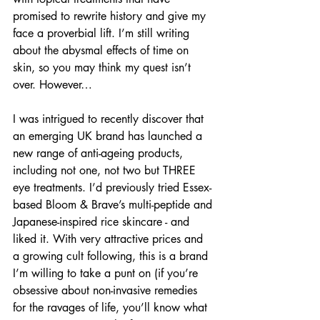
promised to rewrite history and give my 
face a proverbial lift. I’m still writing 
about the abysmal effects of time on 
skin, so you may think my quest isn’t 
over. However…
I was intrigued to recently discover that 
an emerging UK brand has launched a 
new range of anti-ageing products, 
including not one, not two but THREE 
eye treatments. I’d previously tried Essex-
based Bloom & Brave’s multi-peptide and 
Japanese-inspired rice skincare - and 
liked it. With very attractive prices and 
a growing cult following, this is a brand 
I’m willing to take a punt on (if you’re 
obsessive about non-invasive remedies 
for the ravages of life, you’ll know what 