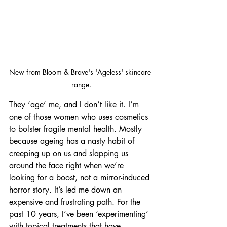
New from Bloom & Brave's 'Ageless' skincare 
range.
They ‘age’ me, and I don’t like it. I’m 
one of those women who uses cosmetics 
to bolster fragile mental health. Mostly 
because ageing has a nasty habit of 
creeping up on us and slapping us 
around the face right when we’re 
looking for a boost, not a mirror-induced 
horror story. It’s led me down an 
expensive and frustrating path. For the 
past 10 years, I’ve been ‘experimenting’ 
with topical treatments that have 