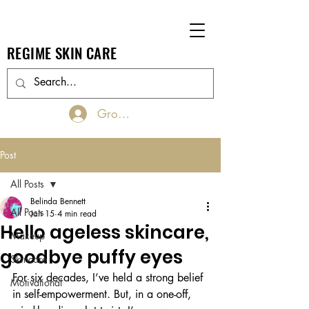
REGIME SKIN CARE
Groups Log In/Join
Post
All Posts
Belinda Bennett
All Posts
Jan 15
4 min read
Hello ageless skincare,
Makeup
goodbye puffy eyes
Skincare
For six decades, I’ve held a strong belief 
Motivational
in self-empowerment. But, in a one-off, 