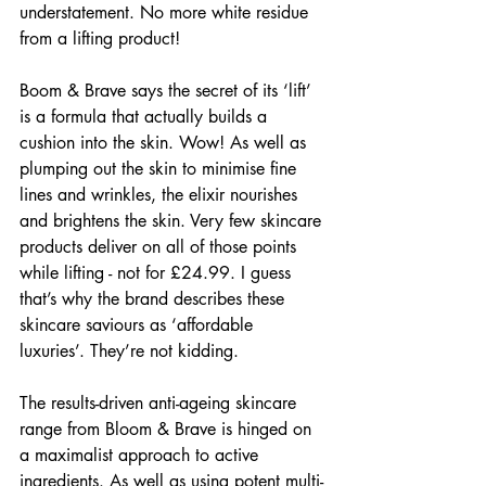
understatement. No more white residue 
from a lifting product!
Boom & Brave says the secret of its ‘lift’ 
is a formula that actually builds a 
cushion into the skin. Wow! As well as 
plumping out the skin to minimise fine 
lines and wrinkles, the elixir nourishes 
and brightens the skin. Very few skincare 
products deliver on all of those points 
while lifting - not for £24.99. I guess 
that’s why the brand describes these 
skincare saviours as ‘affordable 
luxuries’. They’re not kidding.
The results-driven anti-ageing skincare 
range from Bloom & Brave is hinged on 
a maximalist approach to active 
ingredients. As well as using potent multi-