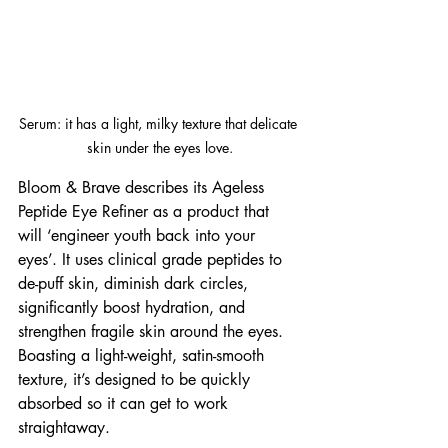
Serum: it has a light, milky texture that delicate 
skin under the eyes love.
Bloom & Brave describes its Ageless 
Peptide Eye Refiner as a product that 
will ‘engineer youth back into your 
eyes’. It uses clinical grade peptides to 
de-puff skin, diminish dark circles, 
significantly boost hydration, and 
strengthen fragile skin around the eyes. 
Boasting a light-weight, satin-smooth 
texture, it’s designed to be quickly 
absorbed so it can get to work 
straightaway. 