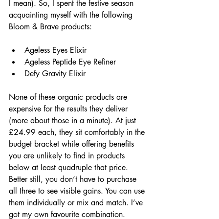
I mean). So, I spent the festive season 
acquainting myself with the following 
Bloom & Brave products:
Ageless Eyes Elixir
Ageless Peptide Eye Refiner
Defy Gravity Elixir
None of these organic products are 
expensive for the results they deliver 
(more about those in a minute). At just 
£24.99 each, they sit comfortably in the 
budget bracket while offering benefits 
you are unlikely to find in products 
below at least quadruple that price. 
Better still, you don’t have to purchase 
all three to see visible gains. You can use 
them individually or mix and match. I’ve 
got my own favourite combination.