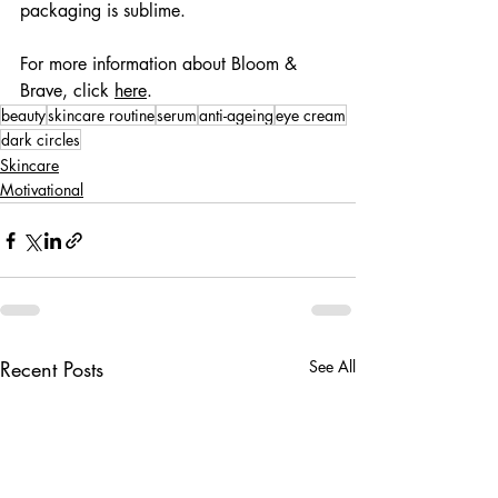
packaging is sublime.
For more information about Bloom & 
Brave, click 
here
.
beauty
skincare routine
serum
anti-ageing
eye cream
dark circles
Skincare
Motivational
Recent Posts
See All