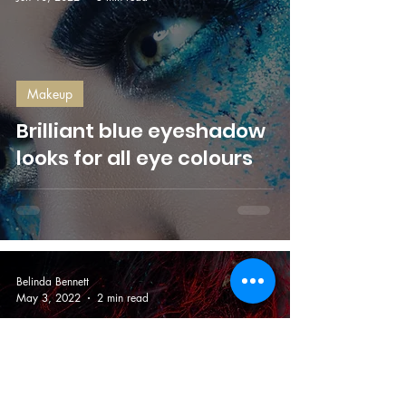
Makeup
Brilliant blue eyeshadow
looks for all eye colours
Belinda Bennett
May 3, 2022
2 min read
Makeup