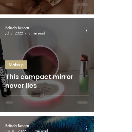
Belinda Bennett
Jul 3, 2022
3 min read
Makeup
This compact mirror
never lies
Belinda Bennett
Jun 10, 2022
3 min read