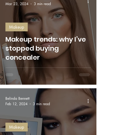
Mar 23, 2024
3 min read
Makeup
Makeup trends: why I’ve
stopped buying
concealer
Belinda Bennett
Feb 12, 2024
3 min read
Makeup