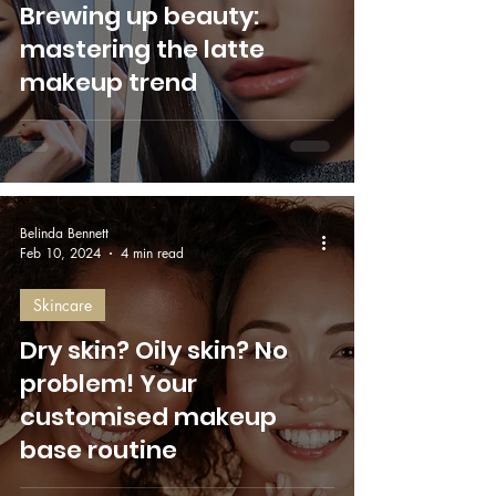
Brewing up beauty:
mastering the latte
makeup trend
Belinda Bennett
Feb 10, 2024
4 min read
Skincare
Dry skin? Oily skin? No
problem! Your
customised makeup
base routine