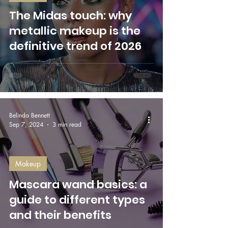
The Midas touch: why
metallic makeup is the
definitive trend of 2026
Belinda Bennett
Sep 7, 2024
3 min read
Makeup
Mascara wand basics: a
guide to different types
and their benefits