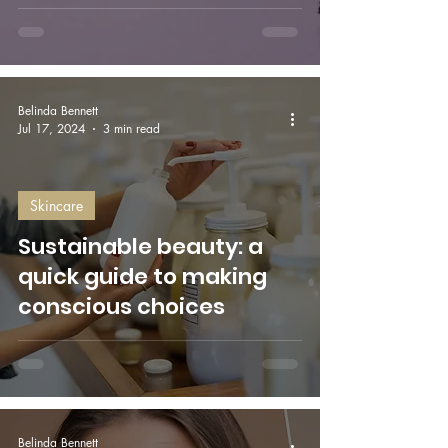
Belinda Bennett
Jul 17, 2024
3 min read
Skincare
Sustainable beauty: a
quick guide to making
conscious choices
Belinda Bennett