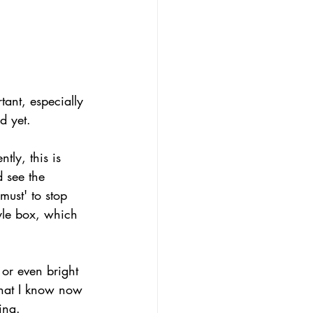
tant, especially 
d yet.
tly, this is 
d see the 
must' to stop 
yle box, which 
 or even bright 
what I know now 
ing. 