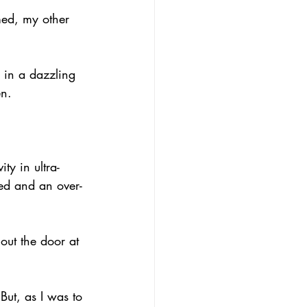
med, my other 
d in a dazzling 
en.
y in ultra-
ed and an over-
out the door at 
But, as I was to 