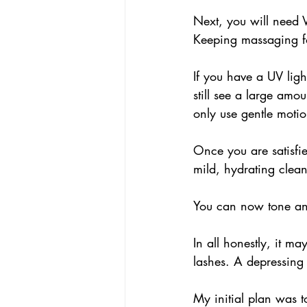
Next, you will need 
Keeping massaging fo
If you have a UV lig
still see a large amou
only use gentle motio
Once you are satisfi
mild, hydrating clean
You can now tone an
In all honestly, it ma
lashes. A depressing 
My initial plan was t