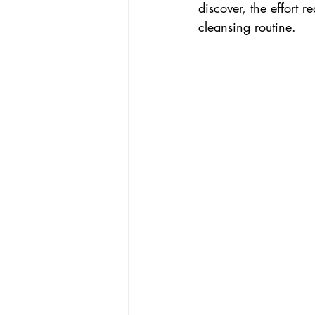
discover, the effort
cleansing routine. 