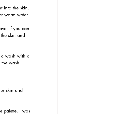
 into the skin. 
 or warm water.
ve. If you can 
 the skin and 
n a wash with a 
g the wash.
our skin and 
e palette, I was 