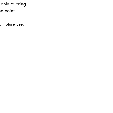
 able to bring 
me point.
 future use.