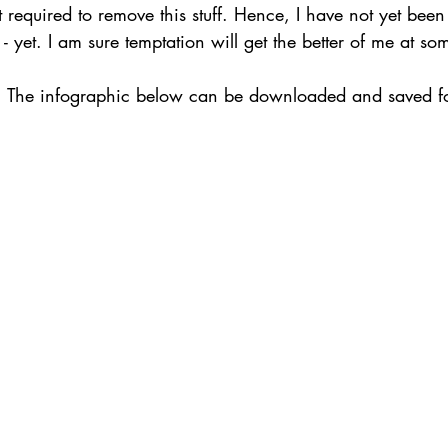
t required to remove this stuff. Hence, I have not yet been
 - yet. I am sure temptation will get the better of me at so
. The infographic below can be downloaded and saved for