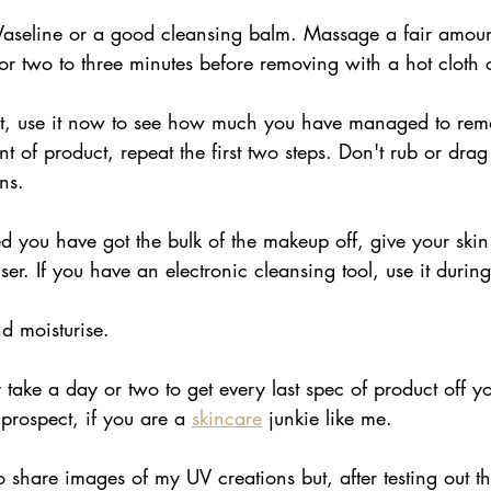
Vaseline or a good cleansing balm. Massage a fair amount
r two to three minutes before removing with a hot cloth
ht, use it now to see how much you have managed to remo
nt of product, repeat the first two steps. Don't rub or drag
ns.
ed you have got the bulk of the makeup off, give your ski
ser. If you have an electronic cleansing tool, use it durin
d moisturise.
y take a day or two to get every last spec of product off y
prospect, if you are a 
skincare
 junkie like me. 
o share images of my UV creations but, after testing out th