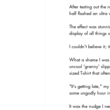
After testing out th
half flashed an ultra v
The effect was stunni
display of all thing
I couldn't believe it; 
What a shame I was a
uncool 'granny' slip
sized T-shirt that oft
"It's getting late," 
some ungodly hour i
It was the nudge I ne