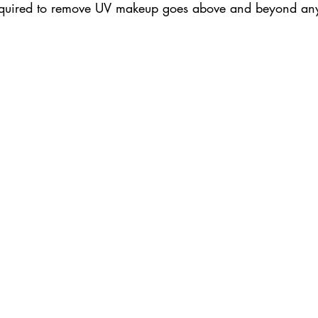
 required to remove UV makeup goes above and beyond an