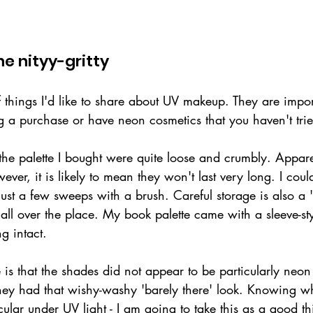
e nityy-gritty
 things I'd like to share about UV makeup. They are impor
g a purchase or have neon cosmetics that you haven't trie
 the palette I bought were quite loose and crumbly. Apparen
ver, it is likely to mean they won't last very long. I coul
just a few sweeps with a brush. Careful storage is also a '
all over the place. My book palette came with a sleeve-st
g intact.
 is that the shades did not appear to be particularly neon
, they had that wishy-washy 'barely there' look. Knowing 
acular under UV light - I am going to take this as a good th