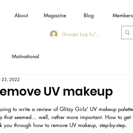
About
Magazine
Blog
Members
Groups Log In/Join
Motivational
 23, 2022
 remove UV makeup
 going to write a review of Glitzy Girlz' UV makeup palet
that seemed... well, rather more important. How to get it 
k you through how to remove UV makeup, step-by-step.