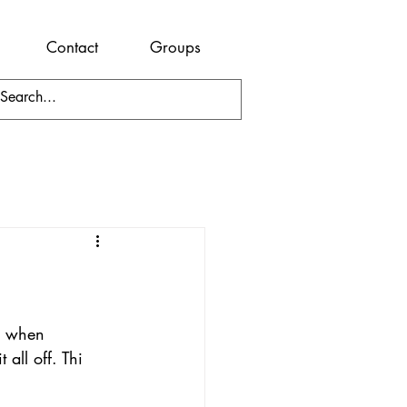
Contact
Groups
te when 
all off. Thi 