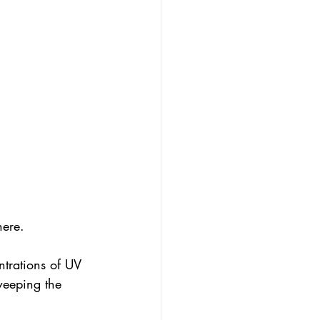
here. 
ntrations of UV 
weeping the 