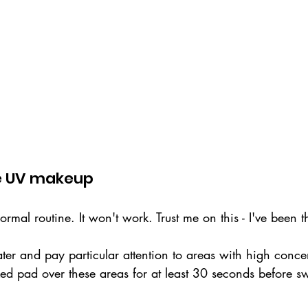
e UV makeup
ormal routine. It won't work. Trust me on this - I've been t
ater and pay particular attention to areas with high conce
d pad over these areas for at least 30 seconds before s