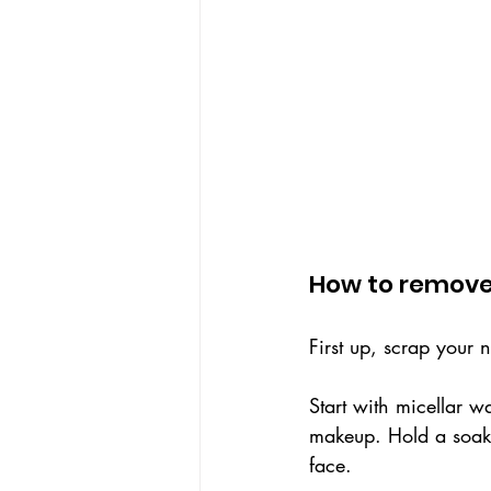
How to remov
First up, scrap your n
Start with micellar w
makeup. Hold a soake
face. 