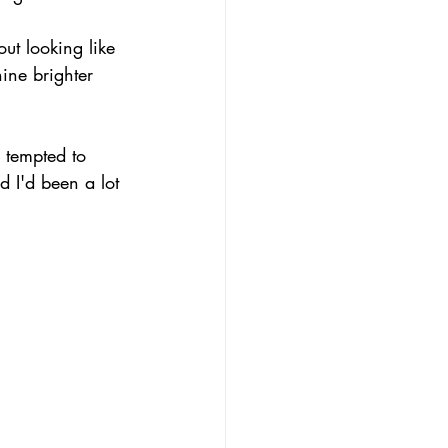
ut looking like 
ine brighter 
 tempted to 
d I'd been a lot 