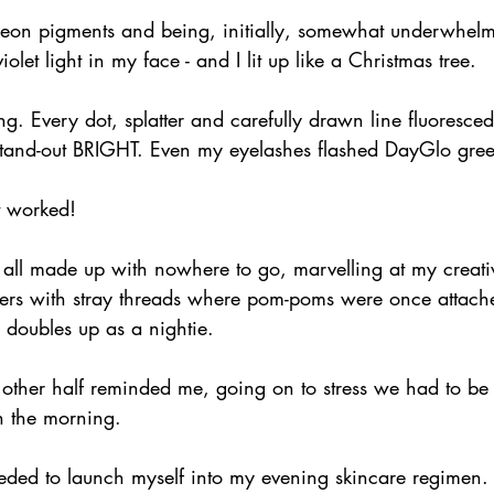
e neon pigments and being, initially, somewhat underwhel
iolet light in my face - and I lit up like a Christmas tree.
ng. Every dot, splatter and carefully drawn line fluoresce
s stand-out BRIGHT. Even my eyelashes flashed DayGlo gre
it worked!
ll made up with nowhere to go, marvelling at my creativit
pers with stray threads where pom-poms were once attach
en doubles up as a nightie. 
my other half reminded me, going on to stress we had to be 
n the morning.
eded to launch myself into my evening skincare regimen. 