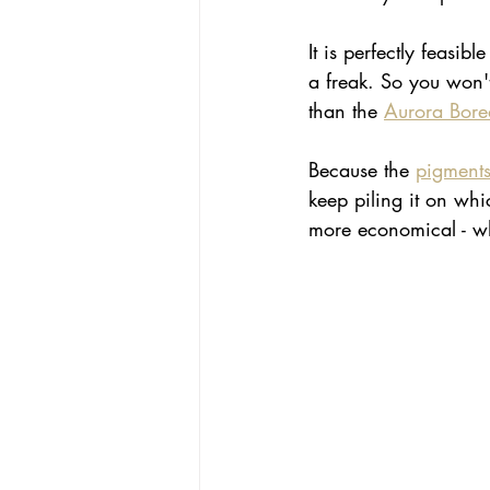
It is perfectly feasi
a freak. So you won't
than the 
Aurora Borea
Because the 
pigment
keep piling it on whi
more economical - wh