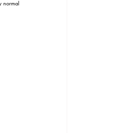
y normal 