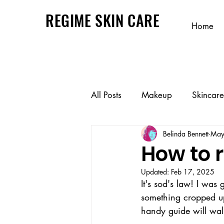
REGIME SKIN CARE
Home
All Posts
Makeup
Skincare
Belinda Bennett
May
How to
Updated:
Feb 17, 2025
It's sod's law! I was
something cropped up 
handy guide will wal