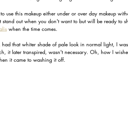
ble to use this makeup either under or over day makeup witho
 stand out when you don't want to but will be ready to sh
lis
 when the time comes.
s
 had that whiter shade of pale look in normal light, I was
ch, it later transpired, wasn't necessary. Oh, how I wishe
en it came to washing it off.