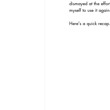
dismayed at the effor
myself to use it again
Here's a quick recap