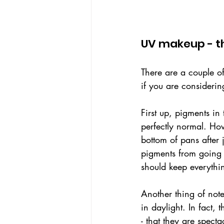
UV makeup - th
There are a couple of
if you are considerin
First up, pigments in
perfectly normal. Howe
bottom of pans after 
pigments from going 
should keep everythin
Another thing of note
in daylight. In fact
- that they are spect