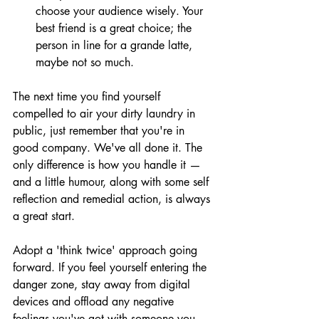
choose your audience wisely. Your 
best friend is a great choice; the 
person in line for a grande latte, 
maybe not so much.
The next time you find yourself 
compelled to air your dirty laundry in 
public, just remember that you're in 
good company. We've all done it. The 
only difference is how you handle it — 
and a little humour, along with some self 
reflection and remedial action, is always 
a great start.
Adopt a 'think twice' approach going 
forward. If you feel yourself entering the 
danger zone, stay away from digital 
devices and offload any negative 
feelings you've got with someone you 