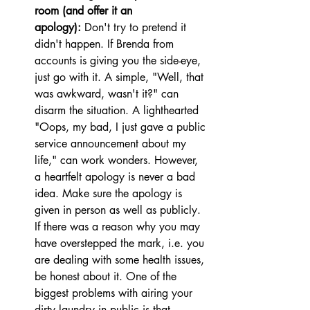
room (and offer it an 
apology):
 Don't try to pretend it 
didn't happen. If Brenda from 
accounts is giving you the side-eye, 
just go with it. A simple, "Well, that 
was awkward, wasn't it?" can 
disarm the situation. A lighthearted 
"Oops, my bad, I just gave a public 
service announcement about my 
life," can work wonders. However, 
a heartfelt apology is never a bad 
idea. Make sure the apology is 
given in person as well as publicly. 
If there was a reason why you may 
have overstepped the mark, i.e. you 
are dealing with some health issues, 
be honest about it. One of the 
biggest problems with airing your 
dirty laundry in public is that, 