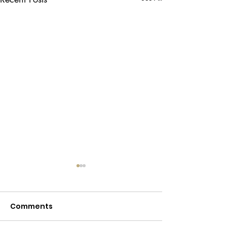
Comments