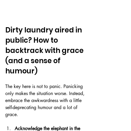
Dirty laundry aired in 
public? How to 
backtrack with grace 
(and a sense of 
humour)
The key here is not to panic. Panicking 
only makes the situation worse. Instead, 
embrace the awkwardness with a little 
self-deprecating humour and a lot of 
grace. 
Acknowledge the elephant in the 