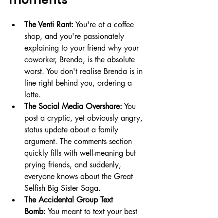
The Venti Rant:
 You're at a coffee 
shop, and you're passionately 
explaining to your friend why your 
coworker, Brenda, is the absolute 
worst. You don't realise Brenda is in 
line right behind you, ordering a 
latte.
The Social Media Overshare:
 You 
post a cryptic, yet obviously angry, 
status update about a family 
argument. The comments section 
quickly fills with well-meaning but 
prying friends, and suddenly, 
everyone knows about the Great 
Selfish Big Sister Saga.
The Accidental Group Text 
Bomb:
 You meant to text your best 