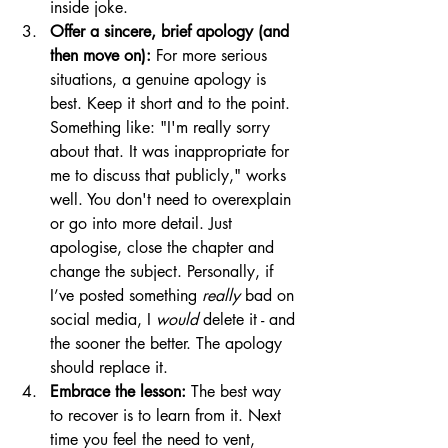
inside joke.
Offer a sincere, brief apology (and 
then move on):
 For more serious 
situations, a genuine apology is 
best. Keep it short and to the point. 
Something like: "I'm really sorry 
about that. It was inappropriate for 
me to discuss that publicly," works 
well. You don't need to overexplain 
or go into more detail. Just 
apologise, close the chapter and 
change the subject. Personally, if 
I’ve posted something 
really
 bad on 
social media, I 
would
 delete it - and 
the sooner the better. The apology 
should replace it.
Embrace the lesson:
 The best way 
to recover is to learn from it. Next 
time you feel the need to vent, 