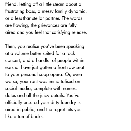
friend, letting off a little steam about a 
frustrating boss, a messy family dynamic, 
or a less-than-stellar partner. The words 
are flowing, the grievances are fully 
aired and you feel that satisfying release.
Then, you realise you've been speaking 
at a volume better suited for a rock 
concert, and a handful of people within 
earshot have just gotten a front-row seat 
to your personal soap opera. Or, even 
worse, your rant was immortalised on 
social media, complete with names, 
dates and all the juicy details. You’ve 
officially ensured your dirty laundry is 
aired in public, and the regret hits you 
like a ton of bricks.