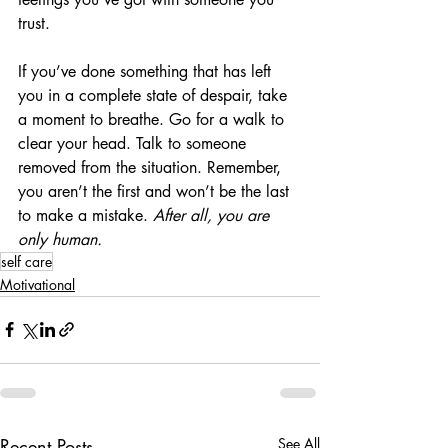
trust. 
If you’ve done something that has left 
you in a complete state of despair, take 
a moment to breathe. Go for a walk to 
clear your head. Talk to someone 
removed from the situation. Remember, 
you aren’t the first and won’t be the last 
to make a mistake. 
After all, you are 
only human.
self care
Motivational
Recent Posts
See All