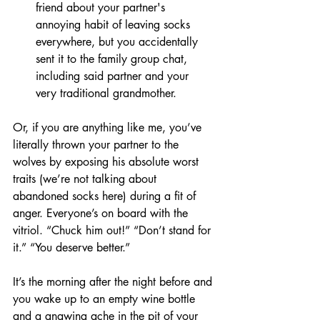
friend about your partner's 
annoying habit of leaving socks 
everywhere, but you accidentally 
sent it to the family group chat, 
including said partner and your 
very traditional grandmother.
Or, if you are anything like me, you’ve 
literally thrown your partner to the 
wolves by exposing his absolute worst 
traits (we’re not talking about 
abandoned socks here) during a fit of 
anger. Everyone’s on board with the 
vitriol. “Chuck him out!” “Don’t stand for 
it.” “You deserve better.”
It’s the morning after the night before and 
you wake up to an empty wine bottle 
and a gnawing ache in the pit of your 