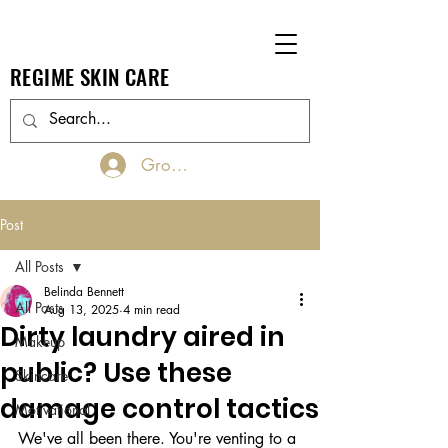
REGIME SKIN CARE
Groups Log In/Join
Post
All Posts
Belinda Bennett
All Posts
Aug 13, 2025
4 min read
Dirty laundry aired in
Makeup
public? Use these
Skincare
damage control tactics
Motivational
We've all been there. You're venting to a 