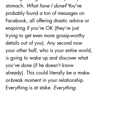
stomach. 
What have I done?
 You’ve 
probably found a ton of messages on 
Facebook, all offering drastic advice or 
enquiring if you’re OK (they’re just 
trying to get even more gossip-worthy 
details out of you). Any second now 
your other half, who is your entire world, 
is going to wake up and discover what 
you’ve done (if he doesn’t know 
already). This could literally be a make-
or-break moment in your relationship. 
Everything is at stake. 
Everything
.