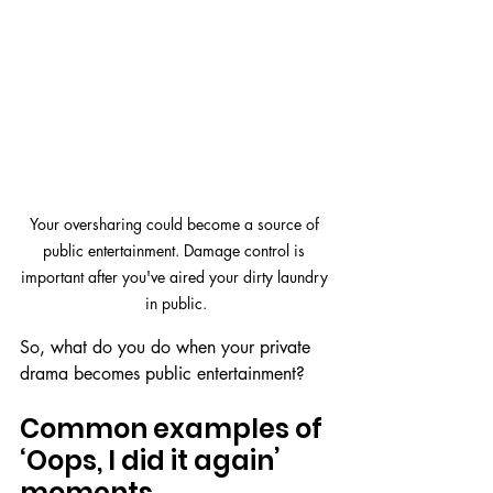
Your oversharing could become a source of 
public entertainment. Damage control is 
important after you've aired your dirty laundry 
in public.
So, what do you do when your private 
drama becomes public entertainment?
Common examples of 
‘Oops, I did it again’ 
moments