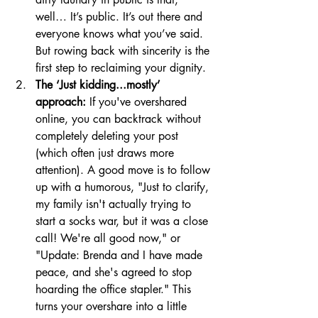
well… It’s public. It’s out there and 
everyone knows what you’ve said. 
But rowing back with sincerity is the 
first step to reclaiming your dignity.
The ‘Just kidding...mostly’ 
approach:
 If you've overshared 
online, you can backtrack without 
completely deleting your post 
(which often just draws more 
attention). A good move is to follow 
up with a humorous, "Just to clarify, 
my family isn't actually trying to 
start a socks war, but it was a close 
call! We're all good now," or 
"Update: Brenda and I have made 
peace, and she's agreed to stop 
hoarding the office stapler." This 
turns your overshare into a little 