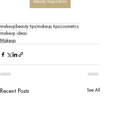
Beauty Inspiration
makeup
beauty tips
makeup tips
cosmetics
makeup ideas
Makeup
Recent Posts
See All