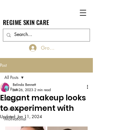
REGIME SKIN CARE
Groups Log In/Join
Post
All Posts
Belinda Bennett
All Posts
Jun 26, 2023
2 min read
Elegant makeup looks
Makeup
to experiment with
Skincare
Updated:
Jan 11, 2024
Motivational