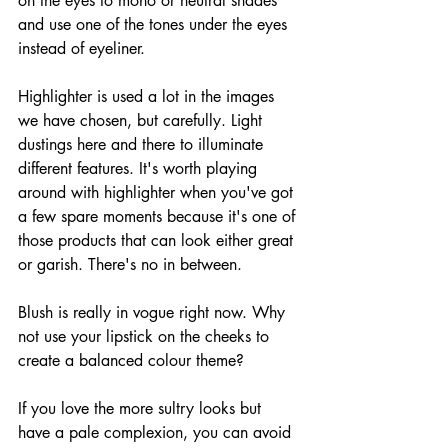
on the eyes to mono or neutral shades 
and use one of the tones under the eyes 
instead of eyeliner. 
Highlighter is used a lot in the images 
we have chosen, but carefully. Light 
dustings here and there to illuminate 
different features. It's worth playing 
around with highlighter when you've got 
a few spare moments because it's one of 
those products that can look either great 
or garish. There's no in between.
Blush is really in vogue right now. Why 
not use your lipstick on the cheeks to 
create a balanced colour theme?
If you love the more sultry looks but 
have a pale complexion, you can avoid 