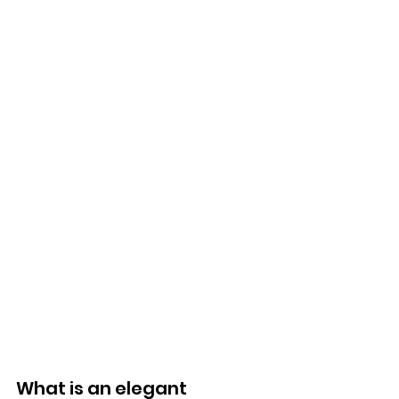
What is an elegant 