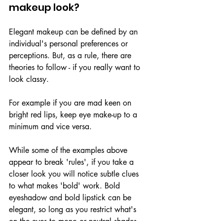
makeup look?
Elegant makeup can be defined by an 
individual's personal preferences or 
perceptions. But, as a rule, there are 
theories to follow - if you really want to 
look classy.
For example if you are mad keen on 
bright red lips, keep eye make-up to a 
minimum and vice versa.
While some of the examples above 
appear to break 'rules', if you take a 
closer look you will notice subtle clues 
to what makes 'bold' work. Bold 
eyeshadow and bold lipstick can be 
elegant, so long as you restrict what's 