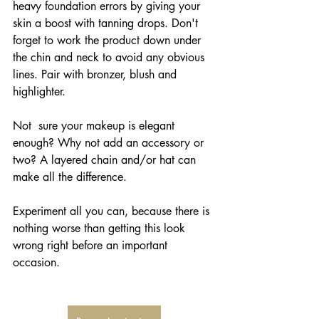
heavy foundation errors by giving your 
skin a boost with tanning drops. Don't 
forget to work the product down under 
the chin and neck to avoid any obvious 
lines. Pair with bronzer, blush and 
highlighter.
Not  sure your makeup is elegant 
enough? Why not add an accessory or 
two? A layered chain and/or hat can 
make all the difference.
Experiment all you can, because there is 
nothing worse than getting this look 
wrong right before an important 
occasion.