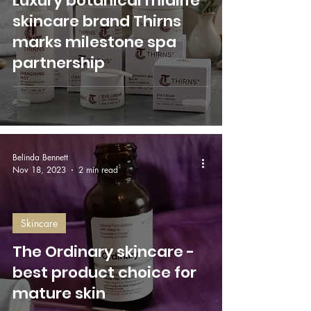
Luxury botanical midlife
skincare brand Thirns
marks milestone spa
partnership
Belinda Bennett
Nov 18, 2023
2 min read
Skincare
The Ordinary skincare -
best product choice for
mature skin