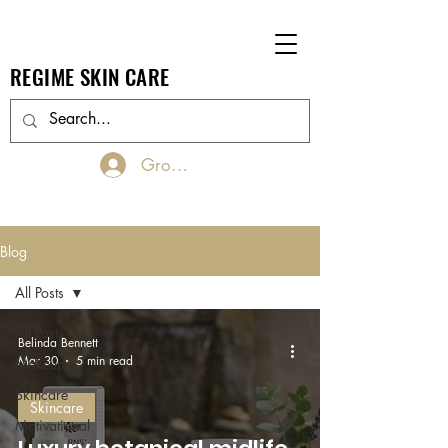
REGIME SKIN CARE
Groups Log In/Join
Blog
All Posts
All Posts
Belinda Bennett
Mar 30
5 min read
Makeup
Skincare
Skincare
Motivational