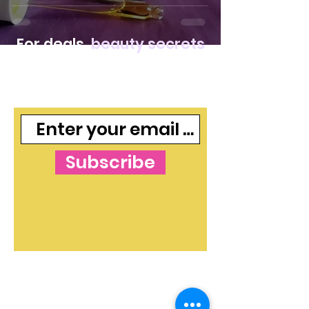
For deals,
beauty secrets
and freebies, join our
mailing list
Subscribe
The Blog's Mission:
To curate independent
and free makeup and skincare content that
shines a light on beauty ideas and products in
both an informative and valuable way. The