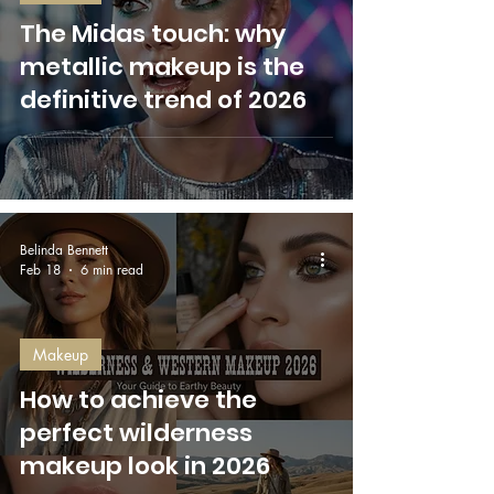
The Midas touch: why
metallic makeup is the
definitive trend of 2026
Belinda Bennett
Feb 18
6 min read
Makeup
How to achieve the
perfect wilderness
makeup look in 2026