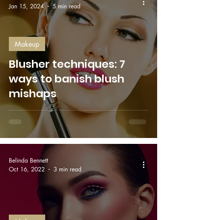
Jan 15, 2024
5 min read
Makeup
Blusher techniques: 7
ways to banish blush
mishaps
Belinda Bennett
Oct 16, 2022
3 min read