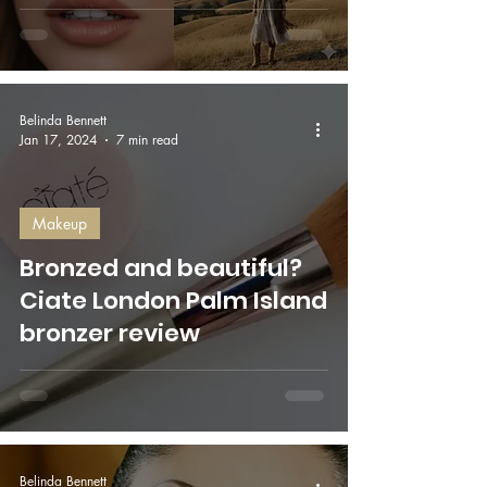
Belinda Bennett
Jan 17, 2024
7 min read
Makeup
Bronzed and beautiful?
Ciate London Palm Island
bronzer review
Belinda Bennett