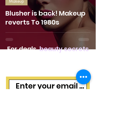
Makeup
Blusher is back! Makeup
reverts To 1980s
For deals,
beauty secrets
and freebies, join our
mailing list
Subscribe