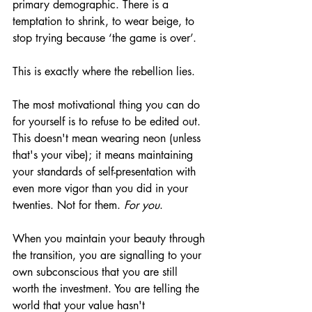
primary demographic. There is a 
temptation to shrink, to wear beige, to 
stop trying because ‘the game is over’.
This is exactly where the rebellion lies.
The most motivational thing you can do 
for yourself is to refuse to be edited out. 
This doesn't mean wearing neon (unless 
that's your vibe); it means maintaining 
your standards of self-presentation with 
even more vigor than you did in your 
twenties. Not for them. 
For you
.
When you maintain your beauty through 
the transition, you are signalling to your 
own subconscious that you are still 
worth the investment. You are telling the 
world that your value hasn't 