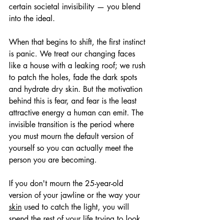
certain societal invisibility — you blend 
into the ideal.
When that begins to shift, the first instinct 
is panic. We treat our changing faces 
like a house with a leaking roof; we rush 
to patch the holes, fade the dark spots 
and hydrate dry skin. But the motivation 
behind this is fear, and fear is the least 
attractive energy a human can emit. The 
invisible transition is the period where 
you must mourn the default version of 
yourself so you can actually meet the 
person you are becoming.
If you don't mourn the 25-year-old 
version of your jawline or the way your 
skin
 used to catch the light, you will 
spend the rest of your life trying to look 