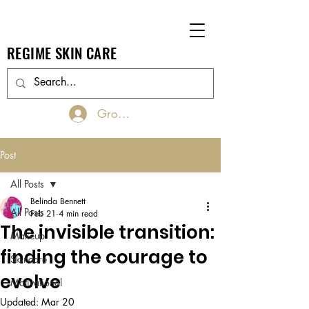
REGIME SKIN CARE
Groups Log In/Join
Post
All Posts
Belinda Bennett
All Posts
Feb 21
4 min read
The invisible transition:
Makeup
finding the courage to
Skincare
evolve
Motivational
Updated:
Mar 20