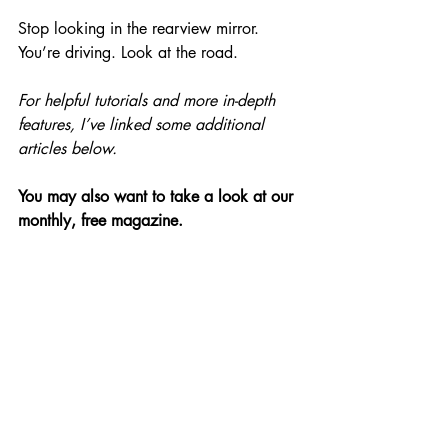
Stop looking in the rearview mirror. 
You’re driving. Look at the road.
For helpful tutorials and more in-depth 
features, I’ve linked some additional 
articles below.
You may also want to take a look at our 
monthly, free magazine.