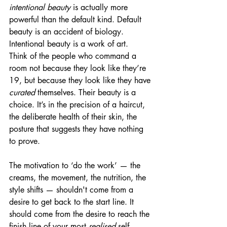
intentional beauty
 is actually more 
powerful than the default kind. Default 
beauty is an accident of biology. 
Intentional beauty is a work of art.
Think of the people who command a 
room not because they look like they’re 
19, but because they look like they have 
curated
 themselves. Their beauty is a 
choice. It’s in the precision of a haircut, 
the deliberate health of their skin, the 
posture that suggests they have nothing 
to prove.
The motivation to ‘do the work’ — the 
creams, the movement, the nutrition, the 
style shifts — shouldn't come from a 
desire to get back to the start line. It 
should come from the desire to reach the 
finish line of your most 
realised
 self. 