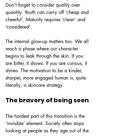
Don’t forget to consider quality over 
quantity. Youth can carry off ‘cheap and 
cheerful’. Maturity requires ‘clean’ and 
‘considered’.
The internal glow-up matters too. We all 
reach a phase where our character 
begins to leak through the skin. If you 
are bitter, it shows. If you are curious, it 
shines. The motivation to be a kinder, 
sharper, more engaged human is, quite 
literally, a skincare strategy.
The bravery of being seen
The hardest part of this transition is the 
‘invisible’ element. Society often stops 
looking at people as they age out of the 