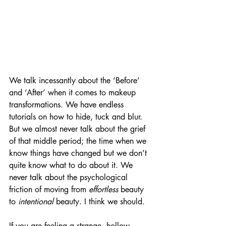
We talk incessantly about the ‘Before’ 
and ‘After’ when it comes to makeup 
transformations. We have endless 
tutorials on how to hide, tuck and blur. 
But we almost never talk about the grief 
of that middle period; the time when we 
know things have changed but we don’t 
quite know what to do about it. We 
never talk about the psychological 
friction of moving from 
effortless
 beauty 
to 
intentional
 beauty. I think we should.
If you are feeling a strange, hollow 