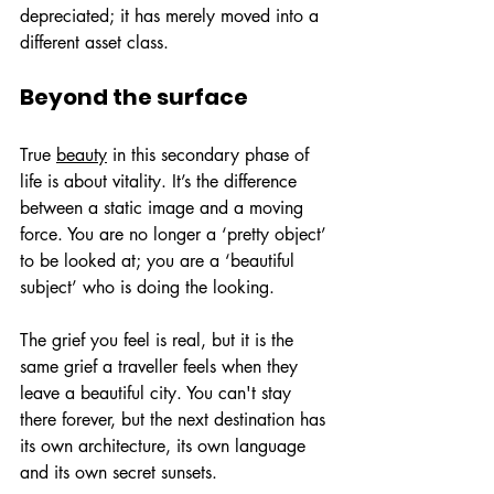
depreciated; it has merely moved into a 
different asset class.
Beyond the surface
True 
beauty
 in this secondary phase of 
life is about vitality. It’s the difference 
between a static image and a moving 
force. You are no longer a ‘pretty object’ 
to be looked at; you are a ‘beautiful 
subject’ who is doing the looking.
The grief you feel is real, but it is the 
same grief a traveller feels when they 
leave a beautiful city. You can't stay 
there forever, but the next destination has 
its own architecture, its own language 
and its own secret sunsets.