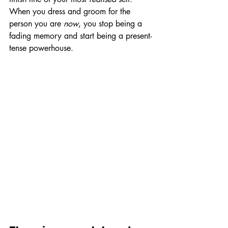
When you dress and groom for the 
person you are 
now
, you stop being a 
fading memory and start being a present-
tense powerhouse.