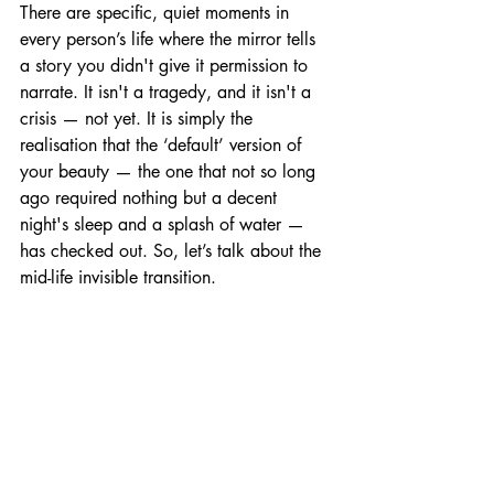
There are specific, quiet moments in 
every person’s life where the mirror tells 
a story you didn't give it permission to 
narrate. It isn't a tragedy, and it isn't a 
crisis — not yet. It is simply the 
realisation that the ‘default’ version of 
your beauty — the one that not so long 
ago required nothing but a decent 
night's sleep and a splash of water — 
has checked out. So, let’s talk about the 
mid-life invisible transition.