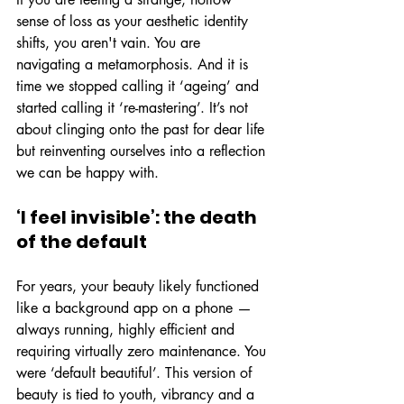
sense of loss as your aesthetic identity 
shifts, you aren't vain. You are 
navigating a metamorphosis. And it is 
time we stopped calling it ‘ageing’ and 
started calling it ‘re-mastering’. It’s not 
about clinging onto the past for dear life 
but reinventing ourselves into a reflection 
we can be happy with.
‘I feel invisible’: the death 
of the default
For years, your beauty likely functioned 
like a background app on a phone — 
always running, highly efficient and 
requiring virtually zero maintenance. You 
were ‘default beautiful’. This version of 
beauty is tied to youth, vibrancy and a 