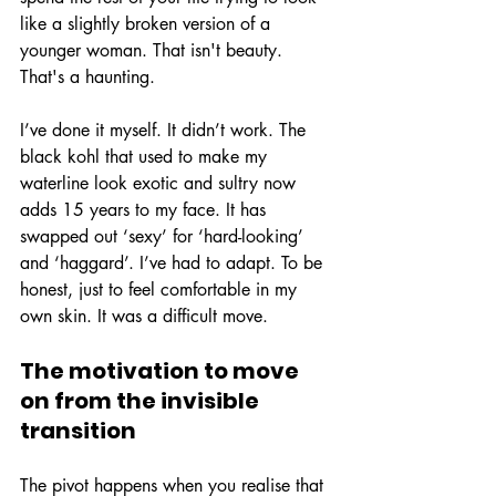
like a slightly broken version of a 
younger woman. That isn't beauty. 
That's a haunting.
I’ve done it myself. It didn’t work. The 
black kohl that used to make my 
waterline look exotic and sultry now 
adds 15 years to my face. It has 
swapped out ‘sexy’ for ‘hard-looking’ 
and ‘haggard’. I’ve had to adapt. To be 
honest, just to feel comfortable in my 
own skin. It was a difficult move.
The motivation to move 
on from the invisible 
transition
The pivot happens when you realise that 