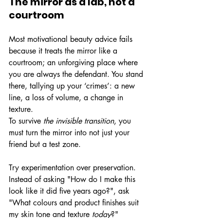
The mirror as a lab, not a 
courtroom
Most motivational beauty advice fails 
because it treats the mirror like a 
courtroom; an unforgiving place where 
you are always the defendant. You stand 
there, tallying up your ‘crimes’: a new 
line, a loss of volume, a change in 
texture.
To survive 
the
invisible transition
, you 
must turn the mirror into not just your 
friend but a test zone.
Try experimentation over preservation. 
Instead of asking "How do I make this 
look like it did five years ago?", ask 
"What colours and product finishes suit 
my skin tone and texture 
today
?"