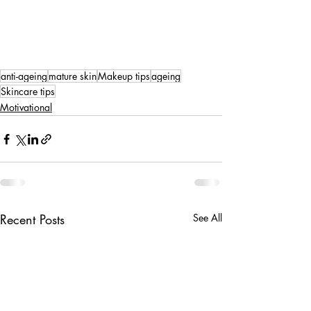
anti-ageing
mature skin
Makeup tips
ageing
Skincare tips
Motivational
Recent Posts
See All