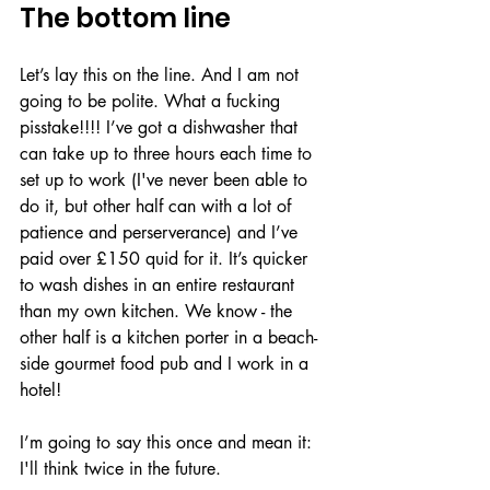
The bottom line
Let’s lay this on the line. And I am not 
going to be polite. What a fucking 
pisstake!!!! I’ve got a dishwasher that 
can take up to three hours each time to 
set up to work (I've never been able to 
do it, but other half can with a lot of 
patience and perserverance) and I’ve 
paid over £150 quid for it. It’s quicker 
to wash dishes in an entire restaurant 
than my own kitchen. We know - the 
other half is a kitchen porter in a beach-
side gourmet food pub and I work in a 
hotel! 
I’m going to say this once and mean it: 
I'll think twice in the future.