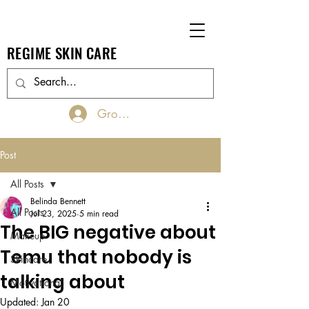
REGIME SKIN CARE
Groups Log In/Join
Post
All Posts
Belinda Bennett
All Posts
Jul 23, 2025
5 min read
The BIG negative about
Makeup
Temu that nobody is
Skincare
talking about
Motivational
Updated:
Jan 20