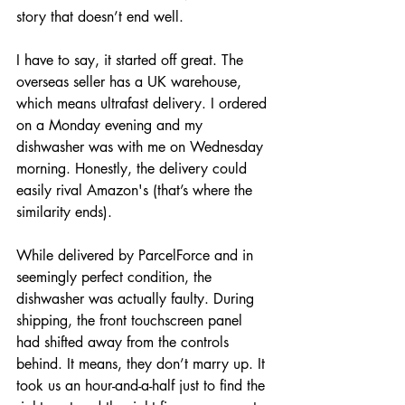
story that doesn’t end well.
I have to say, it started off great. The 
overseas seller has a UK warehouse, 
which means ultrafast delivery. I ordered 
on a Monday evening and my 
dishwasher was with me on Wednesday 
morning. Honestly, the delivery could 
easily rival Amazon's (that’s where the 
similarity ends). 
While delivered by ParcelForce and in 
seemingly perfect condition, the 
dishwasher was actually faulty. During 
shipping, the front touchscreen panel 
had shifted away from the controls 
behind. It means, they don’t marry up. It 
took us an hour-and-a-half just to find the 