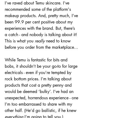
I’ve raved about Temu skincare. I’ve 
recommended some of the platform's 
makeup products. And, pretty much, I’ve 
been 99.9 per cent positive about my 
experiences with the brand. But, there’s 
a catch - and nobody is talking about it! 
This is what you 
really
 need to know 
before you order from the marketplace…
While Temu is fantastic for bits and 
bobs, it shouldn’t be your go-to for large 
electricals - even if you’re tempted by 
rock bottom prices. I’m talking about 
products that cost a pretty penny and 
would be deemed ‘bulky’. I’ve had an 
unexpected, horrendous experience - one 
I’m too embarrassed to share with my 
other half. (He’d go ballistic, if he knew 
everything
 I’m going to tell you.)