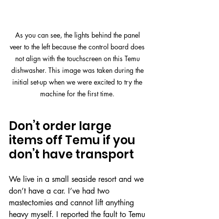
As you can see, the lights behind the panel 
veer to the left because the control board does 
not align with the touchscreen on this Temu 
dishwasher. This image was taken during the 
initial set-up when we were excited to try the 
machine for the first time. 
Don’t order large 
items off Temu if you 
don’t have transport
We live in a small seaside resort and we 
don’t have a car. I’ve had two 
mastectomies and cannot lift anything 
heavy myself. I reported the fault to Temu 