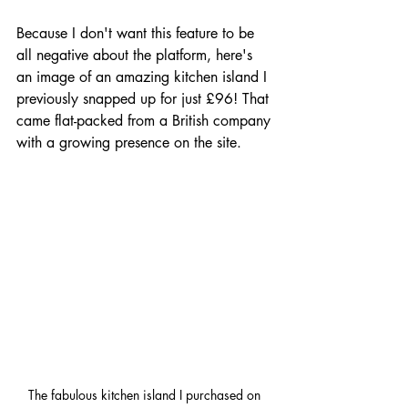
Because I don't want this feature to be 
all negative about the platform, here's 
an image of an amazing kitchen island I 
previously snapped up for just £96! That 
came flat-packed from a British company 
with a growing presence on the site.
The fabulous kitchen island I purchased on 