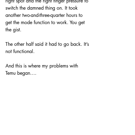
right spot and the right finger pressure to 
switch the damned thing on. It took 
another two-and-three-quarter hours to 
get the mode function to work. You get 
the gist. 
The other half said it had to go back. It’s 
not functional.
And this is where my problems with 
Temu began….