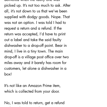
picked up. It’s not too much to ask. After 
all, it’s not down to us that we’ve been 
supplied with dodgy goods. Nope. That 
was not an option. I was told I had to 
request a return and a refund. If the 
return was accepted, I’d have to print 
out a label and take the said faulty 
dishwasher to a drop-off point. Bear in 
mind, I live in a tiny town. The main 
drop-off is a village post office over two 
miles away and it barely has room for 
customers, let alone a dishwasher in a 
box! 
It’s not like an Amazon Prime item, 
which is collected from your door.
No, I was told to return, get a refund 