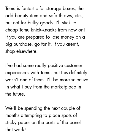
Temu is fantastic for storage boxes, the 
odd beauty item and sofa throws, etc., 
but not for bulky goods. I'll stick to 
cheap Temu knick-knacks from now on! 
If you are prepared to lose money on a 
big purchase, go for it. If you aren’t, 
shop elsewhere.
I’ve had some really positive customer 
experiences with Temu, but this definitely 
wasn’t one of them. I'll be more selective 
in what I buy from the marketplace in 
the future.
We'll be spending the next couple of 
months attempting to place spots of 
sticky paper on the parts of the panel 
that work!