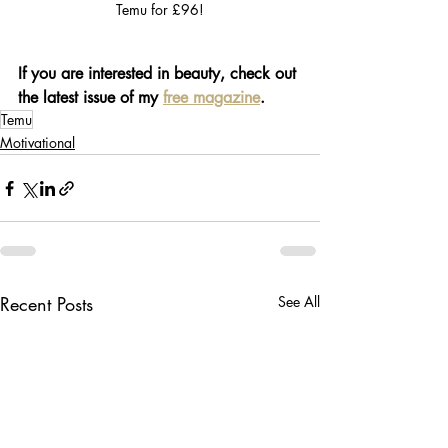
Temu for £96!
If you are interested in beauty, check out 
the latest issue of my 
free magazine
.
Temu
Motivational
Recent Posts
See All