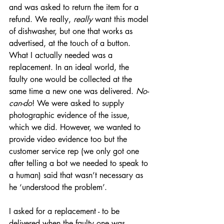
and was asked to return the item for a 
refund. We really, 
really
 want this model 
of dishwasher, but one that works as 
advertised, at the touch of a button. 
What I actually needed was a 
replacement. In an ideal world, the 
faulty one would be collected at the 
same time a new one was delivered. 
No-
can-do
! We were asked to supply 
photographic evidence of the issue, 
which we did. However, we wanted to 
provide video evidence too but the 
customer service rep (we only got one 
after telling a bot we needed to speak to 
a human) said that wasn’t necessary as 
he ‘understood the problem’. 
I asked for a replacement - to be 
delivered when the faulty one was 