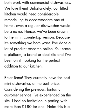
both work with commercial dishwashers. 
We love them! Unfortunately, our fitted 
kitchen would need considerable 
remodelling to accommodate one at 
home - even a regular dishwasher would 
be a no-no. Hence, we’ve been drawn 
to the mini, countertop version. Because 
it’s something we both want, I’ve done a 
lot of product research online. You name 
a platform, a brand or deal site and I’ve 
been on it - looking for the perfect 
addition to our kitchen. 
Enter Temu! They currently have the best 
mini dishwasher, at the best price. 
Considering the previous, fantastic 
customer service I’ve experienced on the 
site, I had no hesitation in parting with 
more than £180 for one. Note: this is a 