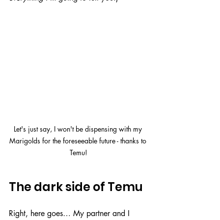
Let's just say, I won't be dispensing with my 
Marigolds for the foreseeable future - thanks to 
Temu!
The dark side of Temu
Right, here goes… My partner and I 