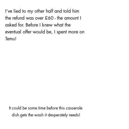
I’ve lied to my other half and told him 
the refund was over £60 - the amount I 
asked for. Before I knew what the 
eventual offer would be, I spent more on 
Temu! 
It could be some time before this casserole 
dish gets the wash it desperately needs!