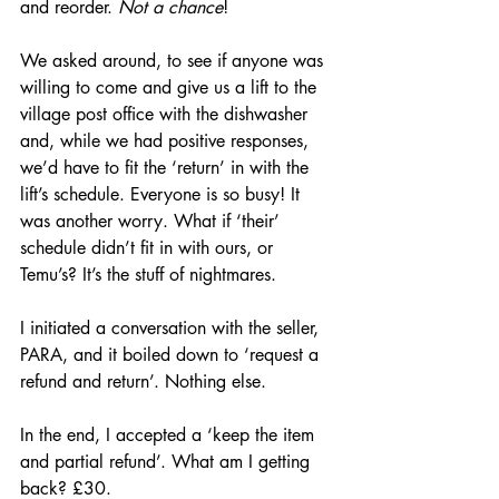
and reorder. 
Not a chance
!
We asked around, to see if anyone was 
willing to come and give us a lift to the 
village post office with the dishwasher 
and, while we had positive responses, 
we’d have to fit the ‘return’ in with the 
lift’s schedule. Everyone is so busy! It 
was another worry. What if ‘their’ 
schedule didn’t fit in with ours, or 
Temu’s? It’s the stuff of nightmares.
I initiated a conversation with the seller, 
PARA, and it boiled down to ‘request a 
refund and return’. Nothing else. 
In the end, I accepted a ‘keep the item 
and partial refund’. What am I getting 
back? £30.