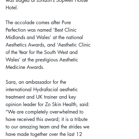
was staged at London’s Sopwell House 
Hotel.
The accolade comes after Pure 
Perfection was named ‘Best Clinic 
Midlands and Wales’ at the national 
Aesthetics Awards, and ‘Aesthetic Clinic 
of the Year for the South West and 
Wales’ at the prestigious Aesthetic 
Medicine Awards.
Sara, an ambassador for the 
international Hydrafacial aesthetic 
treatment and UK trainer and key 
opinion leader for Zo Skin Health, said: 
“We are completely overwhelmed to 
have received this award; it is a tribute 
to our amazing team and the strides we 
have made together over the last 12 