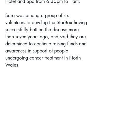
Hotel and Spa from 6.30pm to 1am.
Sara was among a group of six 
volunteers to develop the StarBox having 
successfully battled the disease more 
than seven years ago, and said they are 
determined to continue raising funds and 
awareness in support of people 
undergoing 
cancer treatment
 in North 
Wales