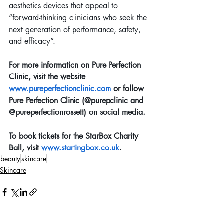
aesthetics devices that appeal to 
“forward-thinking clinicians who seek the 
next generation of performance, safety, 
and efficacy”.
For more information on Pure Perfection 
Clinic, visit the website 
www.pureperfectionclinic.com
 or follow 
Pure Perfection Clinic (@purepclinic and 
@pureperfectionrossett) on social media.
To book tickets for the StarBox Charity 
Ball, visit 
www.startingbox.co.uk
.
beauty
skincare
Skincare