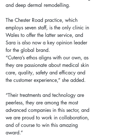
and deep dermal remodelling.
The Chester Road practice, which 
employs seven staff, is the only clinic in 
Wales to offer the latter service, and 
Sara is also now a key opinion leader 
for the global brand.
“Cutera’s ethos aligns with our own, as 
they are passionate about medical skin 
care, quality, safety and efficacy and 
the customer experience,” she added.
“Their treatments and technology are 
peerless, they are among the most 
advanced companies in this sector, and 
we are proud to work in collaboration, 
and of course to win this amazing 
award.”