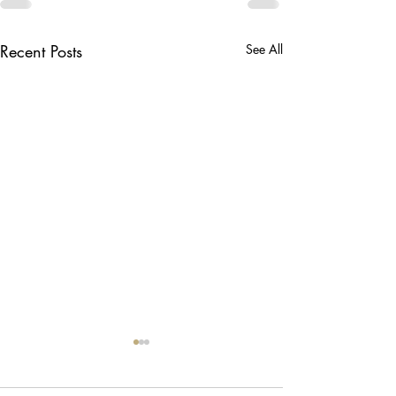
Recent Posts
See All