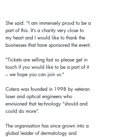
She said: “I am immensely proud to be a 
part of this. It’s a charity very close to 
my heart and I would like to thank the 
businesses that have sponsored the event.
“Tickets are selling fast so please get in 
touch if you would like to be a part of it 
– we hope you can join us.”
Cutera was founded in 1998 by veteran 
laser and optical engineers who 
envisioned that technology “should and 
could do more”.
The organisation has since grown into a 
global leader of dermatology and 