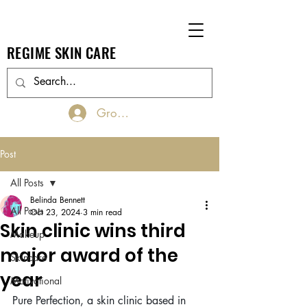
REGIME SKIN CARE
Groups Log In/Join
Post
All Posts
Belinda Bennett
All Posts
Oct 23, 2024
3 min read
Skin clinic wins third
Makeup
major award of the
Skincare
year
Motivational
Pure Perfection, a skin clinic based in 