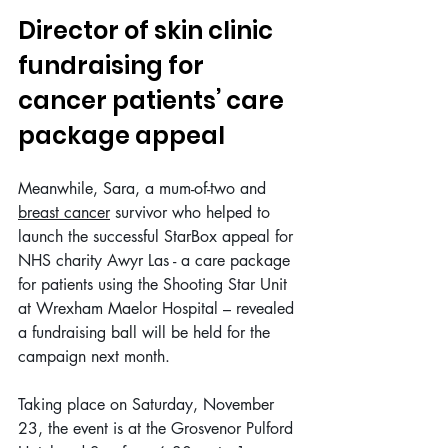
Director of skin clinic 
fundraising for 
cancer patients’ care 
package appeal
Meanwhile, Sara, a mum-of-two and 
breast cancer
 survivor who helped to 
launch
the successful StarBox appeal for 
NHS charity Awyr Las - a care package 
for patients using the Shooting Star Unit 
at Wrexham Maelor Hospital – revealed 
a fundraising ball will be held for the 
campaign next month.
Taking place on Saturday, November 
23, the event is at the Grosvenor Pulford 