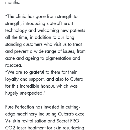
months.
“The clinic has gone from strength to 
strength, introducing state-of-the-art 
technology and welcoming new patients 
all the time, in addition to our long-
standing customers who visit us to treat 
and prevent a wide range of issues, from 
acne and ageing to pigmentation and 
rosacea.
“We are so grateful to them for their 
loyalty and support, and also to Cutera 
for this incredible honour, which was 
hugely unexpected.”
Pure Perfection has invested in cutting-
edge machinery including Cutera’s excel 
V+ skin revitalisation and Secret PRO 
CO2 laser treatment for skin resurfacing 