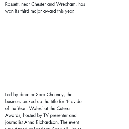
Rossett, near Chester and Wrexham, has 
won its third major award this year.
Led by director Sara Cheeney, the 
business picked up the title for ‘Provider 
of the Year - Wales’ at the Cutera 
Awards, hosted by TV presenter and 
journalist Anna Richardson. The event 