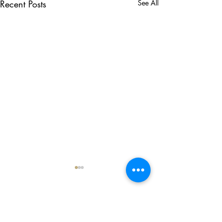
Recent Posts
See All
Comments