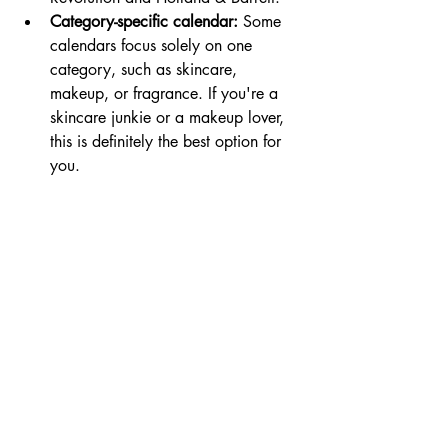
Category-specific calendar:
 Some 
calendars focus solely on one 
category, such as skincare, 
makeup, or fragrance. If you're a 
skincare junkie or a makeup lover, 
this is definitely the best option for 
you.