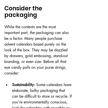
Consider the 
packaging
While the contents are the most 
important part, the packaging can also 
be a factor. Many people purchase 
advent calendars based purely on the 
look of the box. They may be dazzled 
by drawers, gold embossing, stand-out 
branding, or even size. Before all that 
eye candy pulls on your purse strings, 
consider:
Sustainability:
 Some calendars have 
elaborate, bulky packaging that 
can be difficult to store or recycle. If 
you're environmentally conscious, 
look for calendars with reusable or 