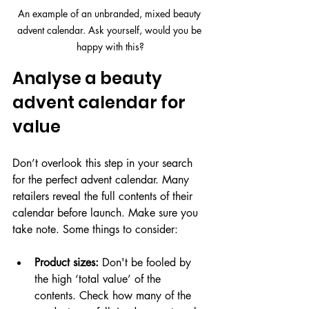
An example of an unbranded, mixed beauty 
advent calendar. Ask yourself, would you be 
happy with this?
Analyse a beauty 
advent calendar for 
value
Don’t overlook this step in your search 
for the perfect advent calendar. Many 
retailers reveal the full contents of their 
calendar before launch. Make sure you 
take note. Some things to consider:
Product sizes:
 Don't be fooled by 
the high ‘total value’ of the 
contents. Check how many of the 