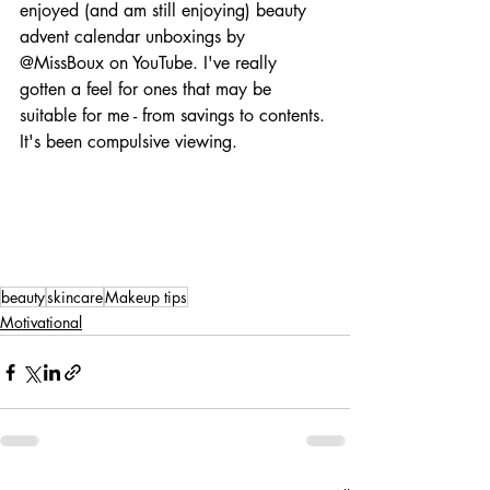
enjoyed (and am still enjoying) beauty 
advent calendar unboxings by 
@MissBoux on YouTube. I've really 
gotten a feel for ones that may be 
suitable for me - from savings to contents. 
It's been compulsive viewing.
beauty
skincare
Makeup tips
Motivational