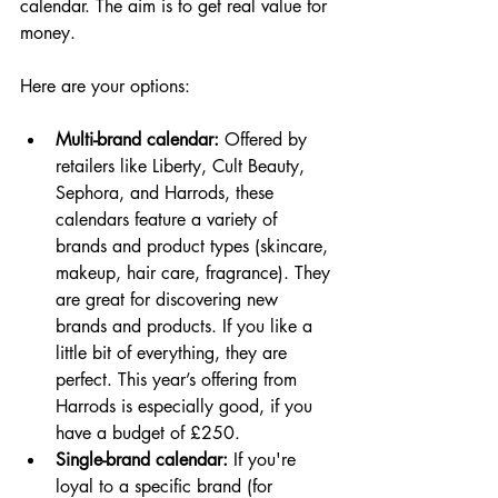
calendar. The aim is to get real value for 
money.
Here are your options:
Multi-brand calendar:
 Offered by 
retailers like Liberty, Cult Beauty, 
Sephora, and Harrods, these 
calendars feature a variety of 
brands and product types (skincare, 
makeup, hair care, fragrance). They 
are great for discovering new 
brands and products. If you like a 
little bit of everything, they are 
perfect. This year’s offering from 
Harrods is especially good, if you 
have a budget of £250.
Single-brand calendar:
 If you're 
loyal to a specific brand (for 