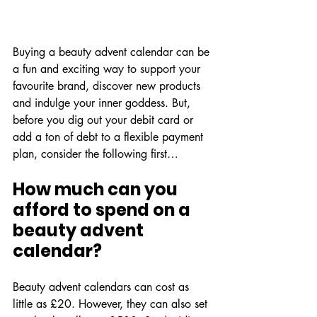
Buying a beauty advent calendar can be 
a fun and exciting way to support your 
favourite brand, discover new products 
and indulge your inner goddess. But, 
before you dig out your debit card or 
add a ton of debt to a flexible payment 
plan, consider the following first…
How much can you 
afford to spend on a 
beauty advent 
calendar?
Beauty advent calendars can cost as 
little as £20. However, they can also set 