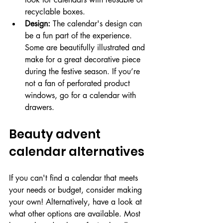
recyclable boxes.
Design:
 The calendar's design can 
be a fun part of the experience. 
Some are beautifully illustrated and 
make for a great decorative piece 
during the festive season. If you’re 
not a fan of perforated product 
windows, go for a calendar with 
drawers.
Beauty advent 
calendar alternatives
If you can't find a calendar that meets 
your needs or budget, consider making 
your own! Alternatively, have a look at 
what other options are available. Most 