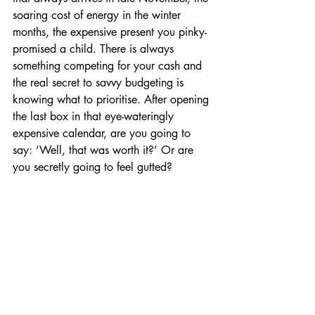
soaring cost of energy in the winter 
months, the expensive present you pinky-
promised a child. There is always 
something competing for your cash and 
the real secret to savvy budgeting is 
knowing what to prioritise. After opening 
the last box in that eye-wateringly 
expensive calendar, are you going to 
say: ‘Well, that was worth it?’ Or are 
you secretly going to feel gutted?