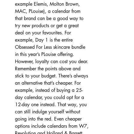
example Elemis, Molton Brown, 
MAC, PLouise), a calendar from 
that brand can be a good way to 
try new products or get a great 
deal on your favourites. For 
example, Day 1 is the entire 
Obsessed For Less skincare bundle 
in this year’s PLouise offering. 
However, loyalty can cost you dear. 
Remember the points above and 
stick to your budget. There’s always 
an alternative that’s cheaper. For 
example, instead of buying a 25-
day calendar, you could opt for a 
12-day one instead. That way, you 
can still indulge yourself without 
going into the red. Even cheaper 
options include calendars from W7, 
Revolution and Holland & Barrett.