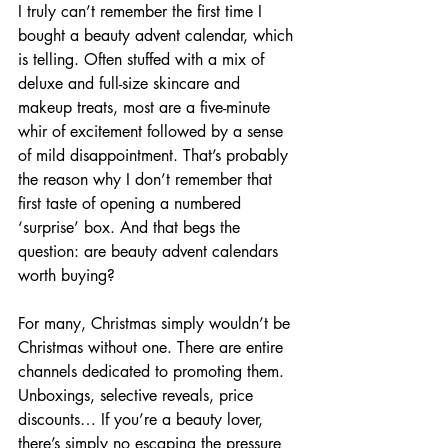
I truly can’t remember the first time I 
bought a beauty advent calendar, which 
is telling. Often stuffed with a mix of 
deluxe and full-size skincare and 
makeup treats, most are a five-minute 
whir of excitement followed by a sense 
of mild disappointment. That’s probably 
the reason why I don’t remember that 
first taste of opening a numbered 
‘surprise’ box. And that begs the 
question: are beauty advent calendars 
worth buying?
For many, Christmas simply wouldn’t be 
Christmas without one. There are entire 
channels dedicated to promoting them. 
Unboxings, selective reveals, price 
discounts… If you’re a beauty lover, 
there’s simply no escaping the pressure 