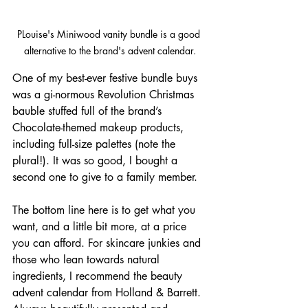
PLouise's Miniwood vanity bundle is a good 
alternative to the brand's advent calendar.
One of my best-ever festive bundle buys 
was a gi-normous Revolution Christmas 
bauble stuffed full of the brand’s 
Chocolate-themed makeup products, 
including full-size palettes (note the 
plural!). It was so good, I bought a 
second one to give to a family member. 
The bottom line here is to get what you 
want, and a little bit more, at a price 
you can afford. For skincare junkies and 
those who lean towards natural 
ingredients, I recommend the beauty 
advent calendar from Holland & Barrett. 