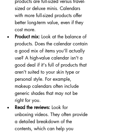
products are full-sized versus travel-
sized or deluxe minis. Calendars 
with more full-sized products offer 
better long-term value, even if they 
cost more. 
Product mix:
 Look at the balance of 
products. Does the calendar contain 
a good mix of items you'll actually 
use? A high-value calendar isn't a 
good deal if it's full of products that 
aren't suited to your skin type or 
personal style. For example, 
makeup calendars often include 
generic shades that may not be 
right for you.
Read the reviews:
 Look for 
unboxing videos. They often provide 
a detailed breakdown of the 
contents, which can help you 