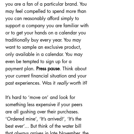
you are a fan of a particular brand. You 
may feel compelled to spend more than 
you can reasonably afford simply to 
support a company you are familiar with 
or to get your hands on a calendar you 
traditionally buy every year. You may 
want to sample an exclusive product, 
only available in a calendar. You may 
even be tempted to sign up for a 
payment plan. 
Press pause
. Think about 
your current financial situation and your 
past experiences. Was it 
really
 worth it?
It’s hard to ‘move on’ and look for 
something less expensive if your peers 
are all gushing over their purchases. 
‘Ordered mine’, ‘It’s arrived!’, ‘It’s the 
best ever’... But think of the water bill 
that always arrives in late November, the 