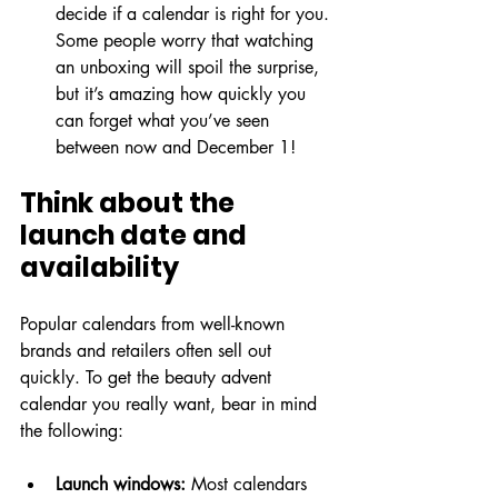
decide if a calendar is right for you. 
Some people worry that watching 
an unboxing will spoil the surprise, 
but it’s amazing how quickly you 
can forget what you’ve seen 
between now and December 1!
Think about the 
launch date and 
availability
Popular calendars from well-known 
brands and retailers often sell out 
quickly. To get the beauty advent 
calendar you really want, bear in mind 
the following:
Launch windows:
 Most calendars 