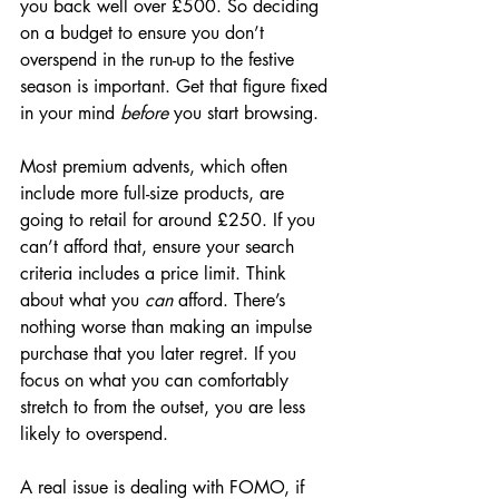
you back well over £500. So deciding 
on a budget to ensure you don’t 
overspend in the run-up to the festive 
season is important. Get that figure fixed 
in your mind 
before
 you start browsing.
Most premium advents, which often 
include more full-size products, are 
going to retail for around £250. If you 
can’t afford that, ensure your search 
criteria includes a price limit. Think 
about what you 
can
 afford. There’s 
nothing worse than making an impulse 
purchase that you later regret. If you 
focus on what you can comfortably 
stretch to from the outset, you are less 
likely to overspend. 
A real issue is dealing with FOMO, if 