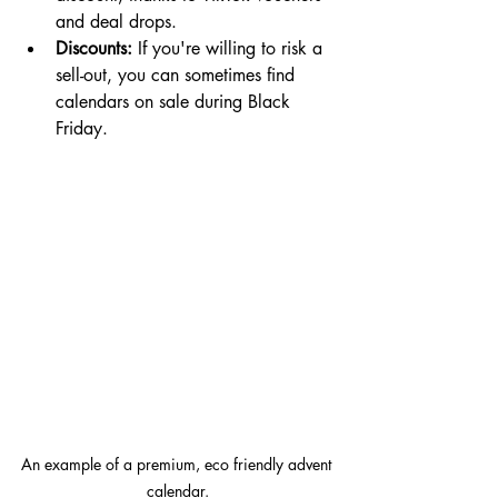
and deal drops.
Discounts:
 If you're willing to risk a 
sell-out, you can sometimes find 
calendars on sale during Black 
Friday.
An example of a premium, eco friendly advent 
calendar.