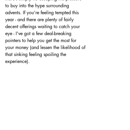
to buy into the hype surrounding 
advents. If you’re feeling tempted this 
year - and there are plenty of fairly 
decent offerings waiting to catch your 
eye - I've got a few deal-breaking 
pointers to help you get the most for 
your money (and lessen the likelihood of 
that sinking feeling spoiling the 
experience).