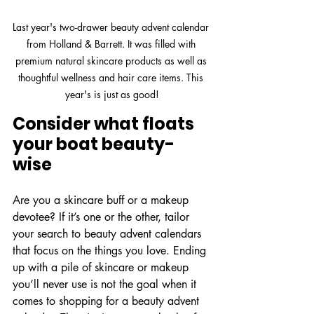
Last year's two-drawer beauty advent calendar 
from Holland & Barrett. It was filled with 
premium natural skincare products as well as 
thoughtful wellness and hair care items. This 
year's is just as good!
Consider what floats 
your boat beauty-
wise
Are you a skincare buff or a makeup 
devotee? If it’s one or the other, tailor 
your search to beauty advent calendars 
that focus on the things you love. Ending 
up with a pile of skincare or makeup 
you’ll never use is not the goal when it 
comes to shopping for a beauty advent 