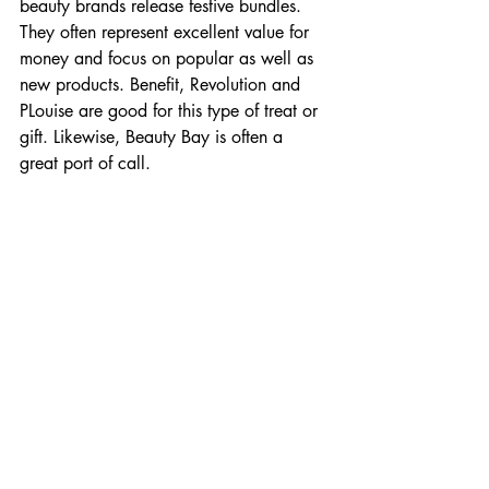
beauty brands release festive bundles. 
They often represent excellent value for 
money and focus on popular as well as 
new products. Benefit, Revolution and 
PLouise are good for this type of treat or 
gift. Likewise, Beauty Bay is often a 
great port of call. 