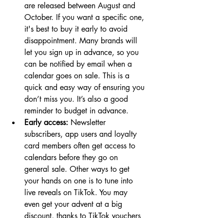
are released between August and 
October. If you want a specific one, 
it's best to buy it early to avoid 
disappointment. Many brands will 
let you sign up in advance, so you 
can be notified by email when a 
calendar goes on sale. This is a 
quick and easy way of ensuring you 
don’t miss you. It’s also a good 
reminder to budget in advance. 
Early access:
 Newsletter 
subscribers, app users and loyalty 
card members often get access to 
calendars before they go on 
general sale. Other ways to get 
your hands on one is to tune into 
live reveals on TikTok. You may 
even get your advent at a big 
discount, thanks to TikTok vouchers 