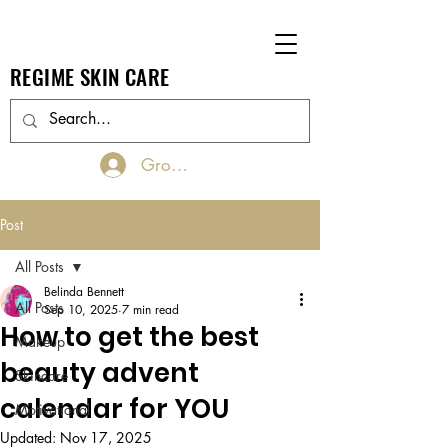
REGIME SKIN CARE
Groups Log In/Join
Post
All Posts
Belinda Bennett
All Posts
Sep 10, 2025
7 min read
How to get the best
Makeup
beauty advent
Skincare
calendar for YOU
Motivational
Updated:
Nov 17, 2025