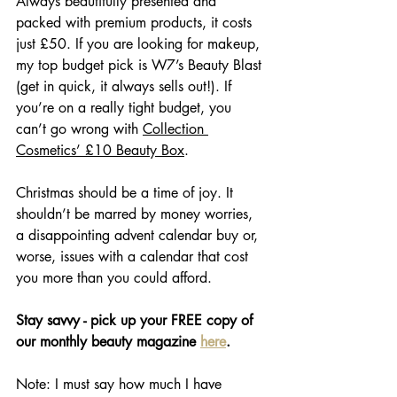
Always beautifully presented and 
packed with premium products, it costs 
just £50. If you are looking for makeup, 
my top budget pick is W7’s Beauty Blast 
(get in quick, it always sells out!). If 
you’re on a really tight budget, you 
can’t go wrong with 
Collection 
Cosmetics’ £10 Beauty Box
. 
Christmas should be a time of joy. It 
shouldn’t be marred by money worries, 
a disappointing advent calendar buy or, 
worse, issues with a calendar that cost 
you more than you could afford. 
Stay savvy - pick up your FREE copy of 
our monthly beauty magazine 
here
.
Note: I must say how much I have 