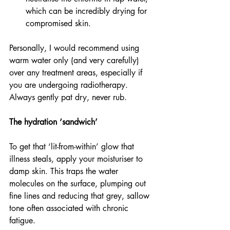
which can be incredibly drying for 
compromised skin.
Personally, I would recommend using 
warm water only (and very carefully) 
over any treatment areas, especially if 
you are undergoing radiotherapy. 
Always gently pat dry, never rub.
The hydration ‘sandwich’
To get that ‘lit-from-within’ glow that 
illness steals, apply your moisturiser to 
damp skin. This traps the water 
molecules on the surface, plumping out 
fine lines and reducing that grey, sallow 
tone often associated with chronic 
fatigue.