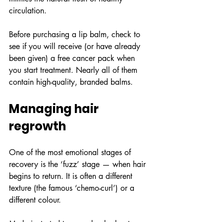
circulation.
Before purchasing a lip balm, check to 
see if you will receive (or have already 
been given) a free cancer pack when 
you start treatment. Nearly all of them 
contain high-quality, branded balms.
Managing hair 
regrowth
One of the most emotional stages of 
recovery is the ‘fuzz’ stage — when hair 
begins to return. It is often a different 
texture (the famous ‘chemo-curl’) or a 
different colour.