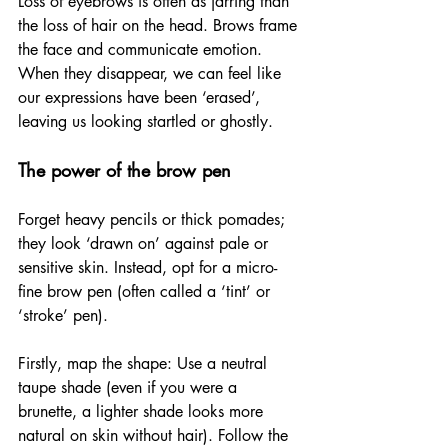
Loss of eyebrows is often as jarring than 
the loss of hair on the head. Brows frame 
the face and communicate emotion. 
When they disappear, we can feel like 
our expressions have been ‘erased’, 
leaving us looking startled or ghostly.
The power of the brow pen
Forget heavy pencils or thick pomades; 
they look ‘drawn on’ against pale or 
sensitive skin. Instead, opt for a micro-
fine brow pen (often called a ‘tint’ or 
‘stroke’ pen).
Firstly, map the shape: Use a neutral 
taupe shade (even if you were a 
brunette, a lighter shade looks more 
natural on skin without hair). Follow the 