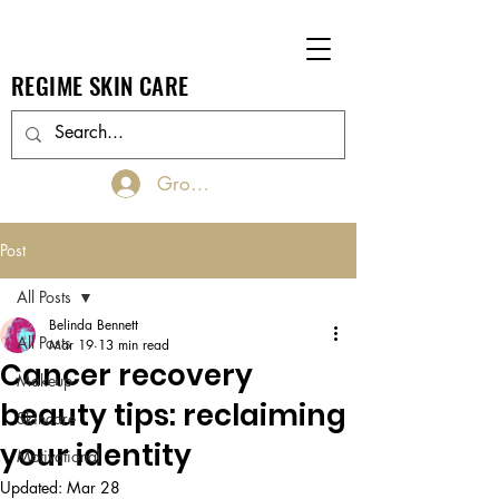
REGIME SKIN CARE
Groups Log In/Join
Post
All Posts
Belinda Bennett
All Posts
Mar 19
13 min read
Cancer recovery
Makeup
beauty tips: reclaiming
Skincare
your identity
Motivational
Updated:
Mar 28