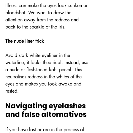
Illness can make the eyes look sunken or 
bloodshot. We want to draw the 
attention away from the redness and 
back to the sparkle of the iris.
The nude liner trick
Avoid stark white eyeliner in the 
waterline; it looks theatrical. Instead, use 
a nude or flesh-toned kohl pencil. This 
neutralises redness in the whites of the 
eyes and makes you look awake and 
rested.
Navigating eyelashes 
and false alternatives
If you have lost or are in the process of 