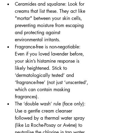
Ceramides and squalane: Look for 
creams that list these. They act like 
"mortar" between your skin cells, 
preventing moisture from escaping 
and protecting against 
environmental irritants.
Fragrance-free is non-negotiable: 
Even if you loved lavender before, 
your skin’s histamine response is 
likely heightened. Stick to 
‘dermatologically tested’ and 
‘fragrance-free’ (not just ‘unscented’, 
which can contain masking 
fragrances).
The ‘double wash’ rule (face only): 
Use a gentle cream cleanser 
followed by a thermal water spray 
(like La Roche-Posay or Avène) to 
neutralise the chlorine in tap water, 