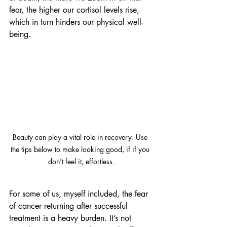
fear, the higher our cortisol levels rise, 
which in turn hinders our physical well-
being.
Beauty can play a vital role in recovery. Use 
the tips below to make looking good, if if you 
don't feel it, effortless.
For some of us, myself included, the fear 
of cancer returning after successful 
treatment is a heavy burden. It’s not 