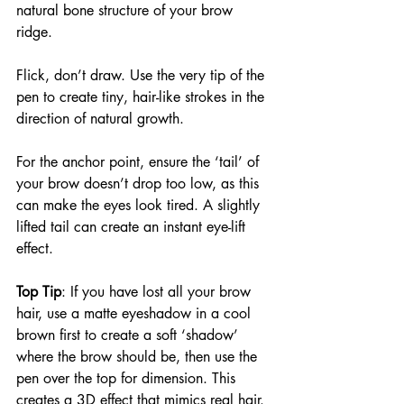
natural bone structure of your brow 
ridge.
Flick, don’t draw. Use the very tip of the 
pen to create tiny, hair-like strokes in the 
direction of natural growth.
For the anchor point, ensure the ‘tail’ of 
your brow doesn’t drop too low, as this 
can make the eyes look tired. A slightly 
lifted tail can create an instant eye-lift 
effect.
Top Tip
: If you have lost all your brow 
hair, use a matte eyeshadow in a cool 
brown first to create a soft ‘shadow’ 
where the brow should be, then use the 
pen over the top for dimension. This 
creates a 3D effect that mimics real hair.