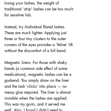
losing your lashes, the weight of 
traditional ‘strip’ lashes can be too much 
for sensitive lids.
Instead, try iIndividual flared lashes. 
These are much lighter. Applying just 
three or four tiny clusters to the outer 
corners of the eyes provides a ‘feline’ lift 
without the discomfort of a full band.
Magnetic liners: For those with shaky 
hands (a common side effect of some 
medications), magnetic lashes can be a 
godsend. You simply draw on the liner 
and the lash ‘clicks’ into place — no 
messy glue required. The liner is almost 
invisible when the lashes are applied. 
This was my go-to, and it served me 
well. Also, I found I didn’t need to 