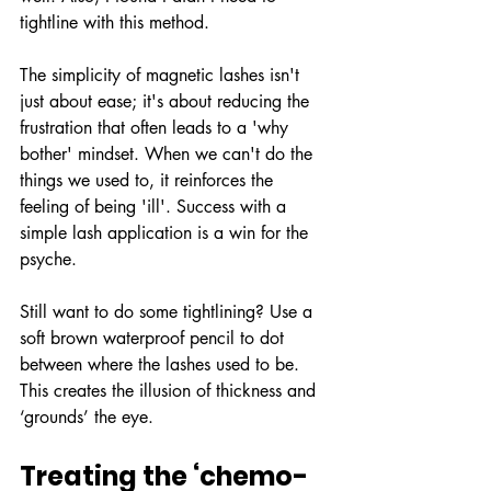
tightline with this method.
The simplicity of magnetic lashes isn't 
just about ease; it's about reducing the 
frustration that often leads to a 'why 
bother' mindset. When we can't do the 
things we used to, it reinforces the 
feeling of being 'ill'. Success with a 
simple lash application is a win for the 
psyche.
Still want to do some tightlining? Use a 
soft brown waterproof pencil to dot 
between where the lashes used to be. 
This creates the illusion of thickness and 
‘grounds’ the eye.
Treating the ‘chemo-