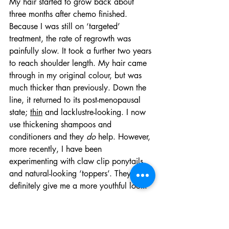
My hair started to grow back about 
three months after chemo finished. 
Because I was still on ‘targeted’ 
treatment, the rate of regrowth was 
painfully slow. It took a further two years 
to reach shoulder length. My hair came 
through in my original colour, but was 
much thicker than previously. Down the 
line, it returned to its post-menopausal 
state; 
thin
 and lacklustre-looking. I now 
use thickening shampoos and 
conditioners and they 
do
 help. However, 
more recently, I have been 
experimenting with claw clip ponytails 
and natural-looking ‘toppers’. They 
definitely give me a more youthful look.