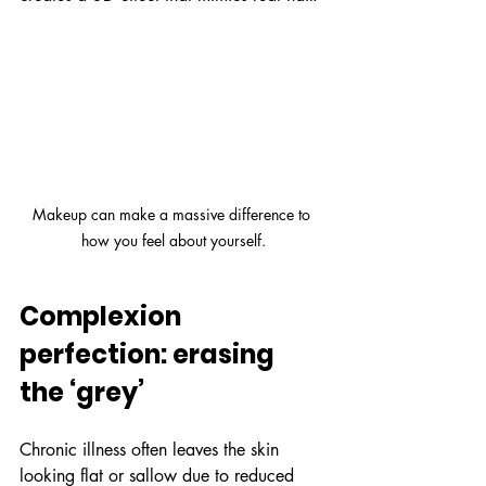
Makeup can make a massive difference to 
how you feel about yourself.
Complexion 
perfection: erasing 
the ‘grey’
Chronic illness often leaves the skin 
looking flat or sallow due to reduced 