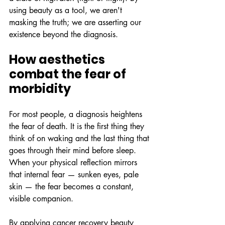
using beauty as a tool, we aren't 
masking the truth; we are asserting our 
existence beyond the diagnosis.
How aesthetics 
combat the fear of 
morbidity
For most people, a diagnosis heightens 
the fear of death. It is the first thing they 
think of on waking and the last thing that 
goes through their mind before sleep. 
When your physical reflection mirrors 
that internal fear — sunken eyes, pale 
skin — the fear becomes a constant, 
visible companion.
By applying cancer recovery beauty 