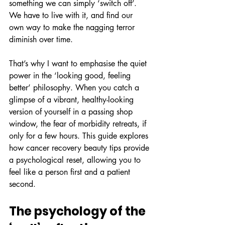
something we can simply ‘switch off’. 
We have to live with it, and find our 
own way to make the nagging terror 
diminish over time.
That’s why I want to emphasise the quiet 
power in the ‘looking good, feeling 
better’ philosophy. When you catch a 
glimpse of a vibrant, healthy-looking 
version of yourself in a passing shop 
window, the fear of morbidity retreats, if 
only for a few hours. This guide explores 
how cancer recovery beauty tips provide 
a psychological reset, allowing you to 
feel like a person first and a patient 
second.
The psychology of the 