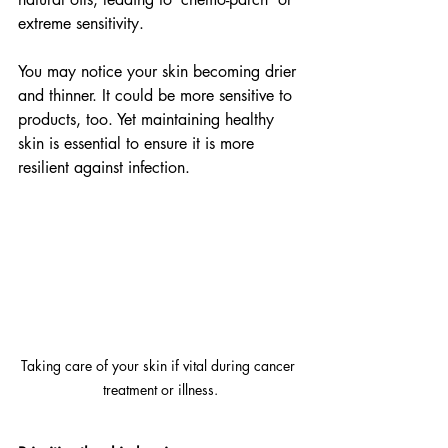
extreme sensitivity.
You may notice your skin becoming drier 
and thinner. It could be more sensitive to 
products, too. Yet maintaining healthy 
skin is essential to ensure it is more 
resilient against infection.
Taking care of your skin if vital during cancer 
treatment or illness.