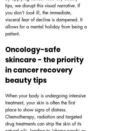
tips, we disrupt this visual narrative. If 
you don't 
look
 ill, the immediate, 
visceral fear of decline is dampened. It 
allows for a mental holiday from being a 
patient.
Oncology-safe 
skincare - the priority 
in cancer recovery 
beauty tips
When your body is undergoing intensive 
treatment, your skin is often the first 
place to show signs of distress. 
Chemotherapy, radiation and targeted 
drug treatments can strip the skin of its 
natural oils, leading to ‘chemo-parch’ or 