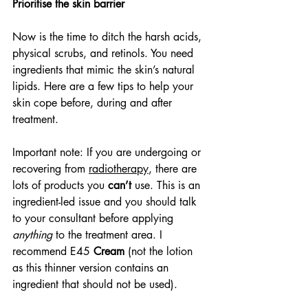
Prioritise the skin barrier
Now is the time to ditch the harsh acids, 
physical scrubs, and retinols. You need 
ingredients that mimic the skin’s natural 
lipids. Here are a few tips to help your 
skin cope before, during and after 
treatment.
Important note: If you are undergoing or 
recovering from 
radiotherapy
, there are 
lots of products you 
can’t
 use. This is an 
ingredient-led issue and you should talk 
to your consultant before applying 
anything
 to the treatment area. I 
recommend E45 
Cream
 (not the lotion 
as this thinner version contains an 
ingredient that should not be used).