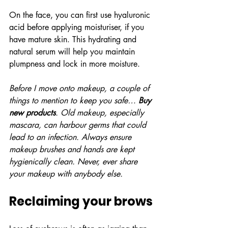
On the face, you can first use hyaluronic 
acid before applying moisturiser, if you 
have mature skin. This hydrating and 
natural serum will help you maintain 
plumpness and lock in more moisture.
Before I move onto makeup, a couple of 
things to mention to keep you safe… 
Buy 
new products
. Old makeup, especially 
mascara, can harbour germs that could 
lead to an infection. Always ensure 
makeup brushes and hands are kept 
hygienically clean. Never, ever share 
your makeup with anybody else.
Reclaiming your brows