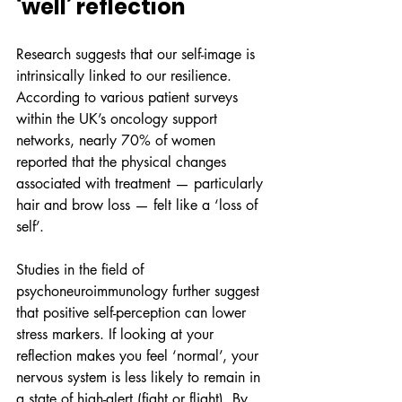
‘well’ reflection
Research suggests that our self-image is 
intrinsically linked to our resilience. 
According to various patient surveys 
within the UK’s oncology support 
networks, nearly 70% of women 
reported that the physical changes 
associated with treatment — particularly 
hair and brow loss — felt like a ‘loss of 
self’. 
Studies in the field of 
psychoneuroimmunology further suggest 
that positive self-perception can lower 
stress markers. If looking at your 
reflection makes you feel ‘normal’, your 
nervous system is less likely to remain in 
a state of high-alert (fight or flight). By 