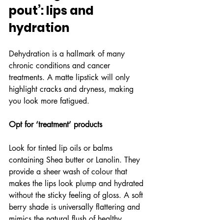
pout’: lips and 
hydration
Dehydration is a hallmark of many 
chronic conditions and cancer 
treatments. A matte lipstick will only 
highlight cracks and dryness, making 
you look more fatigued.
Opt for ‘treatment’ products
Look for tinted lip oils or balms 
containing Shea butter or Lanolin. They 
provide a sheer wash of colour that 
makes the lips look plump and hydrated 
without the sticky feeling of gloss. A soft 
berry shade is universally flattering and 
mimics the natural flush of healthy 