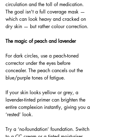
circulation and the toll of medication. 
The goal isn't a full coverage mask — 
which can look heavy and cracked on 
dry skin — but rather colour correction.
The magic of peach and lavender
For dark circles, use a peach-toned 
corrector under the eyes before 
concealer. The peach cancels out the 
blue/purple tones of fatigue.
If your skin looks yellow or grey, a 
lavender-tinted primer can brighten the 
entire complexion instantly, giving you a 
‘rested’ look.
Try a ‘no-foundation’ foundation. Switch 
to a CC cream or a tinted moisturiser 