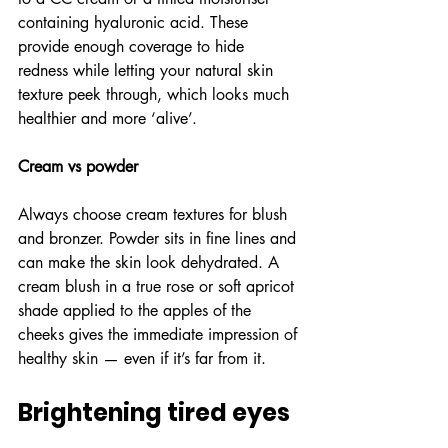
containing hyaluronic acid. These 
provide enough coverage to hide 
redness while letting your natural skin 
texture peek through, which looks much 
healthier and more ‘alive’.
Cream vs powder
Always choose cream textures for blush 
and bronzer. Powder sits in fine lines and 
can make the skin look dehydrated. A 
cream blush in a true rose or soft apricot 
shade applied to the apples of the 
cheeks gives the immediate impression of 
healthy skin — even if it’s far from it.
Brightening tired eyes