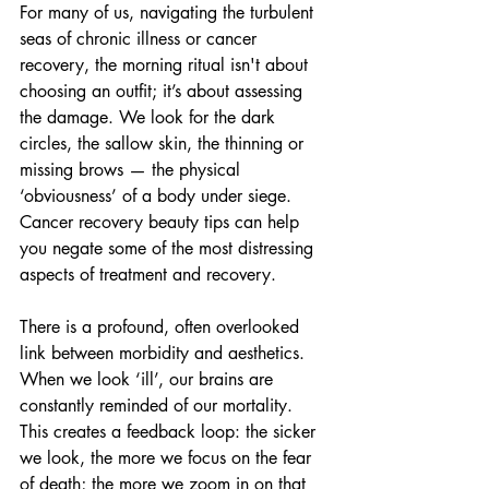
For many of us, navigating the turbulent 
seas of chronic illness or cancer 
recovery, the morning ritual isn't about 
choosing an outfit; it’s about assessing 
the damage. We look for the dark 
circles, the sallow skin, the thinning or 
missing brows — the physical 
‘obviousness’ of a body under siege. 
Cancer recovery beauty tips can help 
you negate some of the most distressing 
aspects of treatment and recovery.
There is a profound, often overlooked 
link between morbidity and aesthetics. 
When we look ‘ill’, our brains are 
constantly reminded of our mortality. 
This creates a feedback loop: the sicker 
we look, the more we focus on the fear 
of death; the more we zoom in on that 