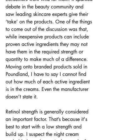
debate in the beauty community and 
saw leading skincare experts give their 
‘take’ on the products. One of the things 
to come out of the discussion was that, 
while inexpensive products can include 
proven active ingredients they may not 
have them in the required strength or 
quantity to make much of a difference. 
Moving onto branded products sold in 
Poundland, I have to say I cannot find 
out how much of each active ingredient 
is in the creams. Even the manufacturer 
doesn’t state it.
Retinol strength is generally considered 
an important factor. That’s because it's 
best to start with a low strength and 
build up. I suspect the night cream 