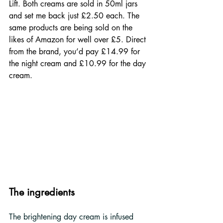
Lift. Both creams are sold in 50ml jars 
and set me back just £2.50 each. The 
same products are being sold on the 
likes of Amazon for well over £5. Direct 
from the brand, you’d pay £14.99 for 
the night cream and £10.99 for the day 
cream.
The ingredients
The brightening day cream is infused 