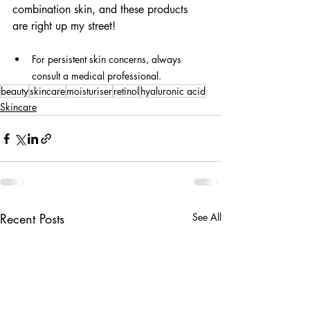
combination skin, and these products 
are right up my street!
For persistent skin concerns, always 
consult a medical professional.
beauty
skincare
moisturiser
retinol
hyaluronic acid
Skincare
Recent Posts
See All