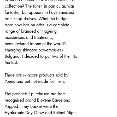
collection? The toner, in particular, was 
fantastic, but appears to have vanished 
from shop shelves. What the budget 
store now has on offer is a complete 
range of branded anti-ageing 
moisturisers and treatments, 
manufactured in one of the world’s 
emerging skincare powerhouses - 
Bulgaria. I decided to put two of them to 
the test.
These are skincare products sold by 
Poundland but not made for them.
The products I purchased are from 
recognised brand Biovene Barcelona. 
Popped in my basket were the 
Hyaluronic Day Glow and Retinol Night 