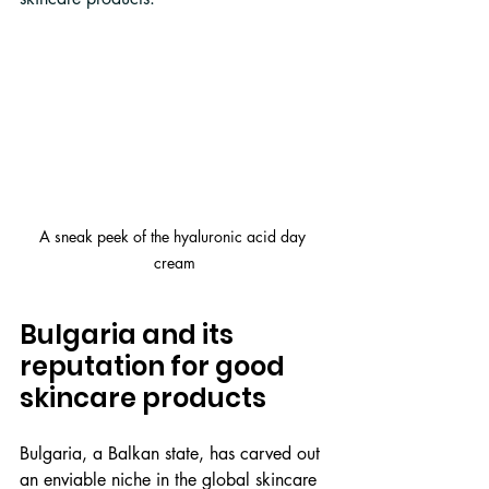
A sneak peek of the hyaluronic acid day 
cream
Bulgaria and its 
reputation for good 
skincare products
Bulgaria, a Balkan state, has carved out 
an enviable niche in the global skincare 