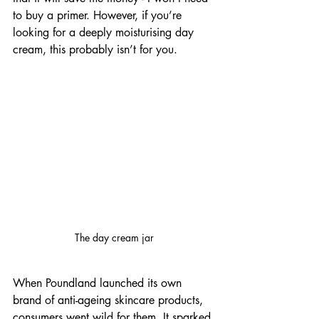
to buy a primer. However, if you’re 
looking for a deeply moisturising day 
cream, this probably isn’t for you. 
The day cream jar
When Poundland launched its own 
brand of anti-ageing skincare products, 
consumers went wild for them. It sparked 