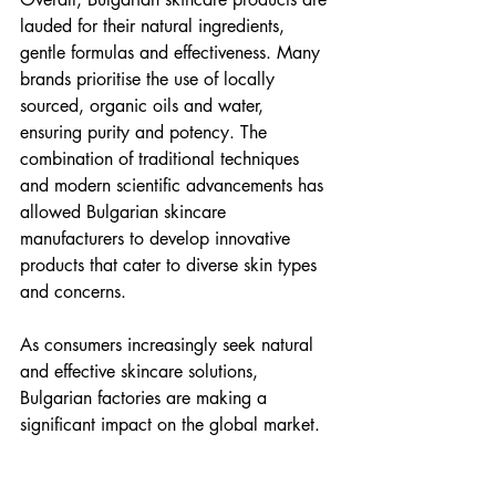
lauded for their natural ingredients, 
gentle formulas and effectiveness. Many 
brands prioritise the use of locally 
sourced, organic oils and water, 
ensuring purity and potency. The 
combination of traditional techniques 
and modern scientific advancements has 
allowed Bulgarian skincare 
manufacturers to develop innovative 
products that cater to diverse skin types 
and concerns.
As consumers increasingly seek natural 
and effective skincare solutions, 
Bulgarian factories are making a 
significant impact on the global market.