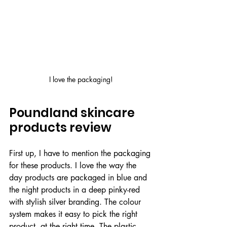
I love the packaging!
Poundland skincare 
products review
First up, I have to mention the packaging 
for these products. I love the way the 
day products are packaged in blue and 
the night products in a deep pinky-red 
with stylish silver branding. The colour 
system makes it easy to pick the right 
product, at the right time. The plastic 