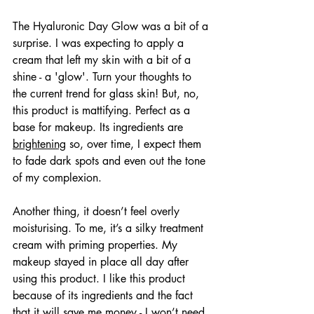
The Hyaluronic Day Glow was a bit of a 
surprise. I was expecting to apply a 
cream that left my skin with a bit of a 
shine - a 'glow'. Turn your thoughts to 
the current trend for glass skin! But, no, 
this product is mattifying. Perfect as a 
base for makeup. Its ingredients are 
brightening
 so, over time, I expect them 
to fade dark spots and even out the tone 
of my complexion.
Another thing, it doesn’t feel overly 
moisturising. To me, it’s a silky treatment 
cream with priming properties. My 
makeup stayed in place all day after 
using this product. I like this product 
because of its ingredients and the fact 
that it will save me money - I won’t need 