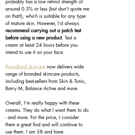
probably has a low retinol strength of 
around 0.3% or less (but don’t quote me 
on that!), which is suitable for any type 
of mature skin. However, I’d always 
recommend carrying out a patch test 
before using a new product
. Test a 
cream at least 24 hours before you 
intend to use it on your face.
Poundland skincare
 now delivers wide 
range of branded skincare products, 
including best-sellers from Skin & Tonic, 
Barry M, Balance Active and more.
Overall, I’m really happy with these 
creams. They do what I want them to do 
- and more. For the price, I consider 
them a great find and will continue to 
use them. I am 58 and have 