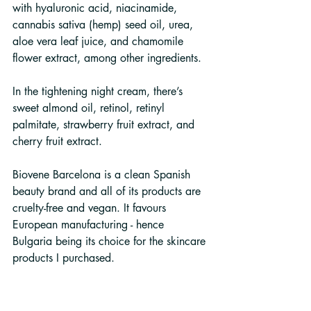
with hyaluronic acid, niacinamide, 
cannabis sativa (hemp) seed oil, urea, 
aloe vera leaf juice, and chamomile 
flower extract, among other ingredients.
In the tightening night cream, there’s 
sweet almond oil, retinol, retinyl 
palmitate, strawberry fruit extract, and 
cherry fruit extract.
Biovene Barcelona is a clean Spanish 
beauty brand and all of its products are 
cruelty-free and vegan. It favours 
European manufacturing - hence 
Bulgaria being its choice for the skincare 
products I purchased.