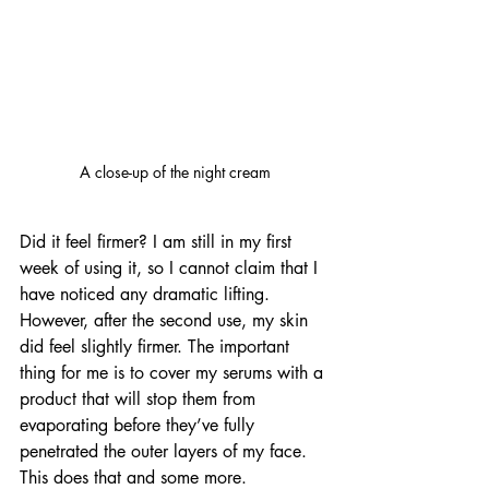
A close-up of the night cream
Did it feel firmer? I am still in my first 
week of using it, so I cannot claim that I 
have noticed any dramatic lifting. 
However, after the second use, my skin 
did feel slightly firmer. The important 
thing for me is to cover my serums with a 
product that will stop them from 
evaporating before they’ve fully 
penetrated the outer layers of my face. 
This does that and some more.