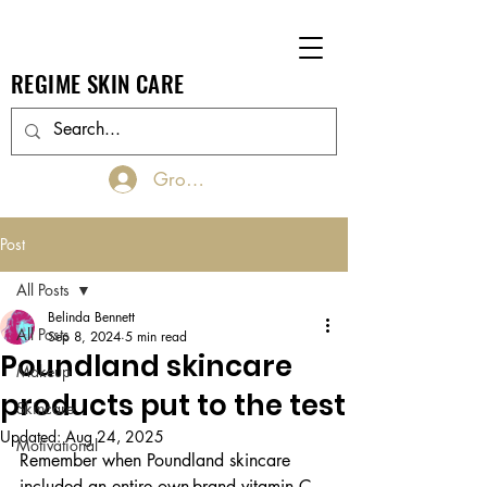
REGIME SKIN CARE
Groups Log In/Join
Post
All Posts
Belinda Bennett
All Posts
Sep 8, 2024
5 min read
Poundland skincare
Makeup
products put to the test
Skincare
Updated:
Aug 24, 2025
Motivational
Remember when Poundland skincare 
included an entire own-brand vitamin C 