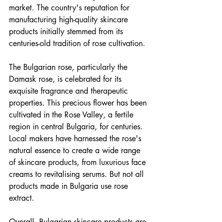
market. The country's reputation for 
manufacturing high-quality skincare 
products initially stemmed from its 
centuries-old tradition of rose cultivation.
The Bulgarian rose, particularly the 
Damask rose, is celebrated for its 
exquisite fragrance and therapeutic 
properties. This precious flower has been 
cultivated in the Rose Valley, a fertile 
region in central Bulgaria, for centuries. 
Local makers have harnessed the rose's 
natural essence to create a wide range 
of skincare products, from luxurious face 
creams to revitalising serums. But not all 
products made in Bulgaria use rose 
extract.
Overall, Bulgarian skincare products are 