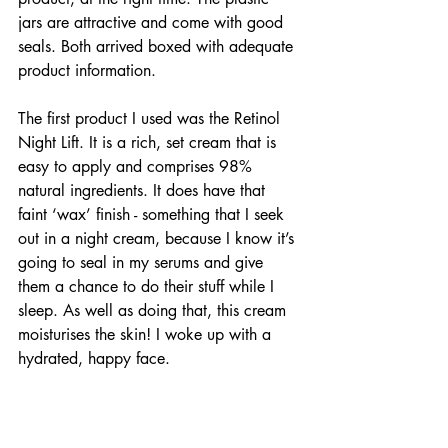
jars are attractive and come with good 
seals. Both arrived boxed with adequate 
product information.
The first product I used was the Retinol 
Night Lift. It is a rich, set cream that is 
easy to apply and comprises 98% 
natural ingredients. It does have that 
faint ‘wax’ finish - something that I seek 
out in a night cream, because I know it’s 
going to seal in my serums and give 
them a chance to do their stuff while I 
sleep. As well as doing that, this cream 
moisturises the skin! I woke up with a 
hydrated, happy face. 