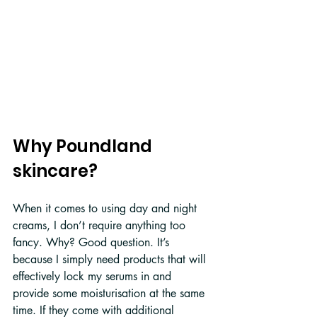
Why Poundland 
skincare?
When it comes to using day and night 
creams, I don’t require anything too 
fancy. Why? Good question. It’s 
because I simply need products that will 
effectively lock my serums in and 
provide some moisturisation at the same 
time. If they come with additional 