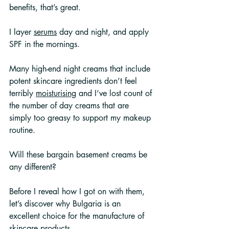
benefits, that’s great.
I layer 
serums
 day and night, and apply 
SPF in the mornings. 
Many high-end night creams that include 
potent skincare ingredients don’t feel 
terribly 
moisturising
 and I’ve lost count of 
the number of day creams that are 
simply too greasy to support my makeup 
routine.
Will these bargain basement creams be 
any different?
Before I reveal how I got on with them, 
let’s discover why Bulgaria is an 
excellent choice for the manufacture of 
skincare products.