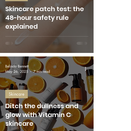
Skincare patch test: the
48-hour safety rule
explained
Belinda Bennett
May 26, 2025
7 min read
Skincare
Ditch the dullness and
glow with Vitamin C
skincare