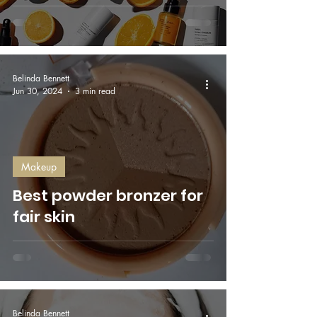
Belinda Bennett
Jun 30, 2024
3 min read
Makeup
Best powder bronzer for
fair skin
Belinda Bennett