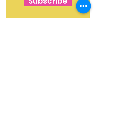
Subscribe
The Blog's Mission:
To curate independent
and free makeup and skincare content that
shines a light on beauty ideas and products in
both an informative and valuable way. The
blog strives to instill confidence in readers - to
ensure everyone gets the message, loud and
clear:
You Are Beautiful!
The features on this website are for general
informational purposes only and do not
constitute medical advice. If you have a skin
concern, consult a specialist or speak to your
doctor.