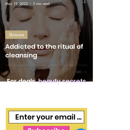
May 19, 2022
5 min read
Skincare
Addicted to the ritual of
cleansing
For deals,
beauty secrets
and freebies, join our
mailing list