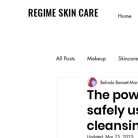
REGIME SKIN CARE
Home
All Posts
Makeup
Skincare
Belinda Bennett
Mar
The powe
safely u
cleansi
Updated:
Mar 25, 2025