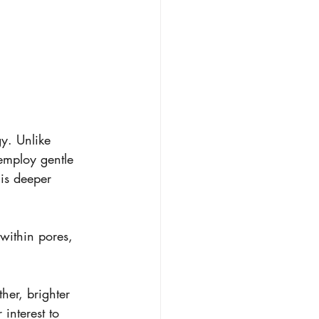
gy. Unlike 
 employ gentle 
his deeper 
within pores, 
her, brighter 
interest to 