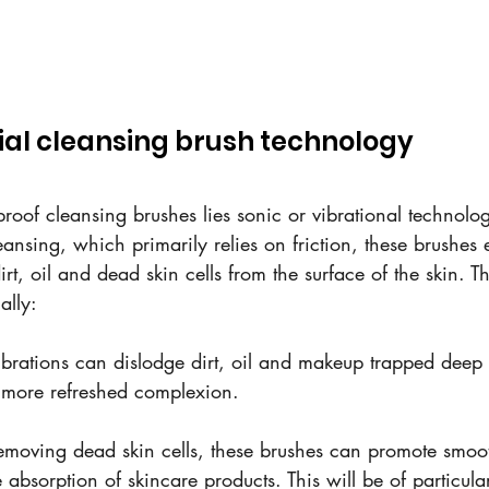
ial cleansing brush technology
proof cleansing brushes lies sonic or vibrational technolo
eansing, which primarily relies on friction, these brushes
irt, oil and dead skin cells from the surface of the skin. T
ally:
ibrations can dislodge dirt, oil and makeup trapped deep 
, more refreshed complexion.
removing dead skin cells, these brushes can promote smoot
absorption of skincare products. This will be of particular 