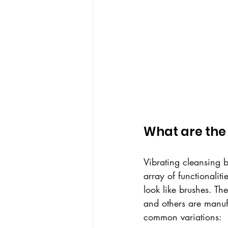
What are the 
Vibrating cleansing 
array of functionalit
look like brushes. Th
and others are manufa
common variations: