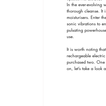
In the ever-evolving 
thorough cleanse. It i
moisturisers. Enter th
sonic vibrations to e
pulsating powerhouses
use.
It is worth noting th
rechargeable electric 
purchased two. One c
on, let’s take a look