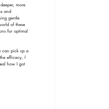
a deeper, more 
ms and 
sing gentle 
world of these 
ons for optimal 
u can pick up a 
the efficacy, I 
eal how I got 