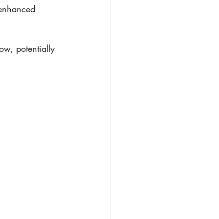
 enhanced 
w, potentially 