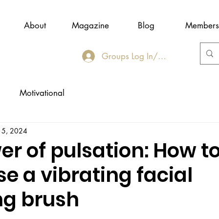
About
Magazine
Blog
Members
Groups Log In/Join
Motivational
 5, 2024
r of pulsation: How t
se a vibrating facial
ng brush