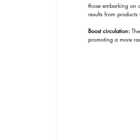
those embarking on a
results from products
Boost circulation:
 The
promoting a more ra