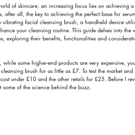
world of skincare, an increasing focus lies on achieving 
s, after all, the key to achieving the perfect base for seru
e vibrating facial cleansing brush, a handheld device utili
nhance your cleansing routine. This guide delves into the 
, exploring their benefits, functionalities and considerati
at, while some higher-end products are very expensive, yo
cleansing brush for as little as £7. To test the market and 
ost under £10 and the other retails for £25. Before I rev
 at some of the science behind the buzz.