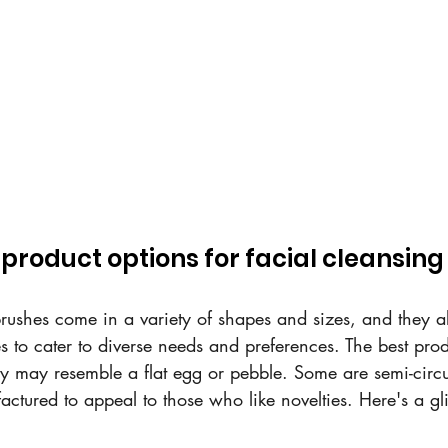
product options for facial cleansin
brushes come in a variety of shapes and sizes, and they a
ies to cater to diverse needs and preferences. The best pro
ey may resemble a flat egg or pebble. Some are semi-circu
ctured to appeal to those who like novelties. Here's a gl