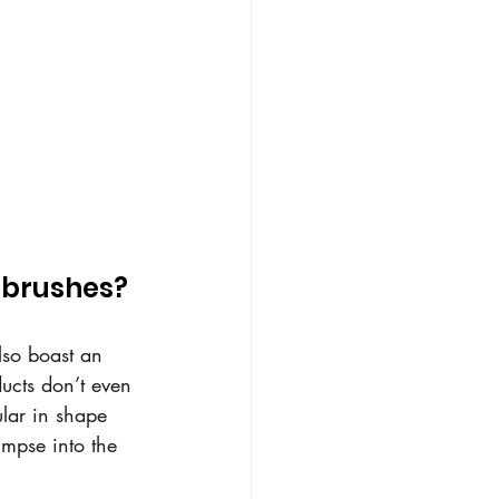
g brushes?
lso boast an 
ducts don’t even 
lar in shape 
impse into the 