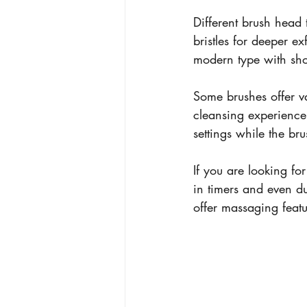
Different brush head t
bristles for deeper e
modern type with shor
Some brushes offer va
cleansing experience.
settings while the bru
If you are looking for
in timers and even d
offer massaging featu