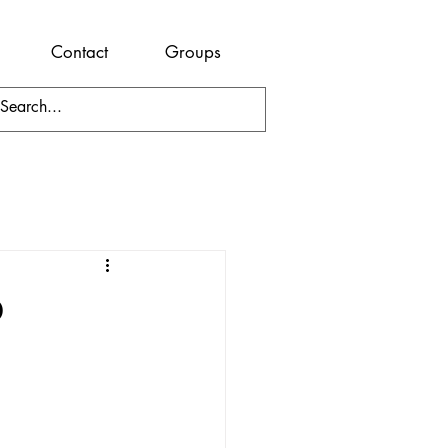
Contact
Groups
o