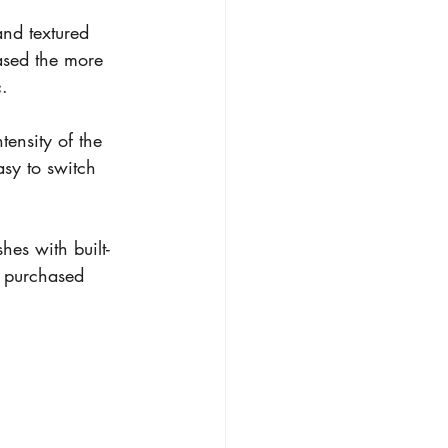
and textured 
hased the more 
c.
tensity of the 
asy to switch 
es with built-
I purchased 