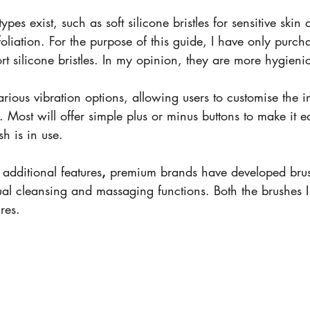
ypes exist, such as soft silicone bristles for sensitive skin 
xfoliation. For the purpose of this guide, I have only purc
t silicone bristles. In my opinion, they are more hygieni
rious vibration options, allowing users to customise the in
 Most will offer simple plus or minus buttons to make it e
sh is in use. 
 additional features
,
 premium brands have developed brush
ual cleansing and massaging functions. Both the brushes 
res. 