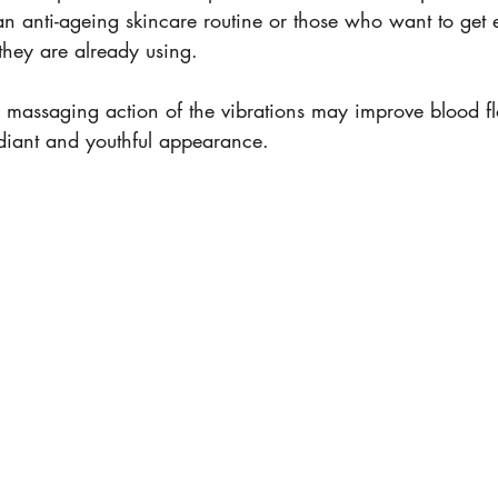
n anti-ageing skincare routine or those who want to get
 they are already using. 
 massaging action of the vibrations may improve blood flo
diant and youthful appearance.