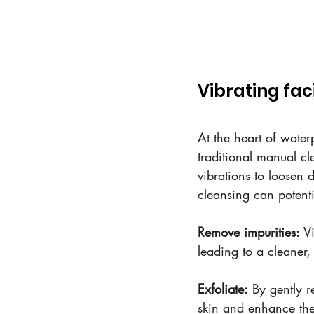
Vibrating fac
At the heart of water
traditional manual cl
vibrations to loosen d
cleansing can potenti
Remove impurities:
 V
leading to a cleaner
Exfoliate:
 By gently 
skin and enhance the 