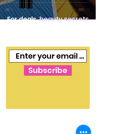
For deals,
beauty secrets
and freebies, join our
mailing list
Subscribe
The Blog's Mission:
To curate independent
and free makeup and skincare content that
shines a light on beauty ideas and products in
both an informative and valuable way. The