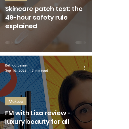
Skincare patch test: the
48-hour safety rule
explained
Belinda Bennett
Sep 16, 2023
3 min read
Makeup
FM with Lisa review -
luxury beauty for all