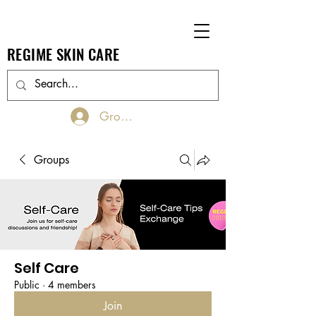
REGIME SKIN CARE
Groups Log In/Join
Groups
Self Care
Public
·
4 members
Join