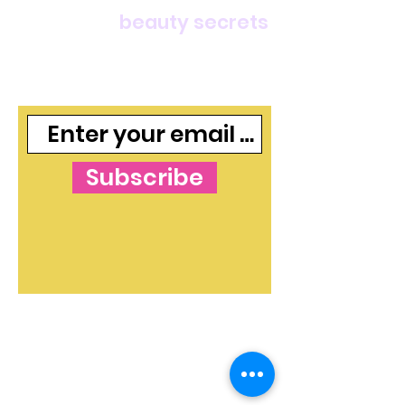
For deals,
beauty secrets
and freebies, join our
mailing list
Subscribe
The Blog's Mission:
To curate independent
and free makeup and skincare content that
shines a light on beauty ideas and products in
both an informative and valuable way. The
blog strives to instill confidence in readers - to
ensure everyone gets the message, loud and