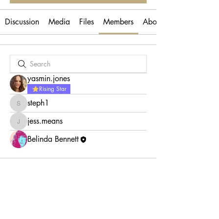
Discussion
Media
Files
Members
About
yasmin.jones
Rising Star
steph1
steph1
jess.means
jess.means
Belinda Bennett