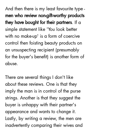
And then there is my least favourite type - 
men who review non-gift-worthy products 
they have bought for their partners
. If a 
simple statement like 'You look better 
with no make-up' is a form of coercive 
control then foisting beauty products on 
an unsuspecting recipient (presumably 
for the buyer's benefit) is another form of 
abuse. 
There are several things I don't like 
about these reviews. One is that they 
imply the man is in control of the purse 
strings. Another is that they suggest the 
buyer is unhappy with their partner's 
appearance and wants to change it. 
Lastly, by writing a review, the men are 
inadvertently comparing their wives and 