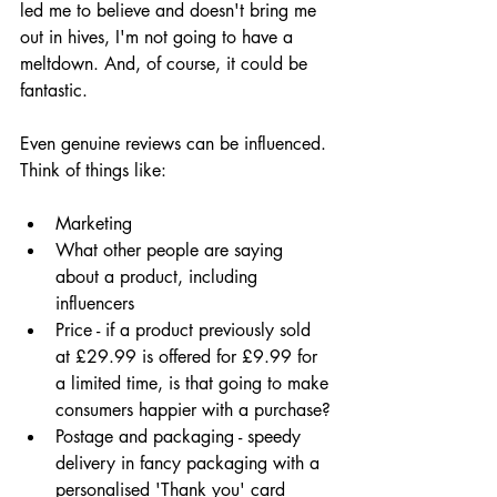
led me to believe and doesn't bring me 
out in hives, I'm not going to have a 
meltdown. And, of course, it could be 
fantastic.
Even genuine reviews can be influenced. 
Think of things like:
Marketing
What other people are saying 
about a product, including 
influencers
Price - if a product previously sold 
at £29.99 is offered for £9.99 for 
a limited time, is that going to make 
consumers happier with a purchase?
Postage and packaging - speedy 
delivery in fancy packaging with a 
personalised 'Thank you' card 