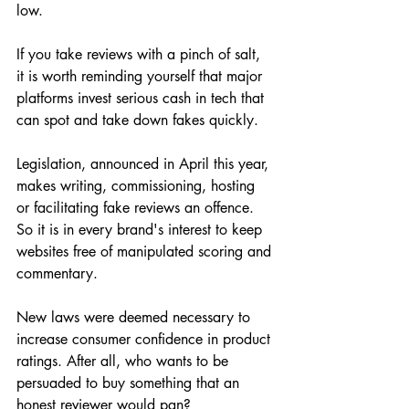
low.
If you take reviews with a pinch of salt, 
it is worth reminding yourself that major 
platforms invest serious cash in tech that 
can spot and take down fakes quickly.
Legislation, announced in April this year, 
makes writing, commissioning, hosting 
or facilitating fake reviews an offence. 
So it is in every brand's interest to keep 
websites free of manipulated scoring and 
commentary.
New laws were deemed necessary to 
increase consumer confidence in product 
ratings. After all, who wants to be 
persuaded to buy something that an 
honest reviewer would pan?