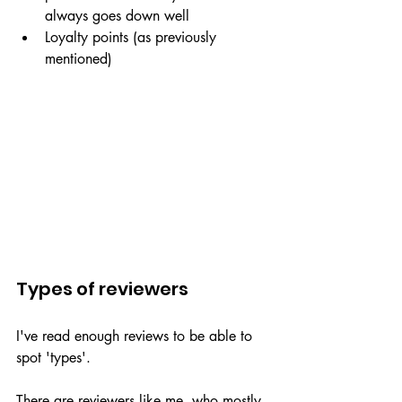
always goes down well
Loyalty points (as previously 
mentioned)
Types of reviewers
I've read enough reviews to be able to 
spot 'types'. 
There are reviewers like me, who mostly 