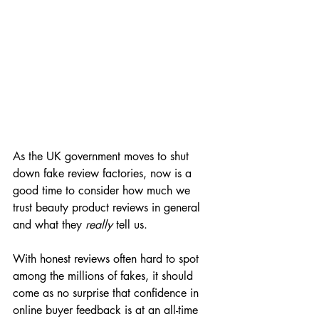
As the UK government moves to shut 
down fake review factories, now is a 
good time to consider how much we 
trust beauty product reviews in general 
and what they 
really
 tell us.
With honest reviews often hard to spot 
among the millions of fakes, it should 
come as no surprise that confidence in 
online buyer feedback is at an all-time 