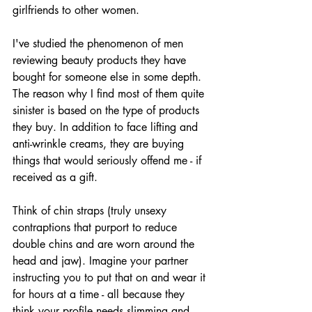
girlfriends to other women.
I've studied the phenomenon of men 
reviewing beauty products they have 
bought for someone else in some depth. 
The reason why I find most of them quite 
sinister is based on the type of products 
they buy. In addition to face lifting and 
anti-wrinkle creams, they are buying 
things that would seriously offend me - if 
received as a gift.
Think of chin straps (truly unsexy 
contraptions that purport to reduce 
double chins and are worn around the 
head and jaw). Imagine your partner 
instructing you to put that on and wear it 
for hours at a time - all because they 
think your profile needs slimming and 