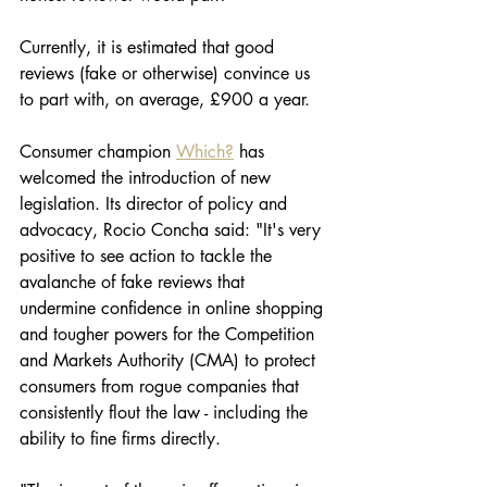
Currently, it is estimated that good 
reviews (fake or otherwise) convince us 
to part with, on average, £900 a year. 
Consumer champion 
Which?
 has 
welcomed the introduction of new 
legislation. Its director of policy and 
advocacy, Rocio Concha said: "It's very 
positive to see action to tackle the 
avalanche of fake reviews that 
undermine confidence in online shopping 
and tougher powers for the Competition 
and Markets Authority (CMA) to protect 
consumers from rogue companies that 
consistently flout the law - including the 
ability to fine firms directly.