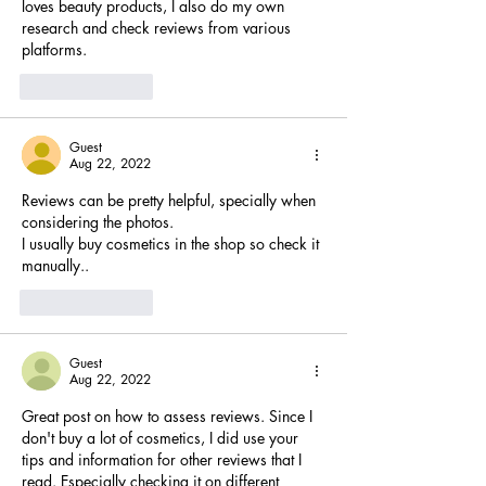
loves beauty products, I also do my own 
research and check reviews from various 
platforms.
Like
Reply
Guest
Aug 22, 2022
Reviews can be pretty helpful, specially when 
considering the photos. 
I usually buy cosmetics in the shop so check it 
manually..
Like
Reply
Guest
Aug 22, 2022
Great post on how to assess reviews. Since I 
don't buy a lot of cosmetics, I did use your 
tips and information for other reviews that I 
read. Especially checking it on different 