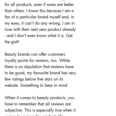
for all products, even if some are better 
than others. I know this because I am a 
fan of a particular brand myself and, in 
my eyes, it can't do any wrong. I am in 
love with their next new product already 
- and I don't even know what it is. Get 
the gist?
Beauty brands can offer customers 
loyalty points for reviews, too. While 
there is no stipulation that reviews have 
to be good, my favourite brand has very 
few ratings below five stars on its 
website. Something to bear in mind. 
When it comes to beauty products, you 
have to remember that all reviews are 
subjective. This is especially true when it 