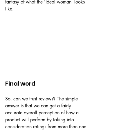
fantasy of what the 'ideal woman' looks 
like. 
Final word
So, can we trust reviews? The simple 
answer is that we can get a fairly 
accurate overall perception of how a 
product will perform by taking into 
consideration ratings from more than one 