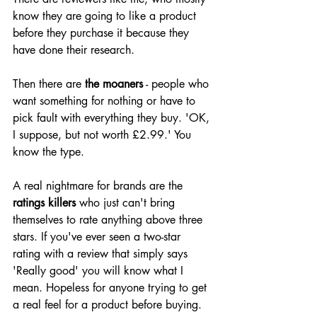
know they are going to like a product 
before they purchase it because they 
have done their research.
Then there are 
the moaners
 - people who 
want something for nothing or have to 
pick fault with everything they buy. 'OK, 
I suppose, but not worth £2.99.' You 
know the type.
A real nightmare for brands are the 
ratings killers
 who just can't bring 
themselves to rate anything above three 
stars. If you've ever seen a two-star 
rating with a review that simply says 
'Really good' you will know what I 
mean. Hopeless for anyone trying to get 
a real feel for a product before buying. 