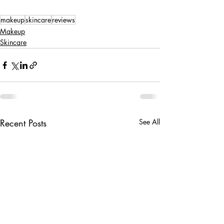
makeup
skincare
reviews
Makeup
Skincare
Recent Posts
See All