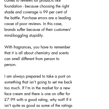
comes to reviews for products like 
foundation - because choosing the right 
shade and coverage is 99 per cent of 
the battle. Purchase errors are a leading 
cause of poor reviews. In this case, 
brands suffer because of their customers' 
mind-boggling stupidity.
With fragrances, you have to remember 
that it is all about chemistry and scents 
can smell different from person to 
person. 
I am always prepared to take a punt on 
something that isn't going to set me back 
too much. If I'm in the market for a new 
face cream and there is one on offer for 
£7.99 with a good rating, why not? If it 
isn't quite as good as some of the ratings 