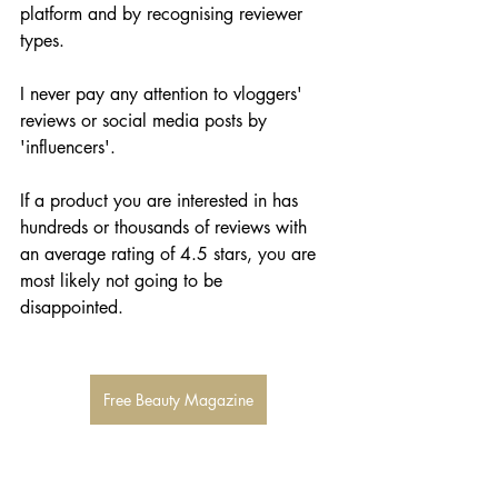
platform and by recognising reviewer 
types. 
I never pay any attention to vloggers' 
reviews or social media posts by 
'influencers'. 
If a product you are interested in has 
hundreds or thousands of reviews with 
an average rating of 4.5 stars, you are 
most likely not going to be 
disappointed. 
Free Beauty Magazine