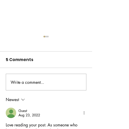
5 Comments
Write a comment...
Beauty box
Read this bef
alternatives in a cost
buy a dark sp
of living crisis
corrector
Newest
Guest
Aug 23, 2022
Love reading your post. As someone who 