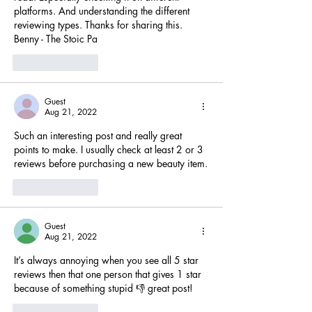
platforms. And understanding the different 
reviewing types. Thanks for sharing this. 
Benny - The Stoic Pa
Like
Reply
Guest
Aug 21, 2022
Such an interesting post and really great 
points to make. I usually check at least 2 or 3 
reviews before purchasing a new beauty item.
Like
Reply
Guest
Aug 21, 2022
It’s always annoying when you see all 5 star 
reviews then that one person that gives 1 star 
because of something stupid 👎 great post!
Like
Reply