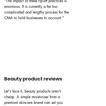
"The impact of these rip-off practices is 
enormous. It is currently a far too 
complicated and lengthy process for the 
CMA to hold businesses to account."
Beauty product reviews
Let's face it, beauty products aren't 
cheap. A simple moisturiser from a 
premium skincare brand can set you 