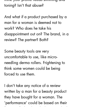
toning? Isn't that abuse? 
And what if a product purchased by a 
man for a woman is deemed not to 
work? Who does he take his 
disappointment out on? The brand, in a 
review? The partner? Both?
Some beauty tools are very 
uncomfortable to use, like micro-
needling derma rollers. Frightening to 
think some women could be being 
forced to use them.
I don't take any notice of a review 
written by a man for a beauty product 
they have bought for a woman. The 
'performance' could be based on their 