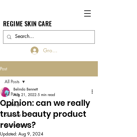
REGIME SKIN CARE
Groups Log In/Join
Post
All Posts
Belinda Bennett
All Posts
Aug 21, 2022
5 min read
Opinion: can we really
Makeup
trust beauty product
Skincare
reviews?
Motivational
Updated:
Aug 9, 2024