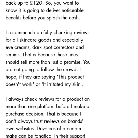
back up to £120. So, you want to 
know it is going to deliver noticeable 
benefits before you splash the cash.
I recommend carefully checking reviews 
for all skincare goods and especially 
eye creams, dark spot correctors and 
serums. That is because these lines 
should sell more than just a promise. You 
are not going to follow the crowd, I 
hope, if they are saying 'This product 
doesn't work' or 'It irritated my skin'. 
I always check reviews for a product on 
more than one platform before I make a 
purchase decision. That is because I 
don't always trust reviews on brands' 
own websites. Devotees of a certain 
make can be fanatical in their support 